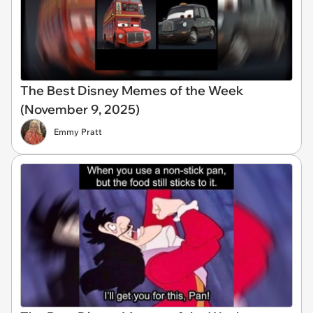
The Best Disney Memes of the Week
(November 9, 2025)
Emmy Pratt