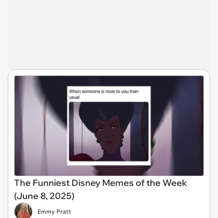
The Funniest Disney Memes of the Week
(June 8, 2025)
Emmy Pratt