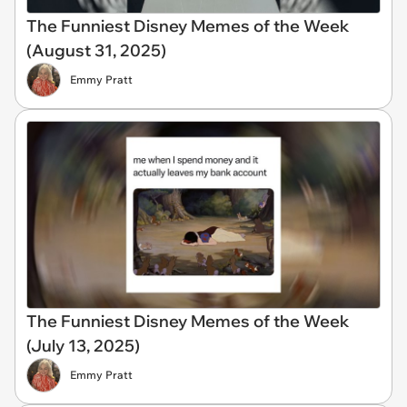
The Funniest Disney Memes of the Week
(August 31, 2025)
Emmy Pratt
The Funniest Disney Memes of the Week
(July 13, 2025)
Emmy Pratt