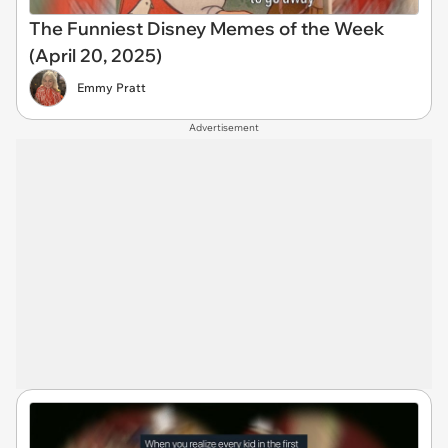
The Funniest Disney Memes of the Week
(April 20, 2025)
Emmy Pratt
Advertisement