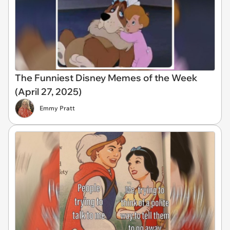
The Funniest Disney Memes of the Week
(April 27, 2025)
Emmy Pratt