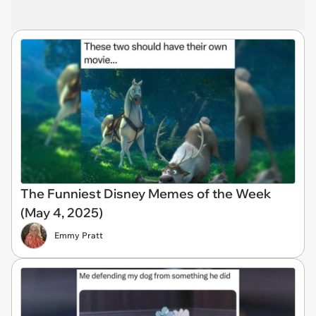
The Funniest Disney Memes of the Week
(May 4, 2025)
Emmy Pratt