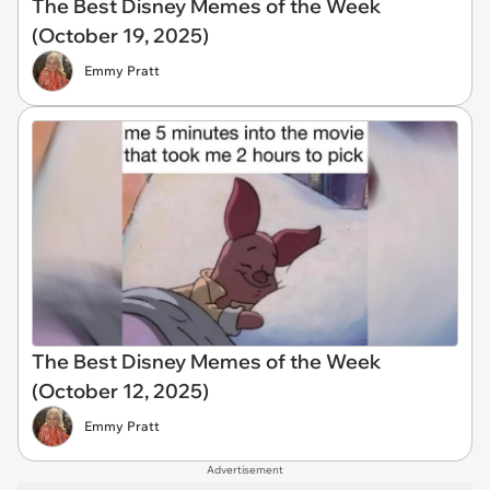
The Best Disney Memes of the Week
(October 19, 2025)
Emmy Pratt
The Best Disney Memes of the Week
(October 12, 2025)
Emmy Pratt
Advertisement