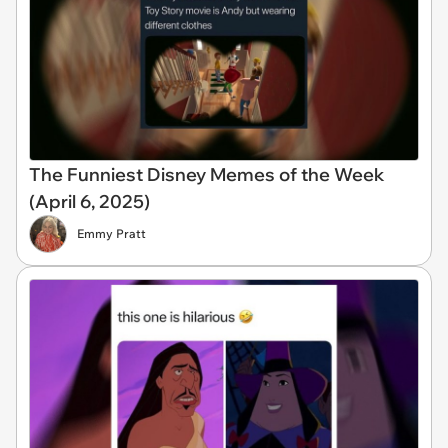
The Funniest Disney Memes of the Week
(April 6, 2025)
Emmy Pratt