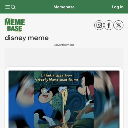
Memebase
Log In
disney meme
Advertisement