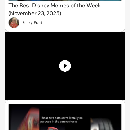
The Best Disney Memes of the Week
(November 23, 2025)
Emmy Pratt