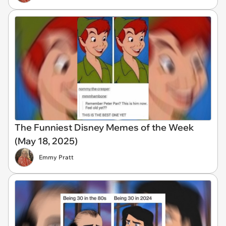
The Funniest Disney Memes of the Week
(May 18, 2025)
Emmy Pratt