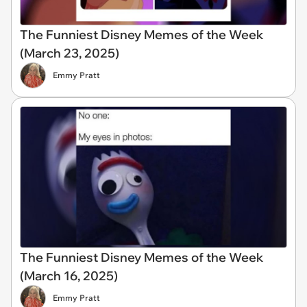
The Funniest Disney Memes of the Week
(March 23, 2025)
Emmy Pratt
The Funniest Disney Memes of the Week
(March 16, 2025)
Emmy Pratt