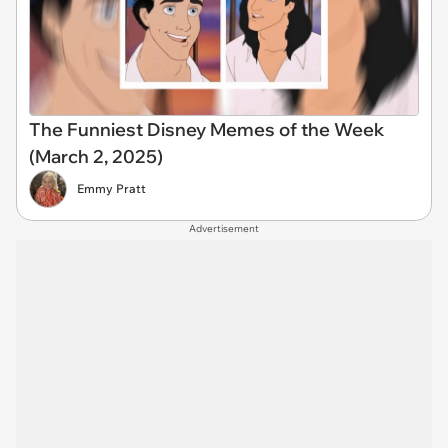
The Funniest Disney Memes of the Week
(March 2, 2025)
Emmy Pratt
Advertisement