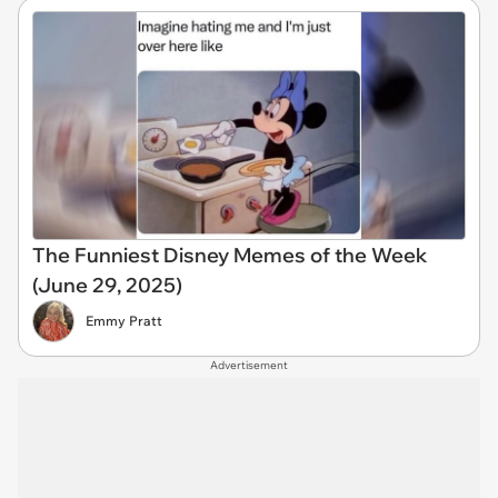
The Funniest Disney Memes of the Week
(June 29, 2025)
Emmy Pratt
Advertisement