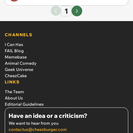
1
CHANNELS
I Can Has
FAIL Blog
Memebase
Animal Comedy
Geek Universe
CheezCake
LINKS
The Team
About Us
Editorial Guidelines
Have an idea or a criticism?
We want to hear from you
contactus@cheezburger.com