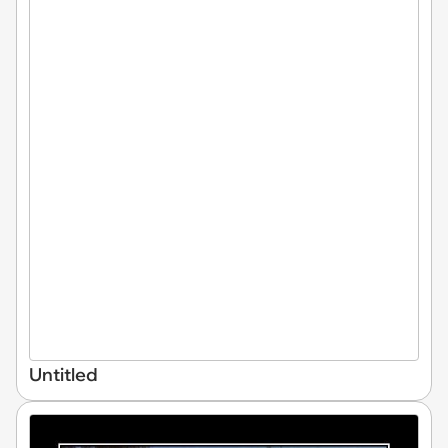
Untitled