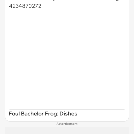
Foul Bachelor Frog: Dishes
Advertisement