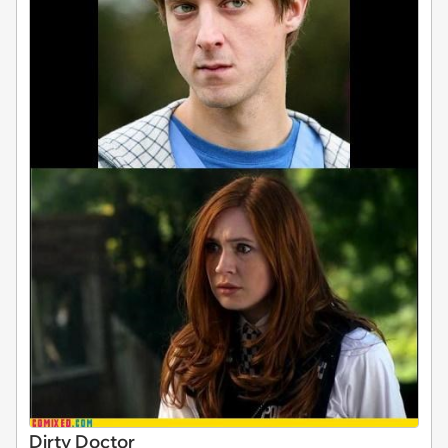
Dirty Doctor