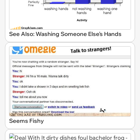
See Also: Washing Someone Else's Hands
Seems Fishy