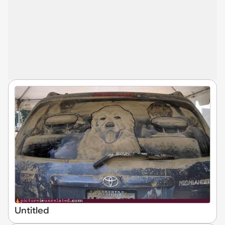
Untitled