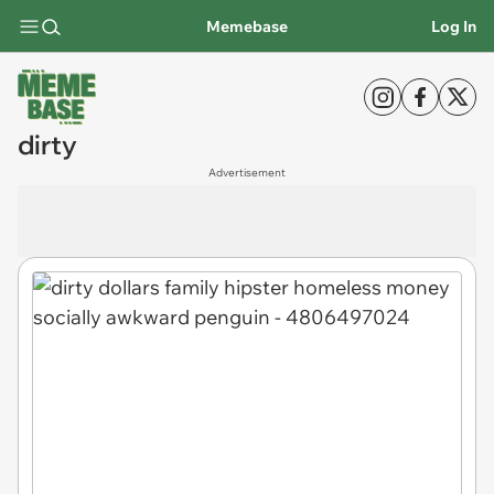
Memebase
Log In
dirty
Advertisement