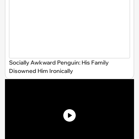
Socially Awkward Penguin: His Family
Disowned Him Ironically