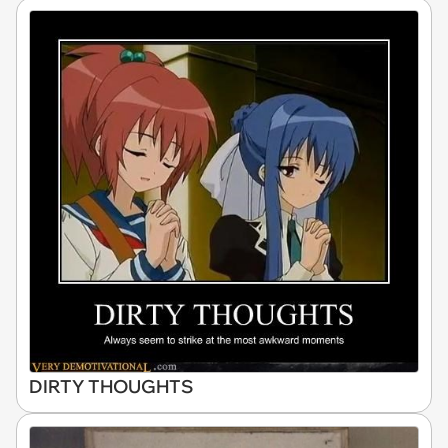
DIRTY THOUGHTS