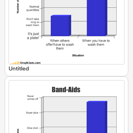
Untitled