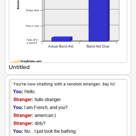
Untitled