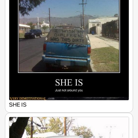
SHE IS