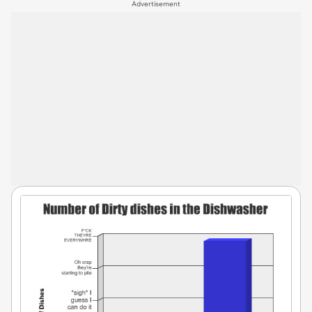
Advertisement