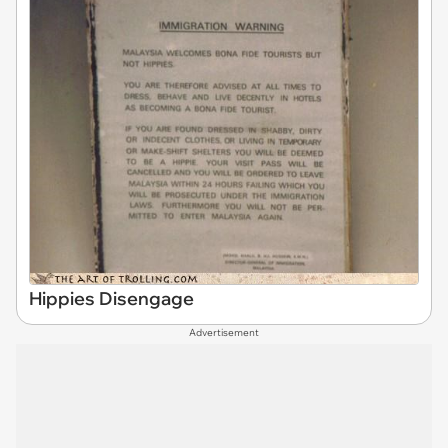
Hippies Disengage
Advertisement