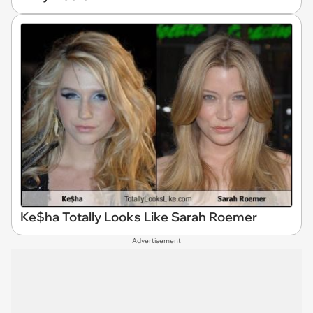
Ke$ha Totally Looks Like Sarah Roemer
Advertisement