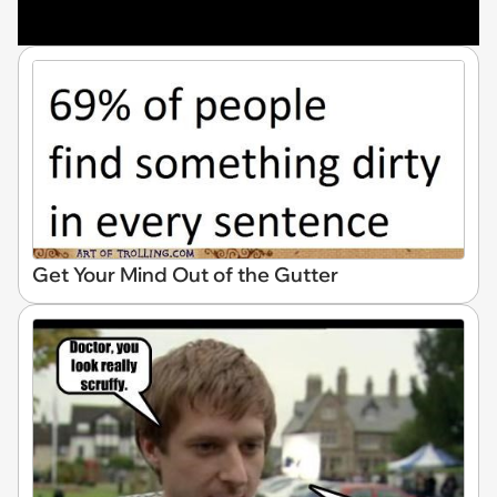
Get Your Mind Out of the Gutter