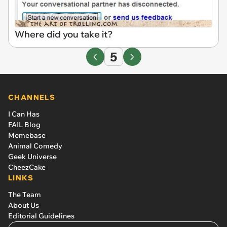
Where did you take it?
5
CHANNELS
I Can Has
FAIL Blog
Memebase
Animal Comedy
Geek Universe
CheezCake
LINKS
The Team
About Us
Editorial Guidelines