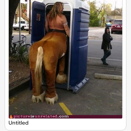
Untitled