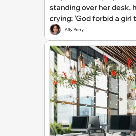
standing over her desk, 
crying: 'God forbid a girl
Ally Perry