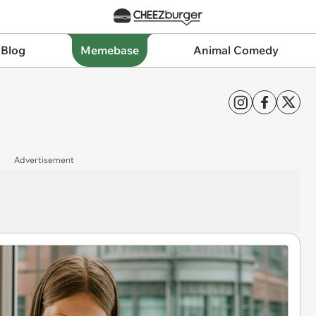
 Blog
Memebase
Animal Comedy
Advertisement