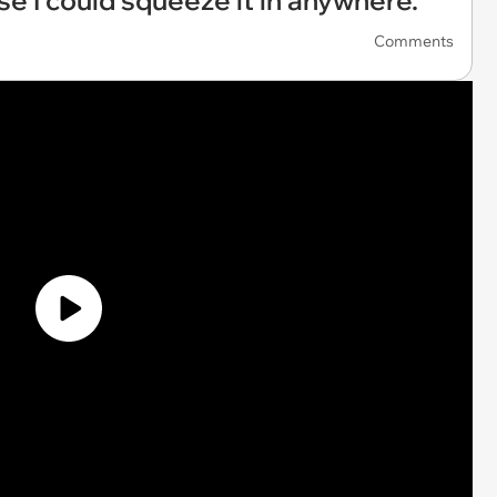
se I could squeeze it in anywhere.'
Comments