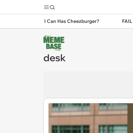
I Can Has Cheezburger?
FAIL
desk