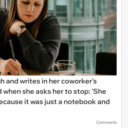
 and writes in her coworker's
 when she asks her to stop: 'She
because it was just a notebook and
Comments