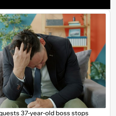
quests 37-year-old boss stops