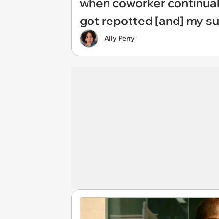
when coworker continuall
got repotted [and] my s
Ally Perry