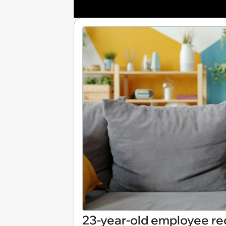
23-year-old employee re