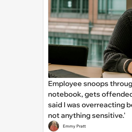
Employee snoops through
notebook, gets offended
said I was overreacting 
not anything sensitive.'
Emmy Pratt