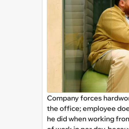
Company forces hardwor
the office; employee doe
he did when working from