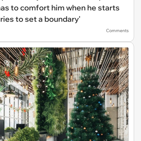
has to comfort him when he starts
 tries to set a boundary'
Comments