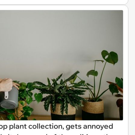
p plant collection, gets annoyed