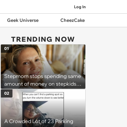
Log In
Geek Universe
CheezCake
TRENDING NOW
01
Stepmom stops spending same
amount of money on stepkids
as own kids, starts getting
02
excluded from stepfamily: 'My
husband would agree on
budgets, then he wouldn't follow
A Crowded Lot of 23 Parking
them'