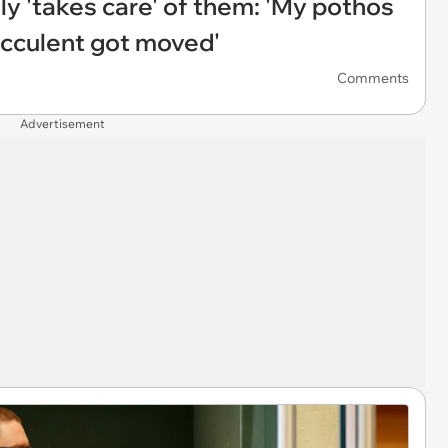
y 'takes care' of them: 'My pothos
ucculent got moved'
Comments
Advertisement