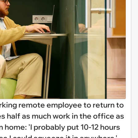
king remote employee to return to
s half as much work in the office as
 home: 'I probably put 10-12 hours