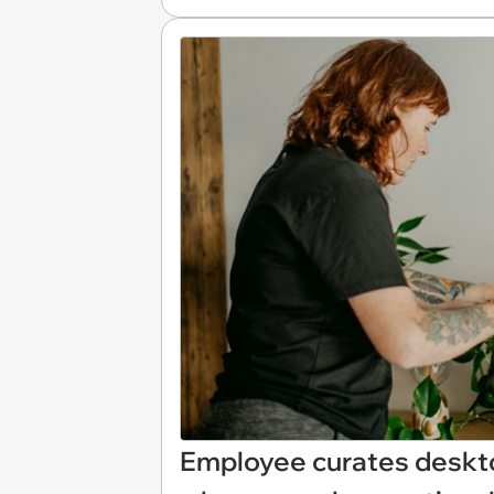
Employee curates deskto