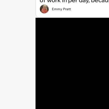
of work in per day, becau
Emmy Pratt