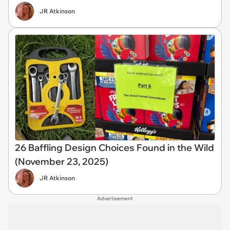
JR Atkinson
26 Baffling Design Choices Found in the Wild
(November 23, 2025)
JR Atkinson
Advertisement