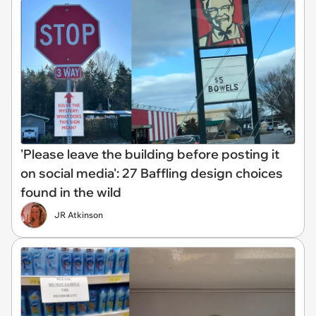
'Please leave the building before posting it
on social media': 27 Baffling design choices
found in the wild
JR Atkinson