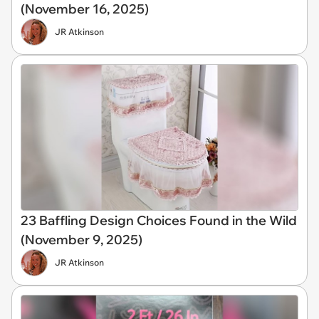
(November 16, 2025)
JR Atkinson
23 Baffling Design Choices Found in the Wild
(November 9, 2025)
JR Atkinson