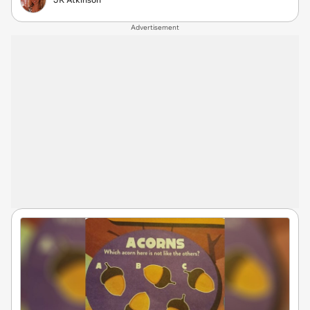
Advertisement