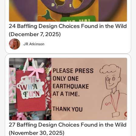
24 Baffling Design Choices Found in the Wild
(December 7, 2025)
JR Atkinson
27 Baffling Design Choices Found in the Wild
(November 30, 2025)