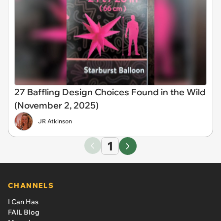
27 Baffling Design Choices Found in the Wild
(November 2, 2025)
JR Atkinson
1
CHANNELS
I Can Has
FAIL Blog