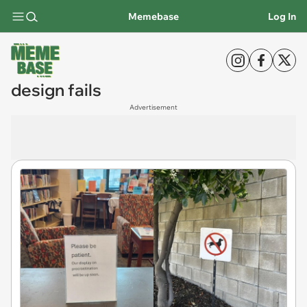
Memebase
Log In
design fails
Advertisement