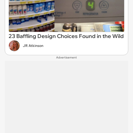
23 Baffling Design Choices Found in the Wild
JR Atkinson
Advertisement