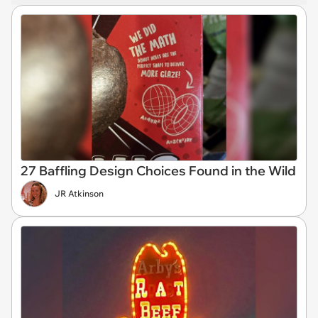
27 Baffling Design Choices Found in the Wild
JR Atkinson