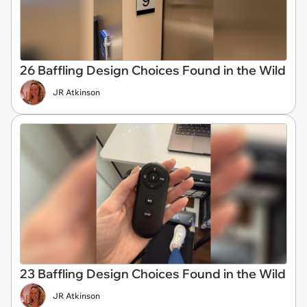
26 Baffling Design Choices Found in the Wild
JR Atkinson
23 Baffling Design Choices Found in the Wild
JR Atkinson