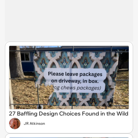
27 Baffling Design Choices Found in the Wild
JR Atkinson