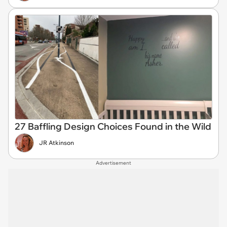
27 Baffling Design Choices Found in the Wild
JR Atkinson
Advertisement