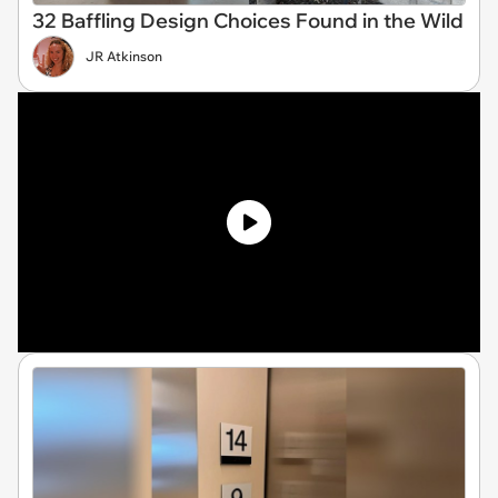
32 Baffling Design Choices Found in the Wild
JR Atkinson