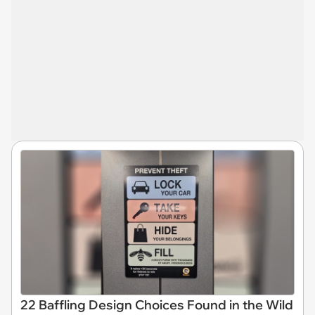
22 Baffling Design Choices Found in the Wild