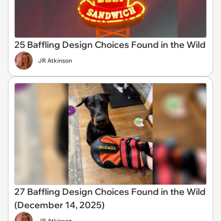
25 Baffling Design Choices Found in the Wild
JR Atkinson
27 Baffling Design Choices Found in the Wild
(December 14, 2025)
JR Atkinson