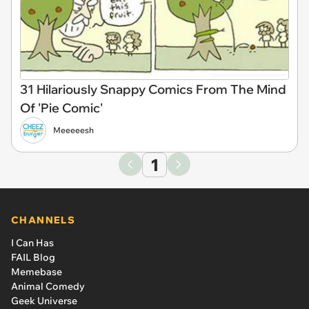
31 Hilariously Snappy Comics From The Mind
Of 'Pie Comic'
Meeeeesh
1
CHANNELS
I Can Has
FAIL Blog
Memebase
Animal Comedy
Geek Universe