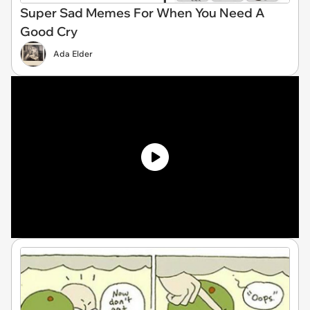
Super Sad Memes For When You Need A
Good Cry
Ada Elder