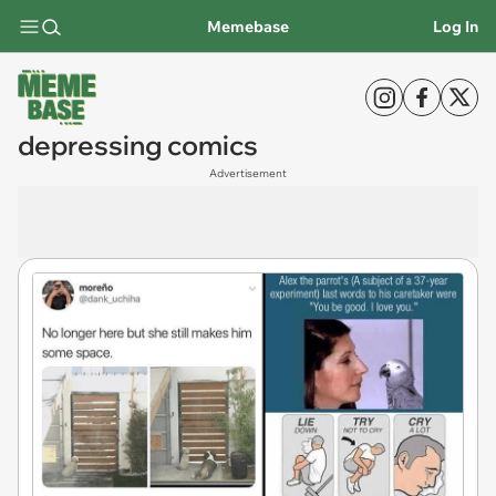
Memebase
Log In
depressing comics
Advertisement