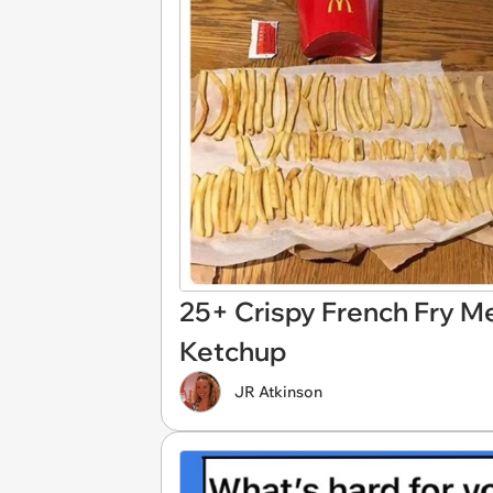
25+ Crispy French Fry M
Ketchup
JR Atkinson