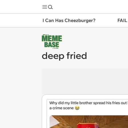
I Can Has Cheezburger?
FAIL
deep fried