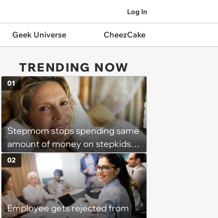
Log In
Geek Universe
CheezCake
TRENDING NOW
01
Stepmom stops spending same
amount of money on stepkids
as own kids, starts getting
02
excluded from stepfamily: 'My
husband would agree on
budgets, then he wouldn't follow
Employee gets rejected from
them'