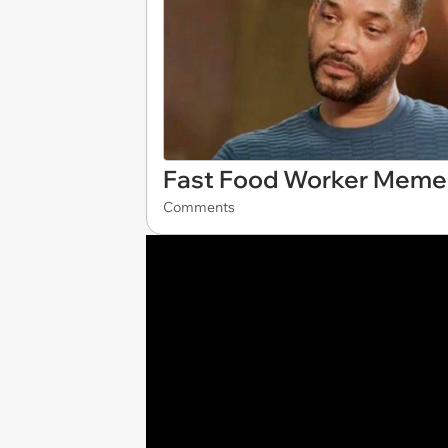
Fast Food Worker Memes
Comments