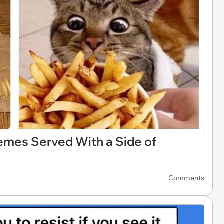
emes Served With a Side of
Comments