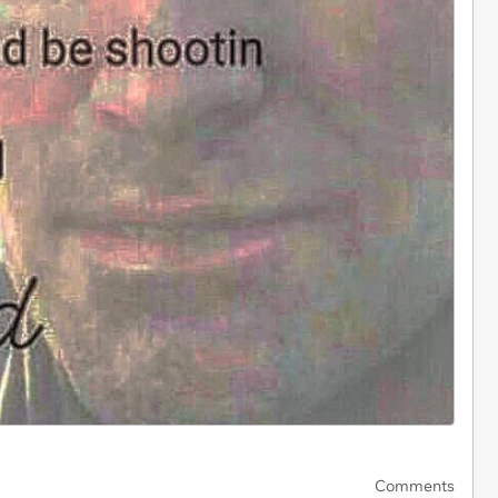
Comments