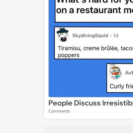
People Discuss Irresisti
Comments