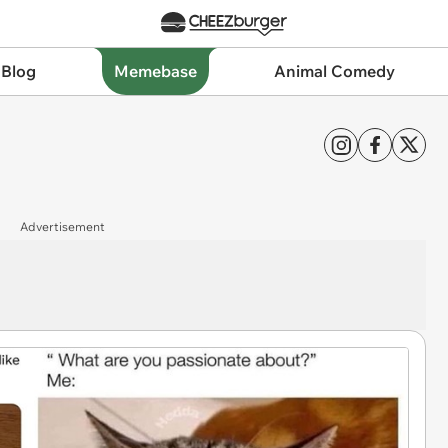
 Blog
Memebase
Animal Comedy
Advertisement