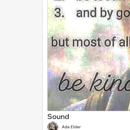
Sound
Ada Elder