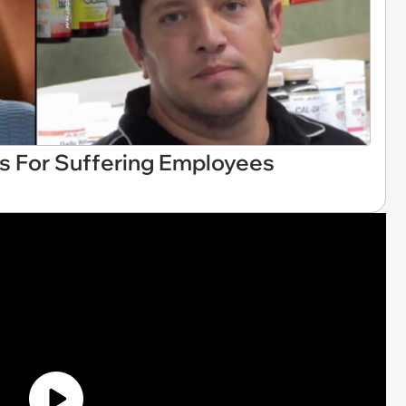
 For Suffering Employees