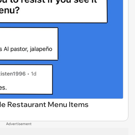
ble Restaurant Menu Items
Advertisement