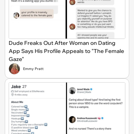
Dude Freaks Out After Woman on Dating
App Says His Profile Appeals to "The Female
Gaze"
Emmy Pratt