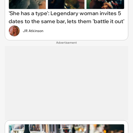
'She has a type': Legendary woman invites 5
dates to the same bar, lets them 'battle it out'
JR Atkinson
Advertisement