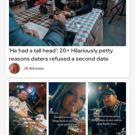
'He had a tall head': 20+ Hilariously petty
reasons daters refused a second date
JR Atkinson