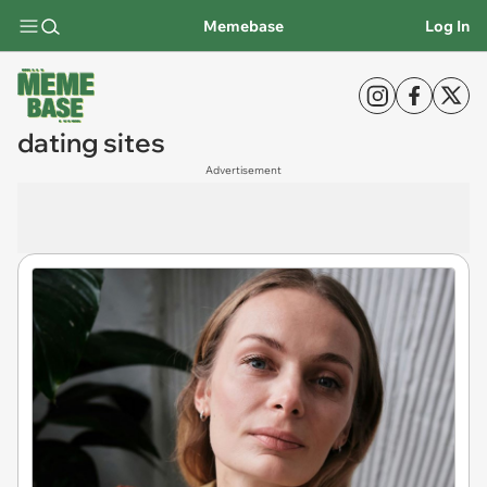
Memebase
Log In
dating sites
Advertisement