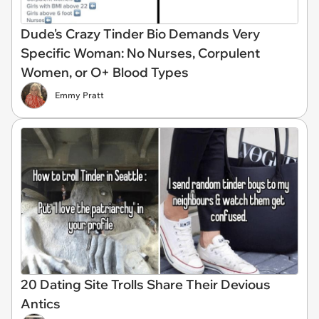
Dude's Crazy Tinder Bio Demands Very
Specific Woman: No Nurses, Corpulent
Women, or O+ Blood Types
Emmy Pratt
20 Dating Site Trolls Share Their Devious
Antics