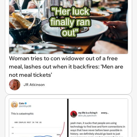
Woman tries to con widower out of a free
meal, lashes out when it backfires: ‘Men are
not meal tickets’
JR Atkinson