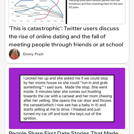
'This is catastrophic': Twitter users discuss
the rise of online dating and the fall of
meeting people through friends or at school
Emmy Pratt
People Share First Date Stories That Made