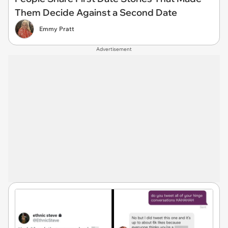
Them Decide Against a Second Date
Emmy Pratt
Advertisement