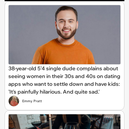
38-year-old 5'4 single dude complains about
seeing women in their 30s and 40s on dating
apps who want to settle down and have kids:
'It's painfully hilarious. And quite sad.'
Emmy Pratt