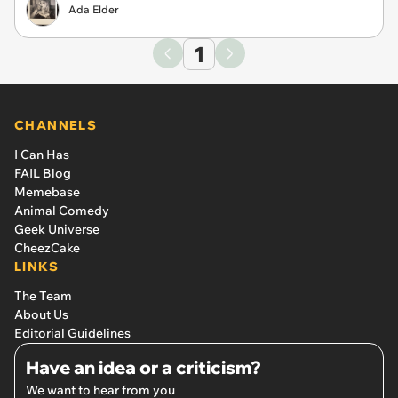
Ada Elder
1
CHANNELS
I Can Has
FAIL Blog
Memebase
Animal Comedy
Geek Universe
CheezCake
LINKS
The Team
About Us
Editorial Guidelines
Have an idea or a criticism?
We want to hear from you