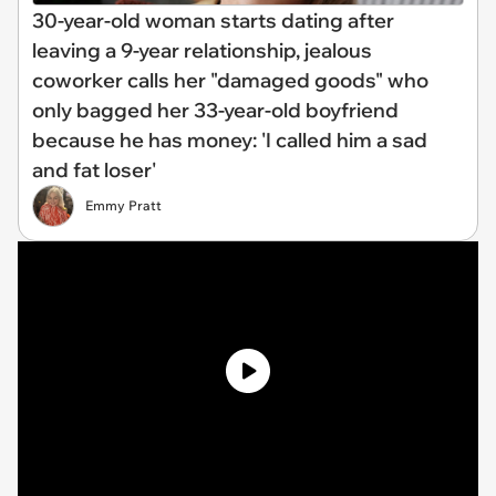
30-year-old woman starts dating after
leaving a 9-year relationship, jealous
coworker calls her "damaged goods" who
only bagged her 33-year-old boyfriend
because he has money: 'I called him a sad
and fat loser'
Emmy Pratt