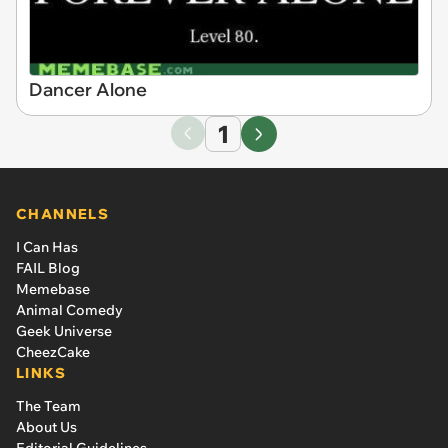
Dancer Alone
1
CHANNELS
I Can Has
FAIL Blog
Memebase
Animal Comedy
Geek Universe
CheezCake
LINKS
The Team
About Us
Editorial Guidelines