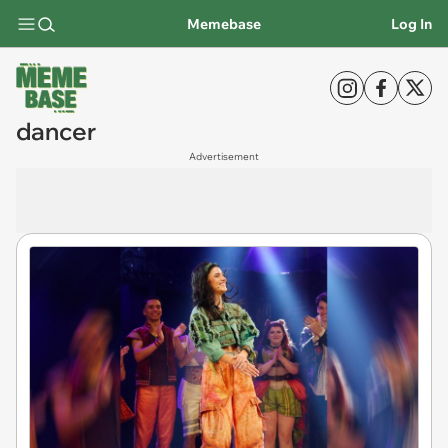
Memebase
Log In
dancer
Advertisement