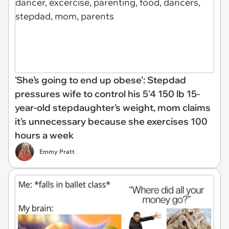
'She’s going to end up obese': Stepdad
pressures wife to control his 5'4 150 lb 15-
year-old stepdaughter's weight, mom claims
it's unnecessary because she exercises 100
hours a week
Emmy Pratt