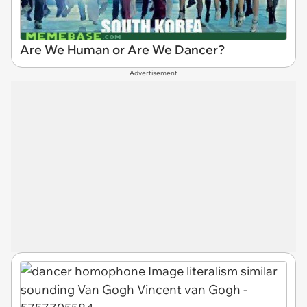
Are We Human or Are We Dancer?
Advertisement