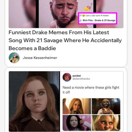
Funniest Drake Memes From His Latest
Song With 21 Savage Where He Accidentally
Becomes a Baddie
Jesse Kessenheimer