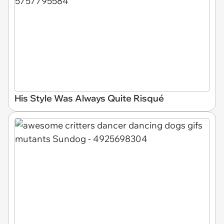
His Style Was Always Quite Risqué