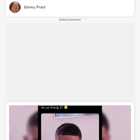
Emmy Pratt
Advertisement