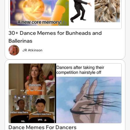
30+ Dance Memes for Bunheads and
Ballerinas
JR Atkinson
Dance Memes For Dancers