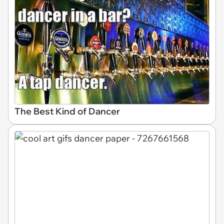
The Best Kind of Dancer