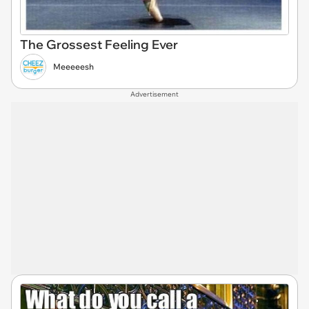
The Grossest Feeling Ever
Meeeeesh
Advertisement