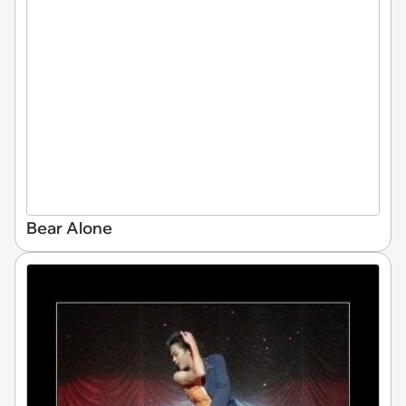
Bear Alone