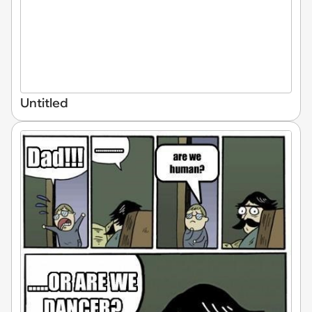
Untitled