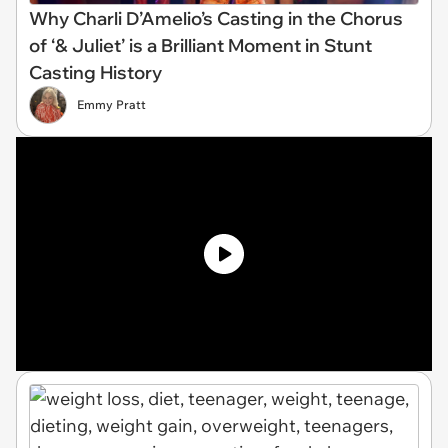
Why Charli D’Amelio’s Casting in the Chorus
of ‘& Juliet’ is a Brilliant Moment in Stunt
Casting History
Emmy Pratt