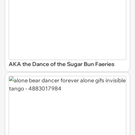
AKA the Dance of the Sugar Bun Faeries