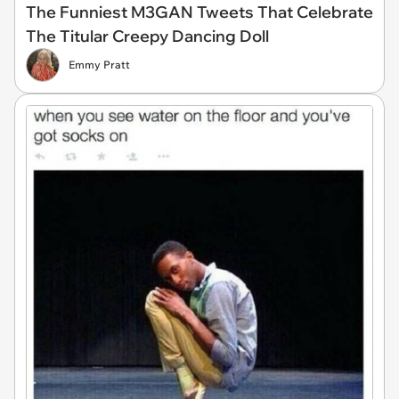
The Funniest M3GAN Tweets That Celebrate
The Titular Creepy Dancing Doll
Emmy Pratt