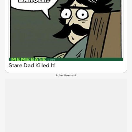
Stare Dad Killed It!
Advertisement