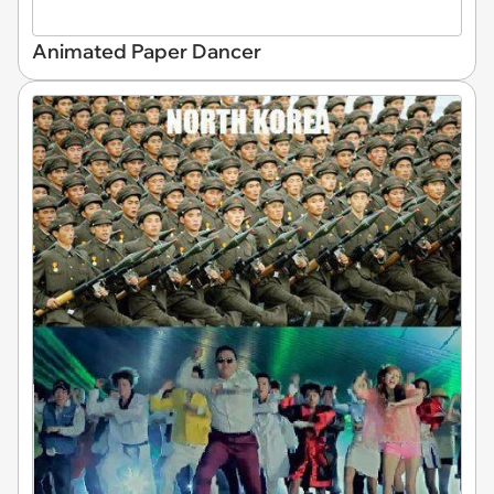
Animated Paper Dancer