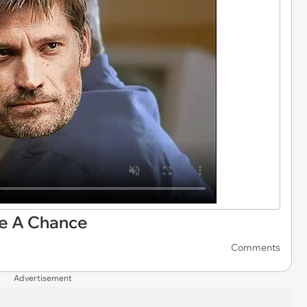
e A Chance
Comments
Advertisement