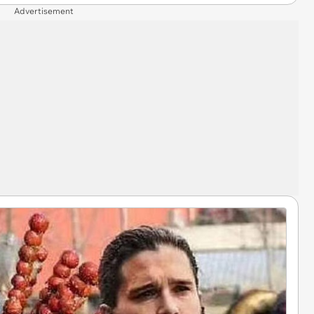
Advertisement