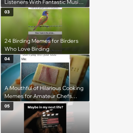
Listeners With Fantastic Music
Taste and Carefully Curated
03
Playlists for Every Mood
24 Birding Memes for Birders
Who Love Birding
04
A Mouthful of Hilarious Cooking
Memes for Amateur Chefs
(August 5, 2026)
05