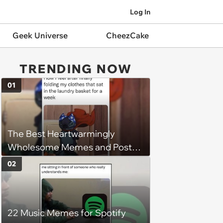
Log In
Geek Universe
CheezCake
TRENDING NOW
01
The Best Heartwarmingly
Wholesome Memes and Posts
of the Week (August 6, 2026)
02
22 Music Memes for Spotify