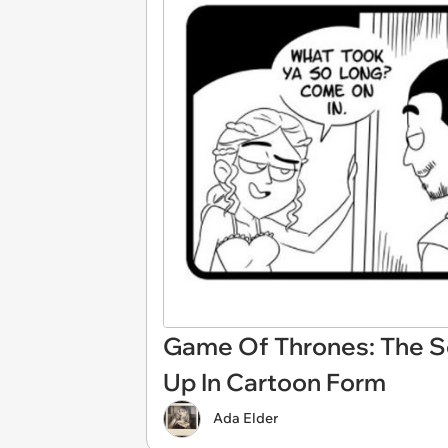
Game Of Thrones: The Se
Up In Cartoon Form
Ada Elder