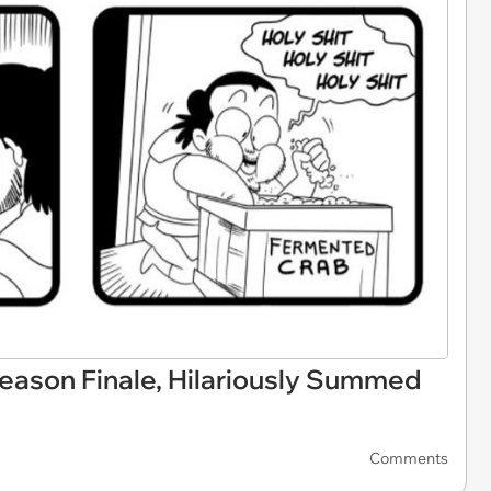
ason Finale, Hilariously Summed
Comments