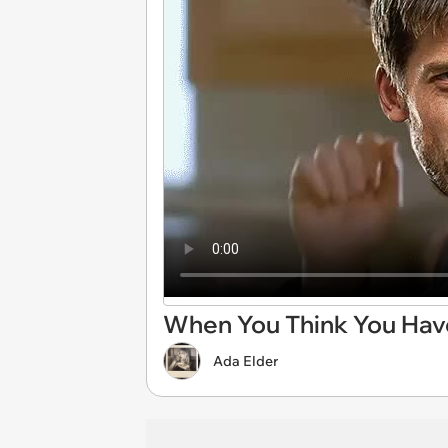
When You Think You Hav
Ada Elder