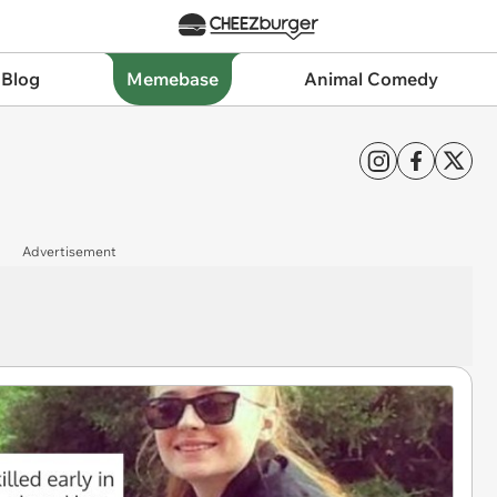
 Blog
Memebase
Animal Comedy
Advertisement