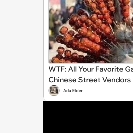
WTF: All Your Favorite 
Chinese Street Vendors
Ada Elder