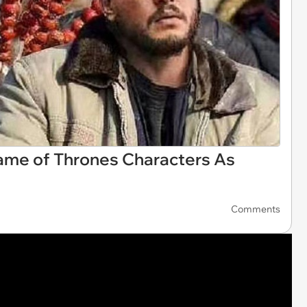
Game of Thrones Characters As
Comments