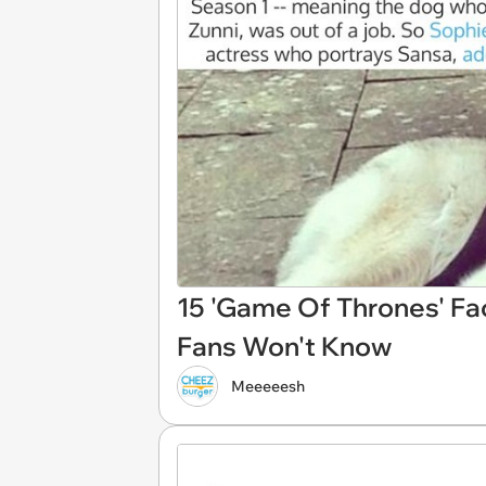
15 'Game Of Thrones' Fa
Fans Won't Know
Meeeeesh