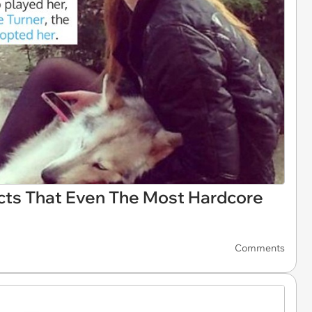
cts That Even The Most Hardcore
Comments