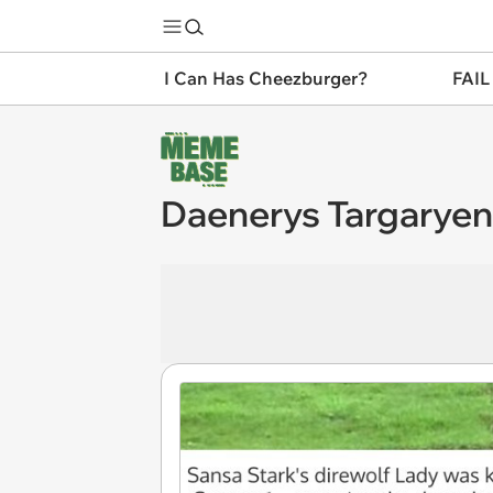
I Can Has Cheezburger?
FAIL
Daenerys Targaryen