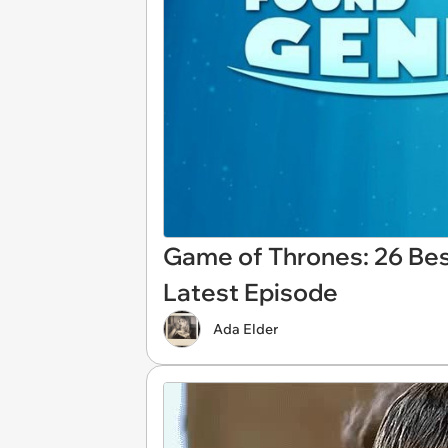
Game of Thrones: 26 Be
Latest Episode
Ada Elder