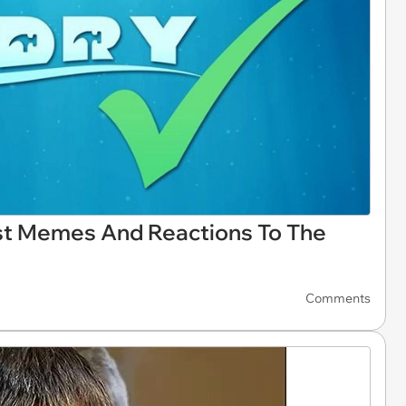
st Memes And Reactions To The
Comments