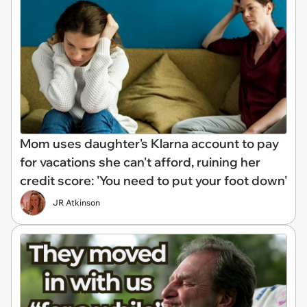
Mom uses daughter's Klarna account to pay
for vacations she can't afford, ruining her
credit score: 'You need to put your foot down'
JR Atkinson