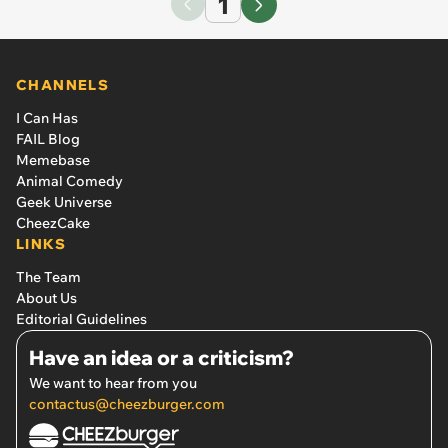
1
CHANNELS
I Can Has
FAIL Blog
Memebase
Animal Comedy
Geek Universe
CheezCake
LINKS
The Team
About Us
Editorial Guidelines
Have an idea or a criticism?
We want to hear from you
contactus@cheezburger.com