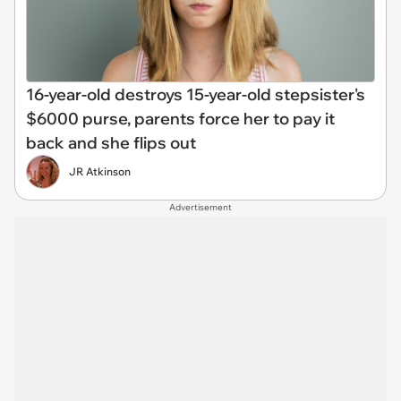
16-year-old destroys 15-year-old stepsister's
$6000 purse, parents force her to pay it
back and she flips out
JR Atkinson
Advertisement