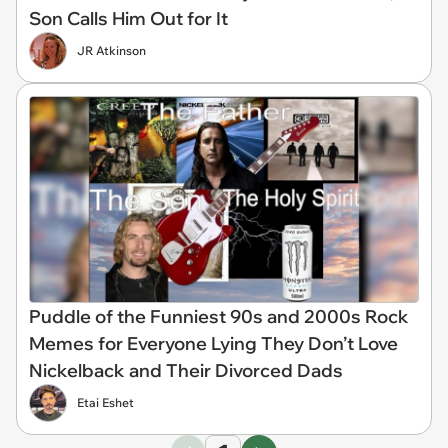
Son Calls Him Out for It
JR Atkinson
Puddle of the Funniest 90s and 2000s Rock
Memes for Everyone Lying They Don’t Love
Nickelback and Their Divorced Dads
Etai Eshet