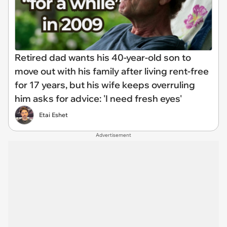
Retired dad wants his 40-year-old son to
move out with his family after living rent-free
for 17 years, but his wife keeps overruling
him asks for advice: 'I need fresh eyes'
Etai Eshet
Advertisement