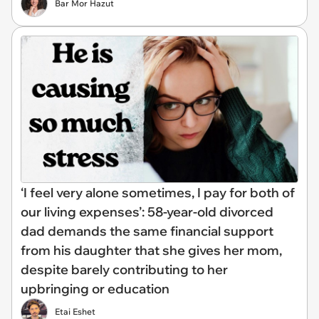
Bar Mor Hazut
‘I feel very alone sometimes, I pay for both of
our living expenses’: 58-year-old divorced
dad demands the same financial support
from his daughter that she gives her mom,
despite barely contributing to her
upbringing or education
Etai Eshet