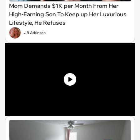
Mom Demands $1K per Month From Her
High-Earning Son To Keep up Her Luxurious
Lifestyle, He Refuses
JR Atkinson