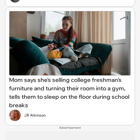
Mom says she's selling college freshman's
furniture and turning their room into a gym,
tells them to sleep on the floor during school
breaks
JR Atkinson
Advertisement