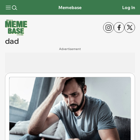
Memebase
Log In
dad
Advertisement