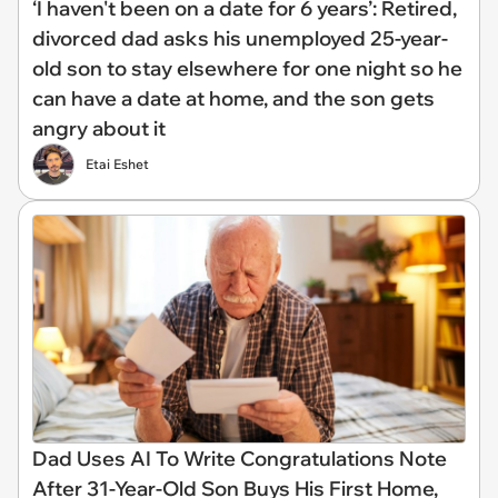
‘I haven't been on a date for 6 years’: Retired,
divorced dad asks his unemployed 25-year-
old son to stay elsewhere for one night so he
can have a date at home, and the son gets
angry about it
Etai Eshet
Dad Uses AI To Write Congratulations Note
After 31-Year-Old Son Buys His First Home,