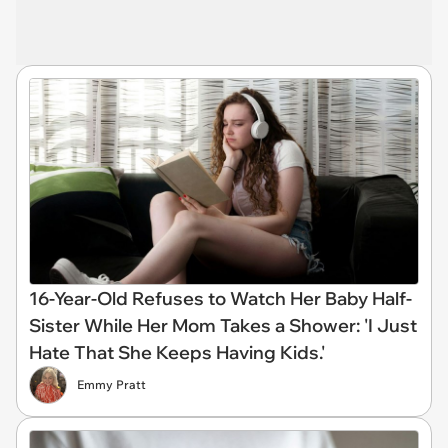
16-Year-Old Refuses to Watch Her Baby Half-
Sister While Her Mom Takes a Shower: 'I Just
Hate That She Keeps Having Kids.'
Emmy Pratt