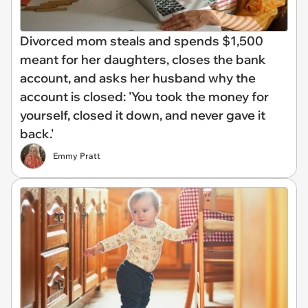
Divorced mom steals and spends $1,500
meant for her daughters, closes the bank
account, and asks her husband why the
account is closed: 'You took the money for
yourself, closed it down, and never gave it
back.'
Emmy Pratt