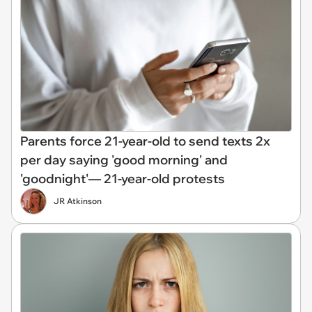
Parents force 21-year-old to send texts 2x
per day saying 'good morning' and
'goodnight'— 21-year-old protests
JR Atkinson