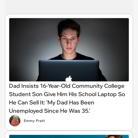
Dad Insists 16-Year-Old Community College
Student Son Give Him His School Laptop So
He Can Sell It: 'My Dad Has Been
Unemployed Since He Was 35.'
Emmy Pratt