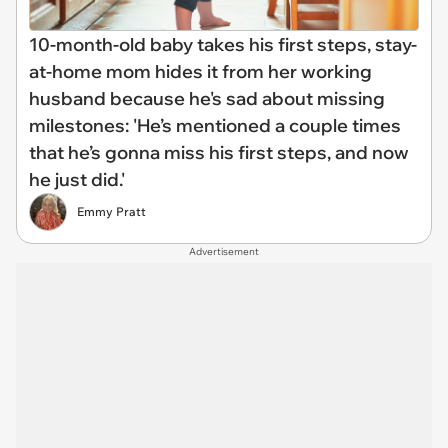
10-month-old baby takes his first steps, stay-
at-home mom hides it from her working
husband because he's sad about missing
milestones: 'He’s mentioned a couple times
that he’s gonna miss his first steps, and now
he just did.'
Emmy Pratt
Advertisement