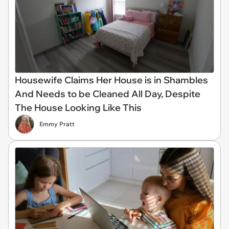
Housewife Claims Her House is in Shambles
And Needs to be Cleaned All Day, Despite
The House Looking Like This
Emmy Pratt