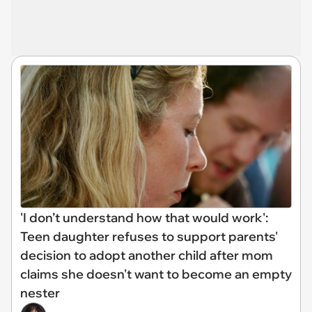
'I don’t understand how that would work':
Teen daughter refuses to support parents'
decision to adopt another child after mom
claims she doesn't want to become an empty
nester