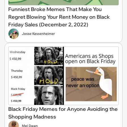
Funniest Broke Memes That Make You
Regret Blowing Your Rent Money on Black
Friday Sales (December 2, 2022)
Jesse Kessenheimer
Black Friday Memes for Anyone Avoiding the
Shopping Madness
Mel Dawn