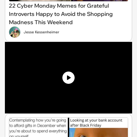
22 Cyber Monday Memes for Grateful
Introverts Happy to Avoid the Shopping
Madness This Weekend
Jesse Kessenheimer