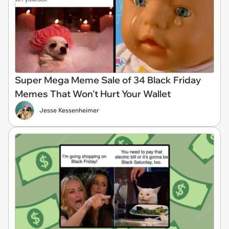
Super Mega Meme Sale of 34 Black Friday
Memes That Won't Hurt Your Wallet
Jesse Kessenheimer