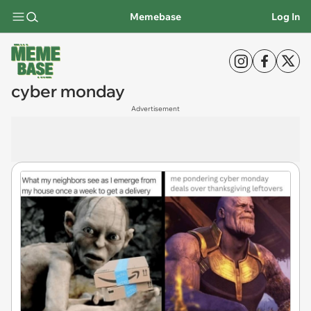
Memebase
Log In
cyber monday
Advertisement