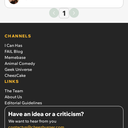
1
CHANNELS
I Can Has
FAIL Blog
Memebase
Animal Comedy
Geek Universe
CheezCake
LINKS
The Team
About Us
Editorial Guidelines
Have an idea or a criticism?
We want to hear from you
contactus@cheezburger.com