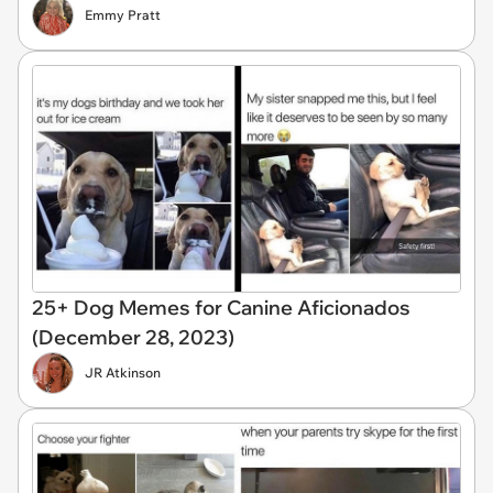
Emmy Pratt
25+ Dog Memes for Canine Aficionados
(December 28, 2023)
JR Atkinson