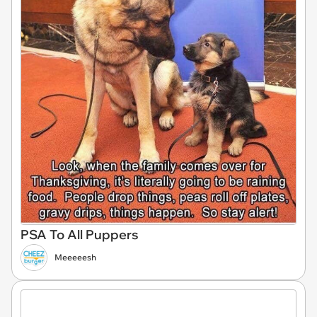
PSA To All Puppers
Meeeeesh