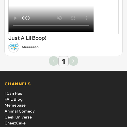
Just A Lil Boop!
Meeeeesh
1
CHANNELS
I Can Has
FAIL Blog
Memebase
Animal Comedy
Geek Universe
CheezCake