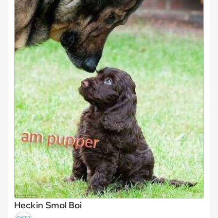
Heckin Smol Boi