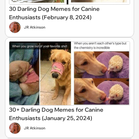
30 Darling Dog Memes for Canine
Enthusiasts (February 8, 2024)
JR Atkinson
30+ Darling Dog Memes for Canine
Enthusiasts (January 25, 2024)
JR Atkinson