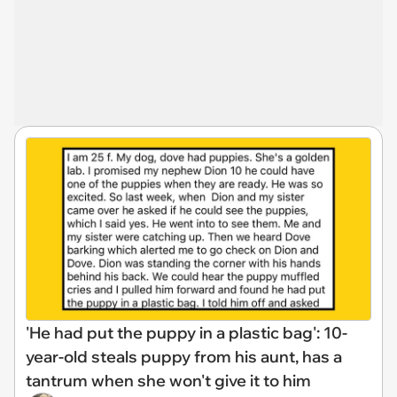
'He had put the puppy in a plastic bag': 10-
year-old steals puppy from his aunt, has a
tantrum when she won't give it to him