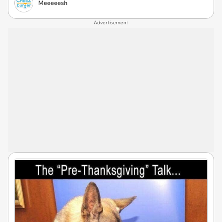
Meeeeesh
Advertisement