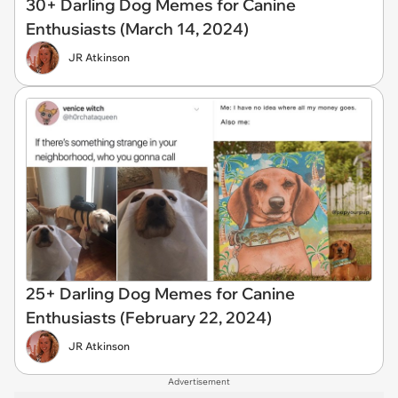
30+ Darling Dog Memes for Canine
Enthusiasts (March 14, 2024)
JR Atkinson
25+ Darling Dog Memes for Canine
Enthusiasts (February 22, 2024)
JR Atkinson
Advertisement