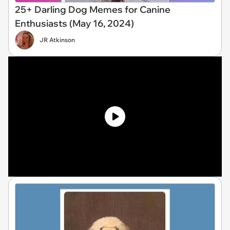
25+ Darling Dog Memes for Canine
Enthusiasts (May 16, 2024)
JR Atkinson