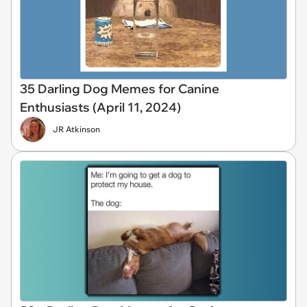
35 Darling Dog Memes for Canine
Enthusiasts (April 11, 2024)
JR Atkinson