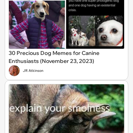
30 Precious Dog Memes for Canine
Enthusiasts (November 23, 2023)
JR Atkinson