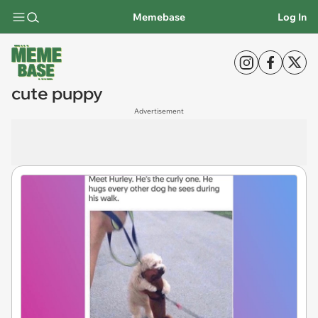
Memebase
Log In
cute puppy
Advertisement