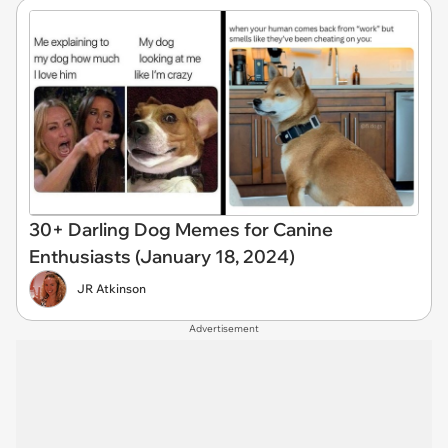
30+ Darling Dog Memes for Canine
Enthusiasts (January 18, 2024)
JR Atkinson
Advertisement