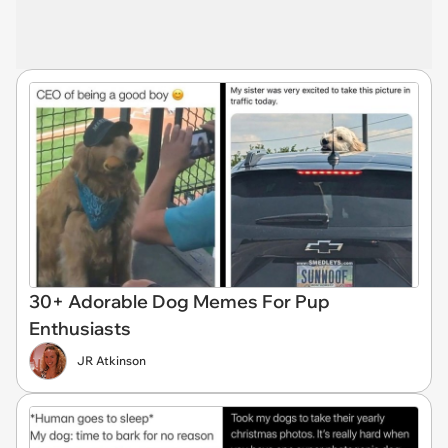
30+ Adorable Dog Memes For Pup
Enthusiasts
JR Atkinson