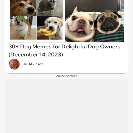
30+ Dog Memes for Delightful Dog Owners
(December 14, 2023)
JR Atkinson
Advertisement