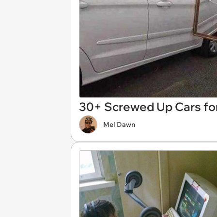
30+ Screwed Up Cars fo
Mel Dawn