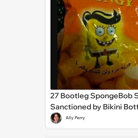
27 Bootleg SpongeBob S
Sanctioned by Bikini Bo
Ally Perry