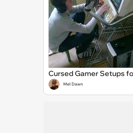
Cursed Gamer Setups fo
Mel Dawn