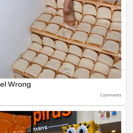
eel Wrong
Comments