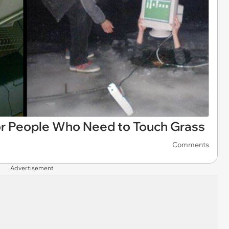
r People Who Need to Touch Grass
Comments
Advertisement