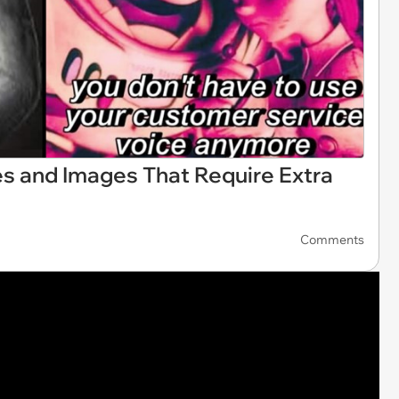
s and Images That Require Extra
Comments