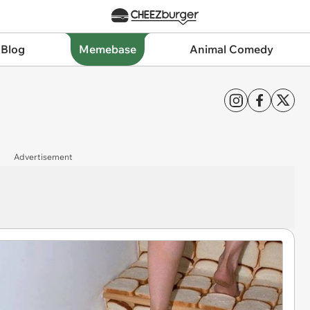
 Blog
Memebase
Animal Comedy
Advertisement