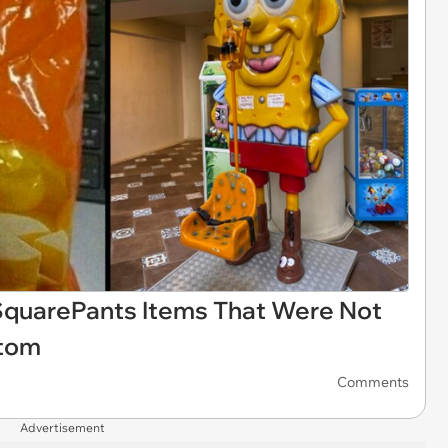
quarePants Items That Were Not
ttom
Comments
Advertisement