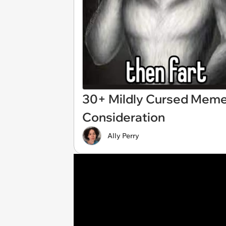
30+ Mildly Cursed Meme
Consideration
Ally Perry