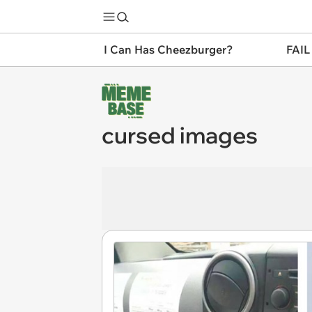
I Can Has Cheezburger?
FAIL
cursed images