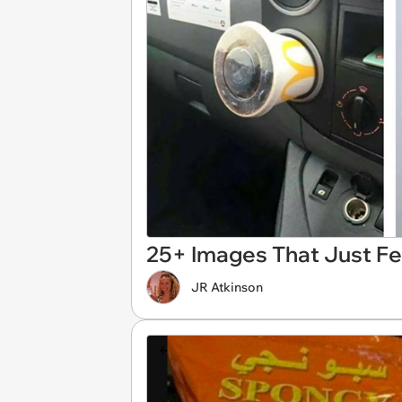
25+ Images That Just F
JR Atkinson