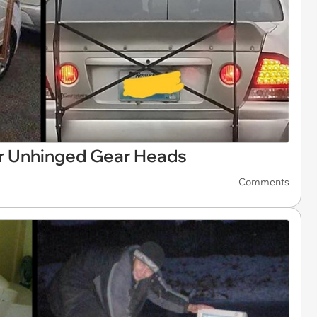
r Unhinged Gear Heads
Comments