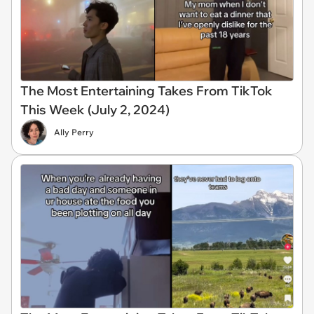
The Most Entertaining Takes From TikTok
This Week (July 2, 2024)
Ally Perry