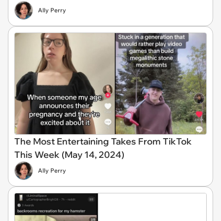
Ally Perry
The Most Entertaining Takes From TikTok
This Week (May 14, 2024)
Ally Perry