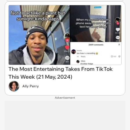
The Most Entertaining Takes From TikTok
This Week (21 May, 2024)
Ally Perry
Advertisement