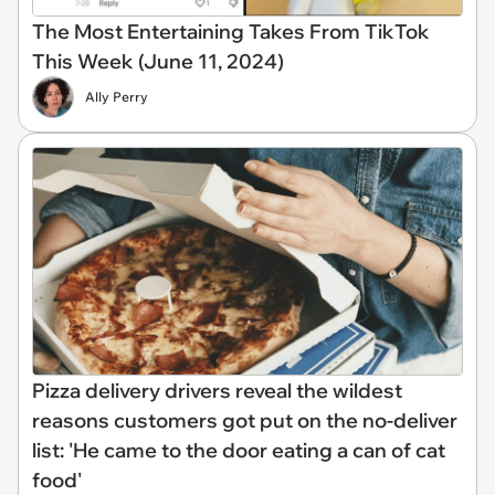
The Most Entertaining Takes From TikTok
This Week (June 11, 2024)
Ally Perry
Pizza delivery drivers reveal the wildest
reasons customers got put on the no-deliver
list: 'He came to the door eating a can of cat
food'