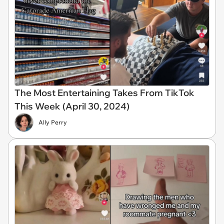
The Most Entertaining Takes From TikTok
This Week (April 30, 2024)
Ally Perry