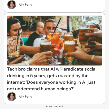
Ally Perry
Tech bro claims that AI will eradicate social
drinking in 5 years, gets roasted by the
internet: 'Does everyone working in AI just
not understand human beings?'
Ally Perry
Advertisement