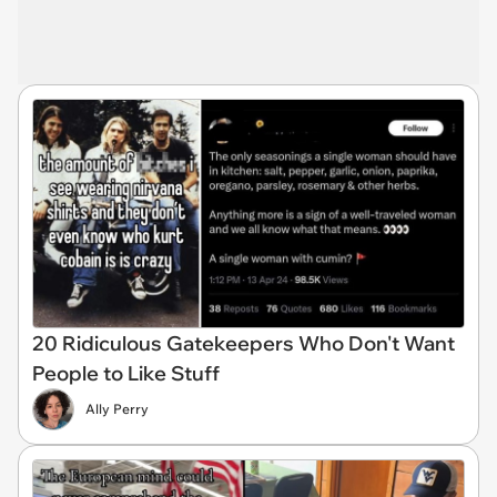
20 Ridiculous Gatekeepers Who Don't Want
People to Like Stuff
Ally Perry