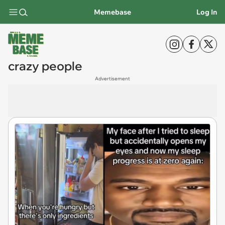
Memebase
Log In
crazy people
Advertisement