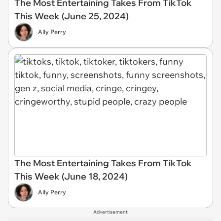
The Most Entertaining Takes From TikTok
This Week (June 25, 2024)
Ally Perry
The Most Entertaining Takes From TikTok
This Week (June 18, 2024)
Ally Perry
Advertisement