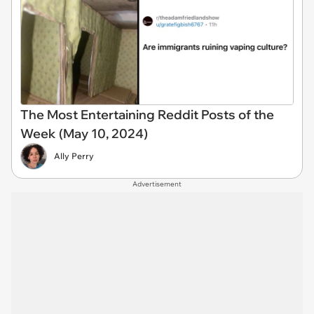
The Most Entertaining Reddit Posts of the
Week (May 10, 2024)
Ally Perry
Advertisement