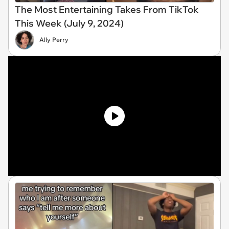
The Most Entertaining Takes From TikTok
This Week (July 9, 2024)
Ally Perry