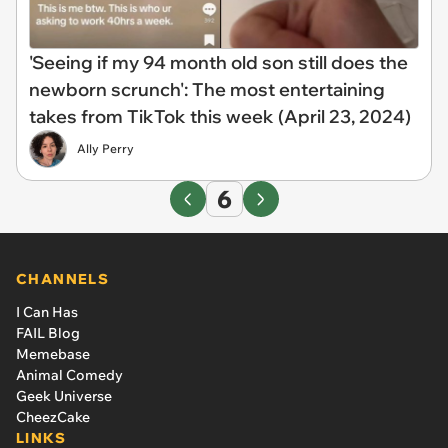
'Seeing if my 94 month old son still does the
newborn scrunch': The most entertaining
takes from TikTok this week (April 23, 2024)
Ally Perry
6
CHANNELS
I Can Has
FAIL Blog
Memebase
Animal Comedy
Geek Universe
CheezCake
LINKS