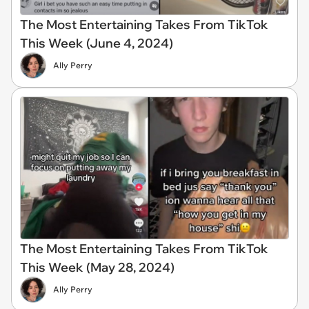
The Most Entertaining Takes From TikTok
This Week (June 4, 2024)
Ally Perry
The Most Entertaining Takes From TikTok
This Week (May 28, 2024)
Ally Perry