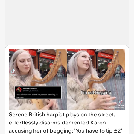
Serene British harpist plays on the street,
effortlessly disarms demented Karen
accusing her of begging: 'You have to tip £2'