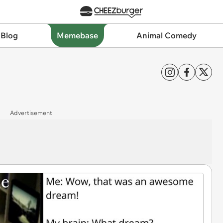
 Blog
Memebase
Animal Comedy
Advertisement