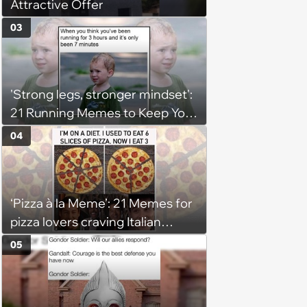
Attractive Offer
03
'Strong legs, stronger mindset':
21 Running Memes to Keep You
Going, Even When the Miles
04
Get Tough
‘Pizza à la Meme’: 21 Memes for
pizza lovers craving Italian
delights
05