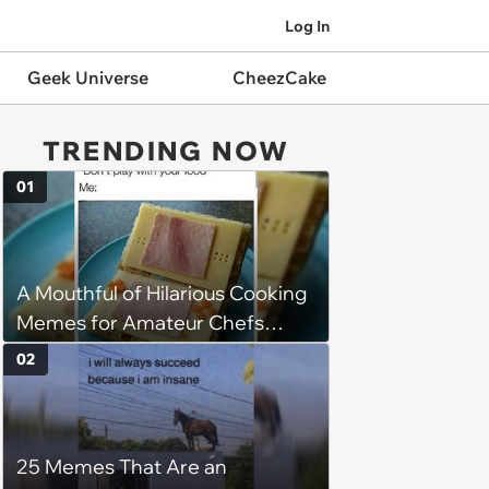
Log In
Geek Universe
CheezCake
TRENDING NOW
01
A Mouthful of Hilarious Cooking
Memes for Amateur Chefs
(August 5, 2026)
02
25 Memes That Are an