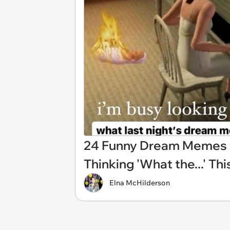
24 Funny Dream Memes 
Thinking 'What the...' Th
Elna McHilderson