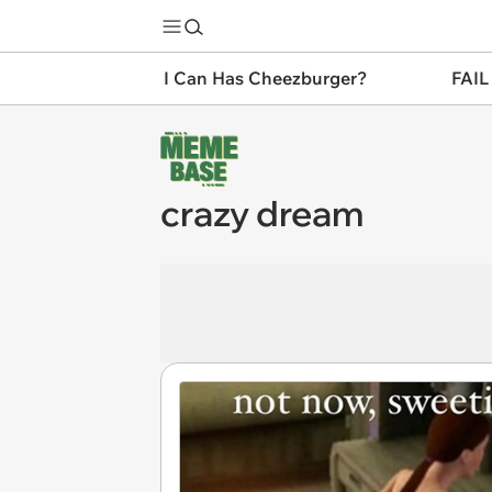
I Can Has Cheezburger?
FAIL
crazy dream