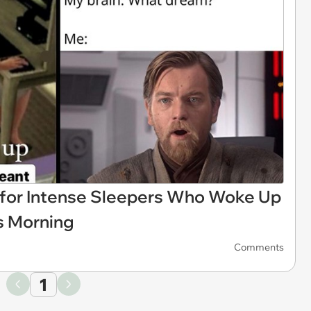
for Intense Sleepers Who Woke Up
is Morning
Comments
1