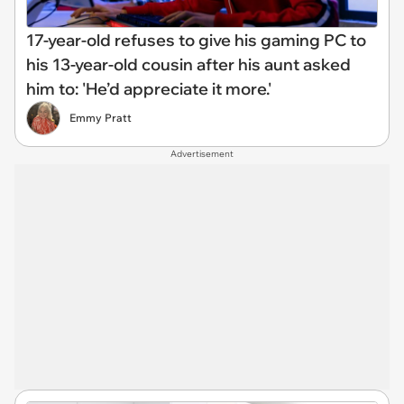
17-year-old refuses to give his gaming PC to
his 13-year-old cousin after his aunt asked
him to: 'He’d appreciate it more.'
Emmy Pratt
Advertisement