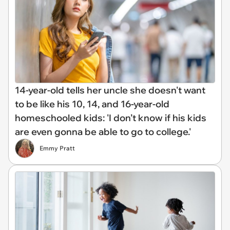
14-year-old tells her uncle she doesn't want
to be like his 10, 14, and 16-year-old
homeschooled kids: 'I don’t know if his kids
are even gonna be able to go to college.'
Emmy Pratt