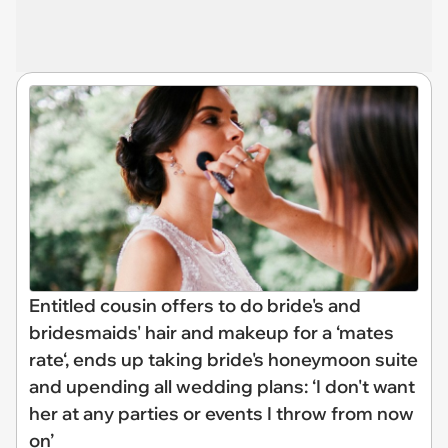
Entitled cousin offers to do bride's and
bridesmaids' hair and makeup for a ‘mates
rate‘, ends up taking bride's honeymoon suite
and upending all wedding plans: ‘I don't want
her at any parties or events I throw from now
on’