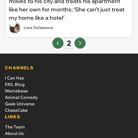
moves to his city and treats his apartment
like her own for months: ‘She can’t just treat
my home like a hotel’
Lana DeGaetano
2
CHANNELS
I Can Has
FAIL Blog
Memebase
Animal Comedy
Geek Universe
CheezCake
LINKS
The Team
About Us