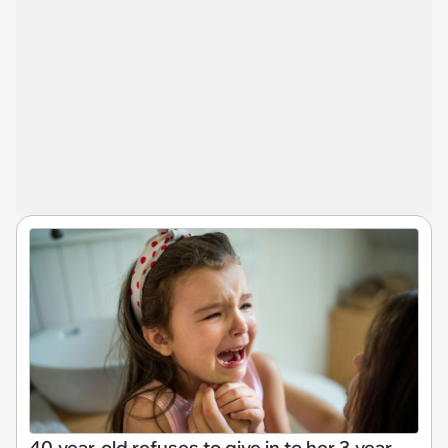
40-year-old refuses to give in to her 3-year-