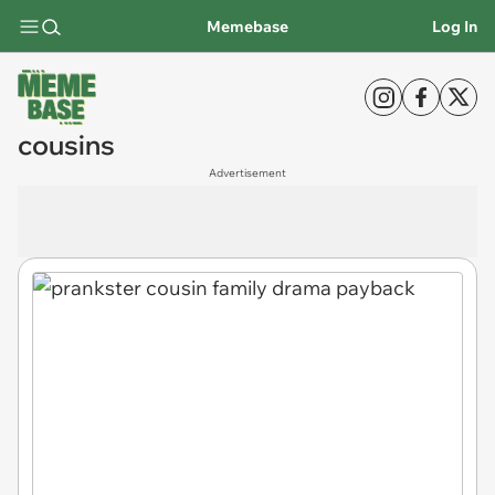
Memebase
Log In
cousins
Advertisement