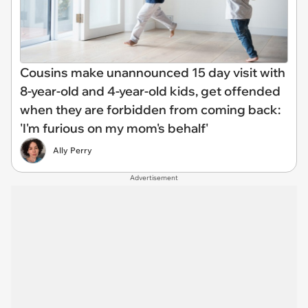
Cousins make unannounced 15 day visit with
8-year-old and 4-year-old kids, get offended
when they are forbidden from coming back:
'I'm furious on my mom's behalf'
Ally Perry
Advertisement