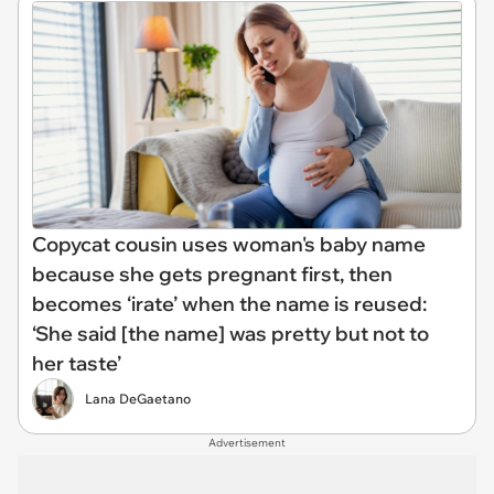
Copycat cousin uses woman's baby name
because she gets pregnant first, then
becomes ‘irate’ when the name is reused:
‘She said [the name] was pretty but not to
her taste’
Lana DeGaetano
Advertisement