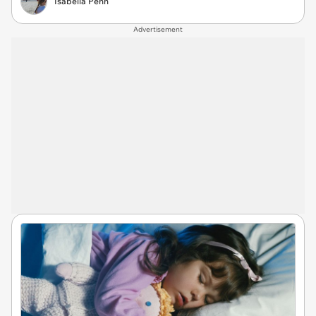
Isabella Penn
Advertisement