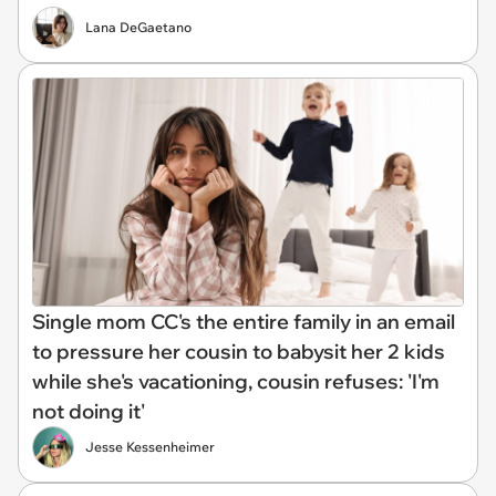
Lana DeGaetano
Single mom CC's the entire family in an email
to pressure her cousin to babysit her 2 kids
while she's vacationing, cousin refuses: 'I'm
not doing it'
Jesse Kessenheimer