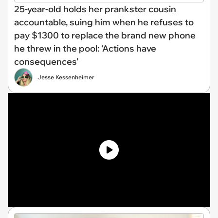
25-year-old holds her prankster cousin
accountable, suing him when he refuses to
pay $1300 to replace the brand new phone
he threw in the pool: ‘Actions have
consequences’
Jesse Kessenheimer