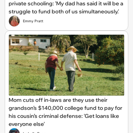
private schooling: 'My dad has said it will be a
struggle to fund both of us simultaneously.'
Emmy Pratt
Mom cuts off in-laws are they use their
grandson’s $140,000 college fund to pay for
his cousin’s criminal defense: 'Get loans like
everyone else'