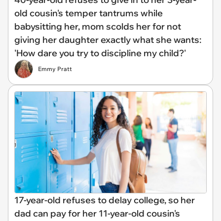
old cousin's temper tantrums while
babysitting her, mom scolds her for not
giving her daughter exactly what she wants:
'How dare you try to discipline my child?'
Emmy Pratt
17-year-old refuses to delay college, so her
dad can pay for her 11-year-old cousin's