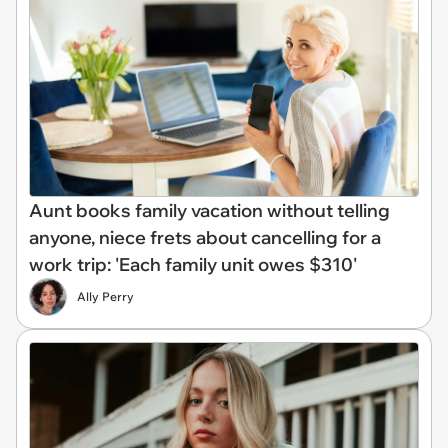
Aunt books family vacation without telling
anyone, niece frets about cancelling for a
work trip: 'Each family unit owes $310'
Ally Perry