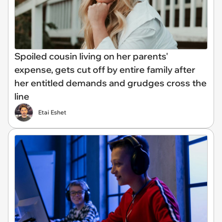
Spoiled cousin living on her parents'
expense, gets cut off by entire family after
her entitled demands and grudges cross the
line
Etai Eshet