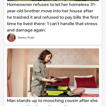
Homeowner refuses to let her homeless 31-
year-old brother move into her house after
he trashed it and refused to pay bills the first
time he lived there: 'I can't handle that stress
and damage again.'
Emmy Pratt
Man stands up to mooching cousin after she