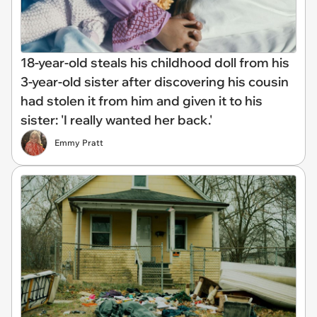
18-year-old steals his childhood doll from his
3-year-old sister after discovering his cousin
had stolen it from him and given it to his
sister: 'I really wanted her back.'
Emmy Pratt