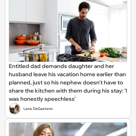
Entitled dad demands daughter and her
husband leave his vacation home earlier than
planned, just so his nephew doesn't have to
share the kitchen with them during his stay: ‘I
was honestly speechless’
Lana DeGaetano