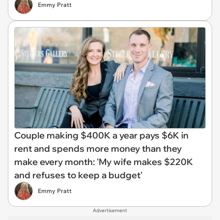
Emmy Pratt
Couple making $400K a year pays $6K in
rent and spends more money than they
make every month: 'My wife makes $220K
and refuses to keep a budget'
Emmy Pratt
Advertisement