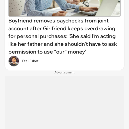
Boyfriend removes paychecks from joint
account after Girlfriend keeps overdrawing
for personal purchases: ‘She said I’m acting
like her father and she shouldn’t have to ask
permission to use “our” money’
Etai Eshet
Advertisement