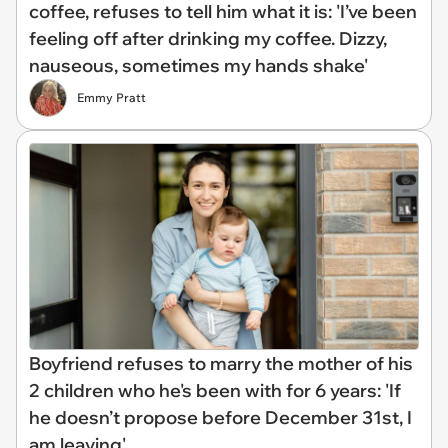
coffee, refuses to tell him what it is: 'I’ve been
feeling off after drinking my coffee. Dizzy,
nauseous, sometimes my hands shake'
Emmy Pratt
Boyfriend refuses to marry the mother of his
2 children who he's been with for 6 years: 'If
he doesn’t propose before December 31st, I
am leaving'