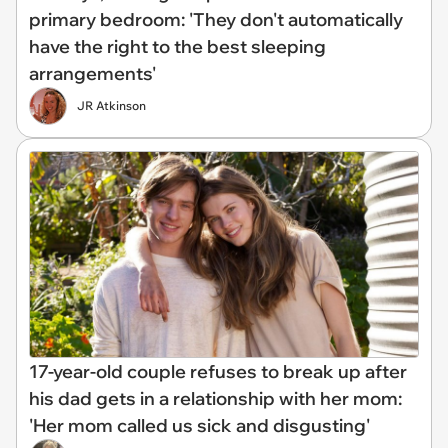
primary bedroom: 'They don't automatically
have the right to the best sleeping
arrangements'
JR Atkinson
17-year-old couple refuses to break up after
his dad gets in a relationship with her mom:
'Her mom called us sick and disgusting'