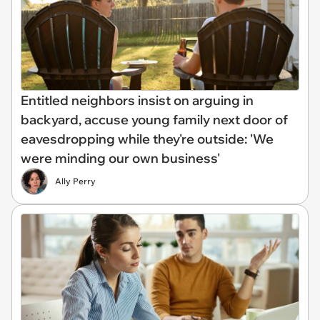
Entitled neighbors insist on arguing in
backyard, accuse young family next door of
eavesdropping while they're outside: 'We
were minding our own business'
Ally Perry