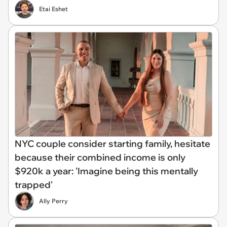
Etai Eshet
NYC couple consider starting family, hesitate
because their combined income is only
$920k a year: 'Imagine being this mentally
trapped'
Ally Perry