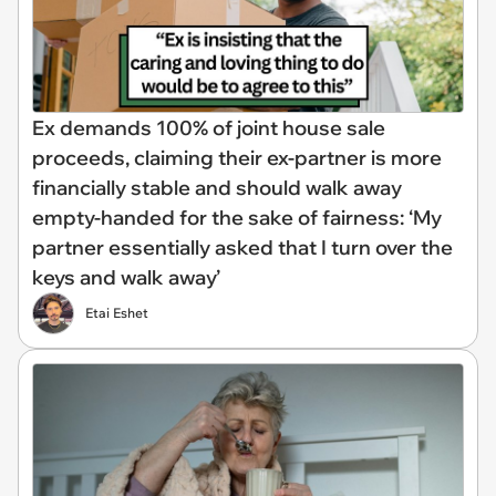
Ex demands 100% of joint house sale
proceeds, claiming their ex-partner is more
financially stable and should walk away
empty-handed for the sake of fairness: ‘My
partner essentially asked that I turn over the
keys and walk away’
Etai Eshet