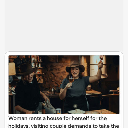
Woman rents a house for herself for the
holidays, visiting couple demands to take the