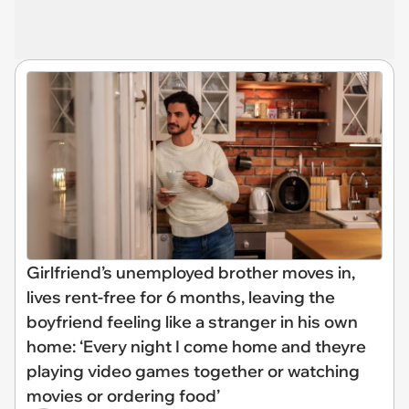
Girlfriend’s unemployed brother moves in,
lives rent-free for 6 months, leaving the
boyfriend feeling like a stranger in his own
home: ‘Every night I come home and theyre
playing video games together or watching
movies or ordering food’