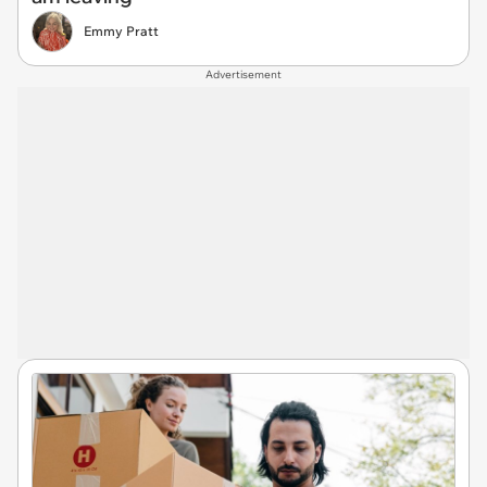
Emmy Pratt
Advertisement