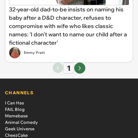
32-year-old dad-to-be insists on naming his
baby after a D&D character, refuses to
compromise with wife who likes classic
names: 'I don't want to name our child after a
fictional character'
Emmy Pratt
1
CHANNELS
I Can Has
FAIL Blog
Memebase
Animal Comedy
Geek Universe
CheezCake