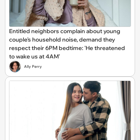
Entitled neighbors complain about young
couple's household noise, demand they
respect their 6PM bedtime: 'He threatened
to wake us at 4AM'
Ally Perry