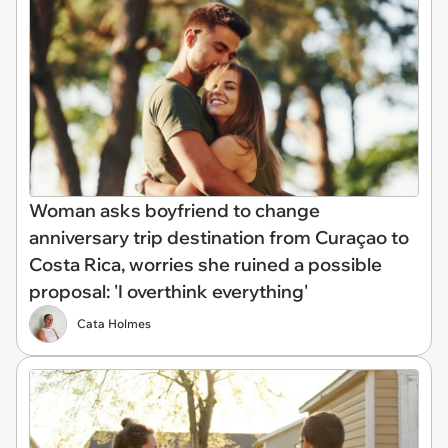
Woman asks boyfriend to change
anniversary trip destination from Curaçao to
Costa Rica, worries she ruined a possible
proposal: 'I overthink everything'
Cata Holmes