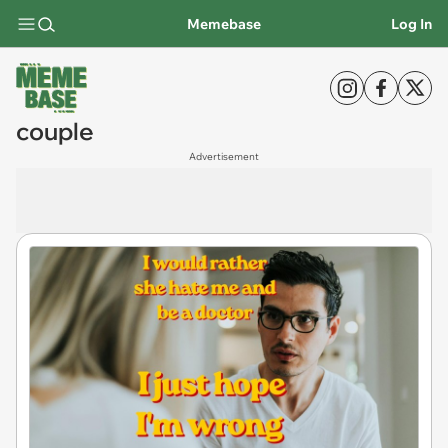
Memebase
Log In
couple
Advertisement