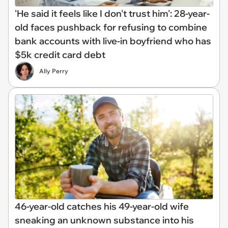
'He said it feels like I don't trust him': 28-year-
old faces pushback for refusing to combine
bank accounts with live-in boyfriend who has
$5k credit card debt
Ally Perry
46-year-old catches his 49-year-old wife
sneaking an unknown substance into his