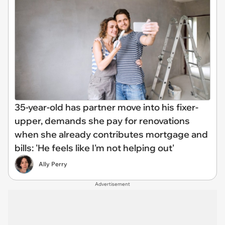
35-year-old has partner move into his fixer-
upper, demands she pay for renovations
when she already contributes mortgage and
bills: 'He feels like I'm not helping out'
Ally Perry
Advertisement