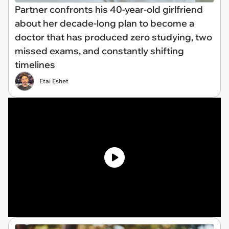
Partner confronts his 40-year-old girlfriend
about her decade-long plan to become a
doctor that has produced zero studying, two
missed exams, and constantly shifting
timelines
Etai Eshet