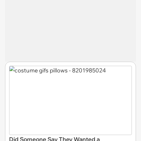
Did Someone Say They Wanted a