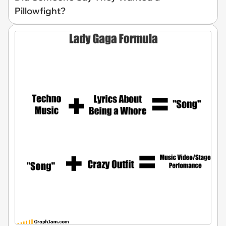
Pillowfight?