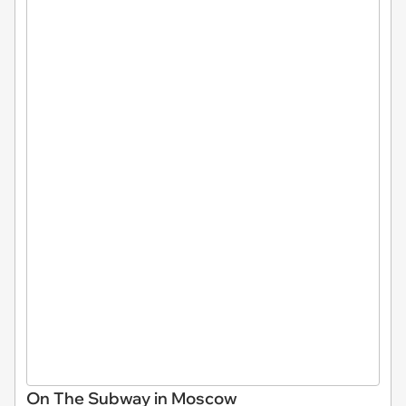
On The Subway in Moscow