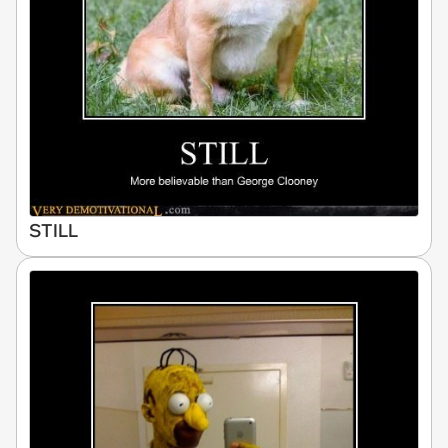
STILL