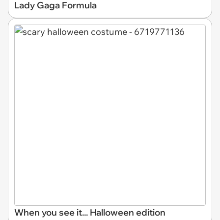
Lady Gaga Formula
When you see it... Halloween edition