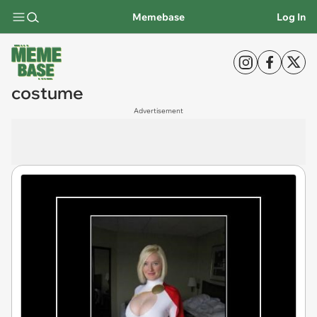
Memebase
Log In
costume
Advertisement