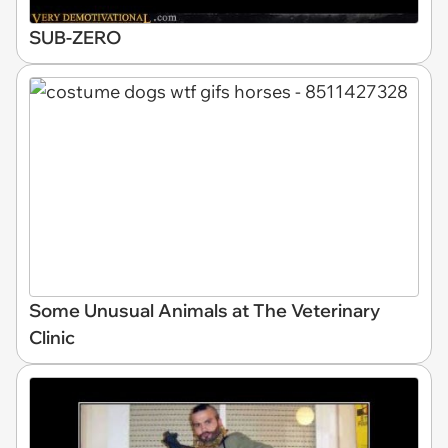
SUB-ZERO
Some Unusual Animals at The Veterinary
Clinic