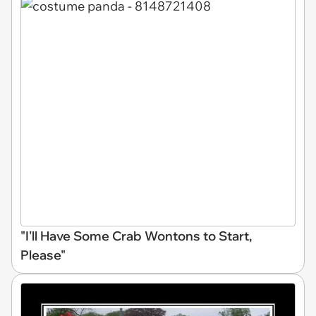
"I'll Have Some Crab Wontons to Start,
Please"