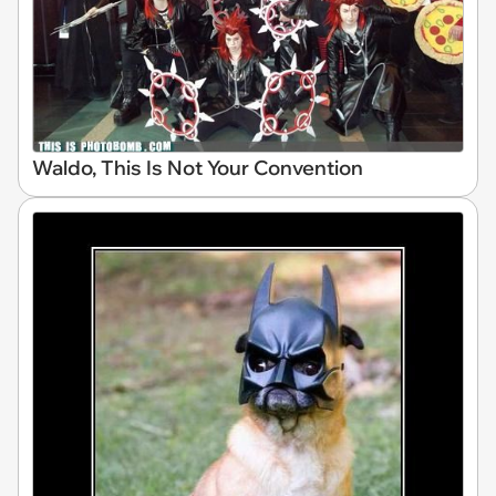
Waldo, This Is Not Your Convention