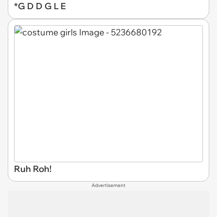
*G D D G L E
Ruh Roh!
Advertisement