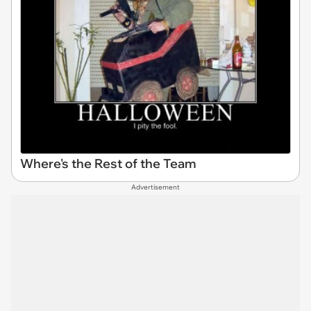
Where's the Rest of the Team
Advertisement