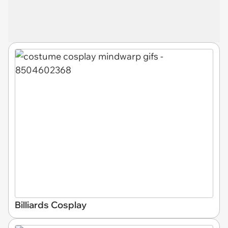
Billiards Cosplay