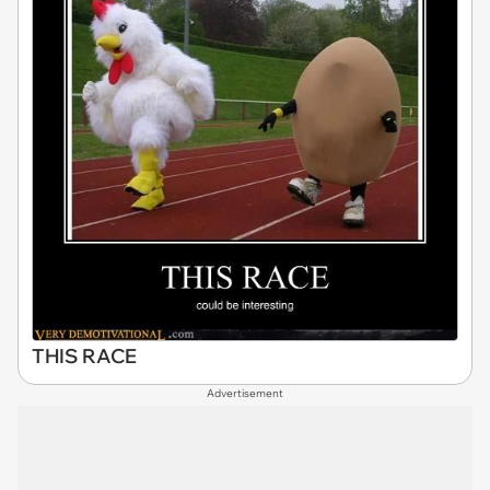
THIS RACE
Advertisement