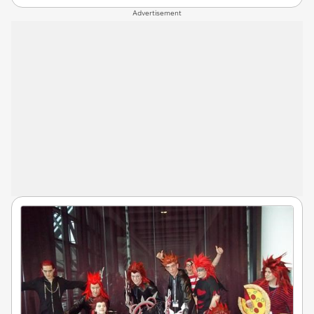
Advertisement