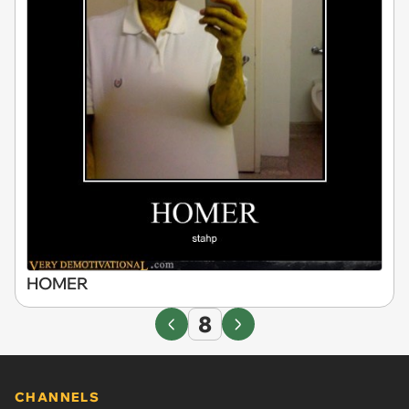
HOMER
8
CHANNELS