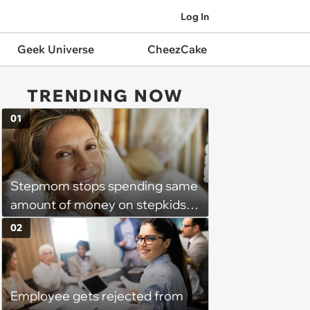
Log In
Geek Universe
CheezCake
TRENDING NOW
01
Stepmom stops spending same
amount of money on stepkids
as own kids, starts getting
02
excluded from stepfamily: 'My
husband would agree on
budgets, then he wouldn't follow
Employee gets rejected from
them'