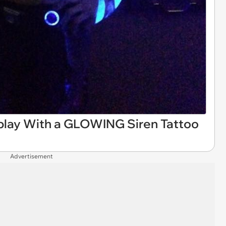
play With a GLOWING Siren Tattoo
Advertisement