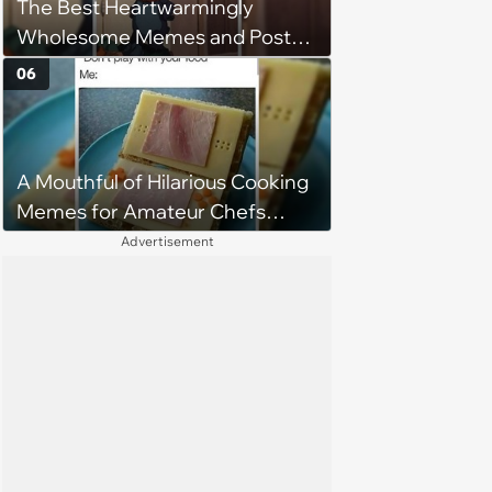
The Best Heartwarmingly
Wholesome Memes and Posts
of the Week (August 6, 2026)
06
A Mouthful of Hilarious Cooking
Memes for Amateur Chefs
(August 5, 2026)
Advertisement