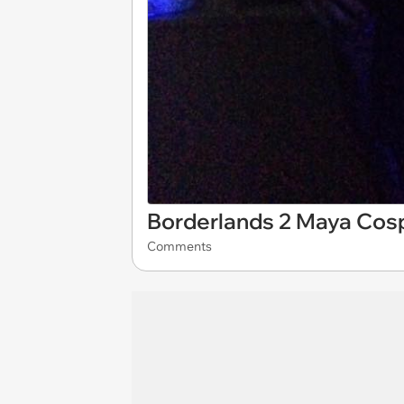
Borderlands 2 Maya Cos
Comments