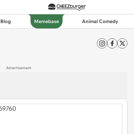
 Blog
Memebase
Animal Comedy
Advertisement