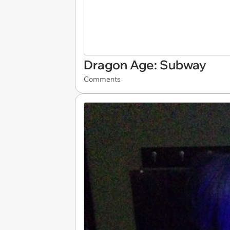
Dragon Age: Subway
Comments