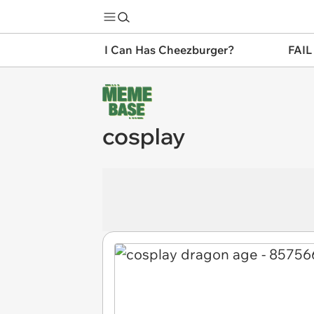
I Can Has Cheezburger?
FAIL
cosplay