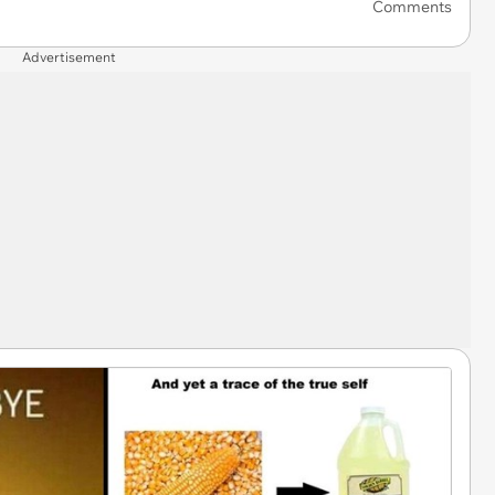
Comments
Advertisement