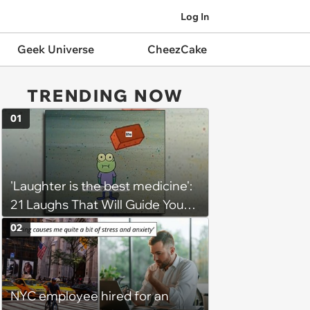
Log In
Geek Universe
CheezCake
TRENDING NOW
01
'Laughter is the best medicine':
21 Laughs That Will Guide You
On Your Inner Journey to a
02
Happy Brain (August 8, 2026)
NYC employee hired for an