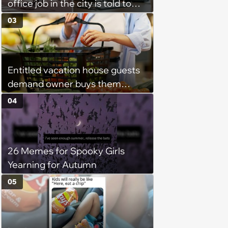
office job in the city is told to
bike to weekly meetings at the
03
company's field office: ‘You
need to buy a bike’
Entitled vacation house guests
demand owner buys them
groceries, protest when she
04
cancels their booking: 'Thanks
for ruining our trip'
26 Memes for Spooky Girls
Yearning for Autumn
05