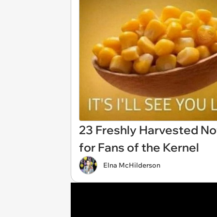
23 Freshly Harvested N
for Fans of the Kernel
Elna McHilderson