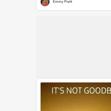
Emmy Pratt