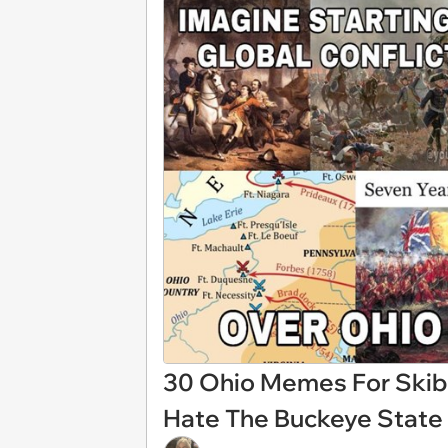
30 Ohio Memes For Skib
Hate The Buckeye State