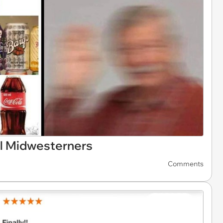
l Midwesterners
Comments