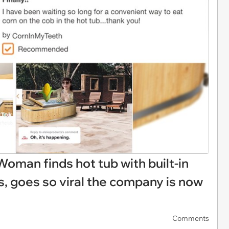
Woman finds hot tub with built-in
us, goes so viral the company is now
Comments