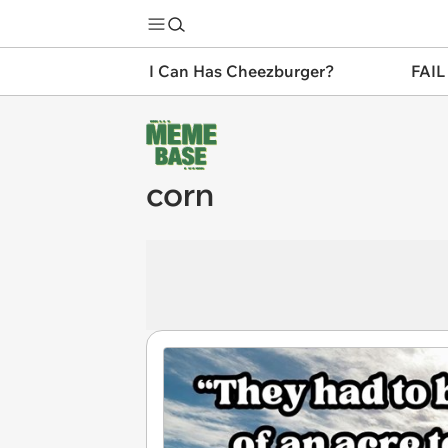
I Can Has Cheezburger?
FAIL
corn