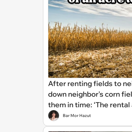
After renting fields to n
down neighbor's corn fiel
them in time: ‘The renta
Bar Mor Hazut