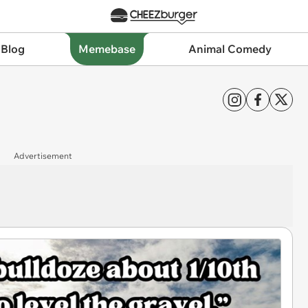
 Blog
Memebase
Animal Comedy
Advertisement