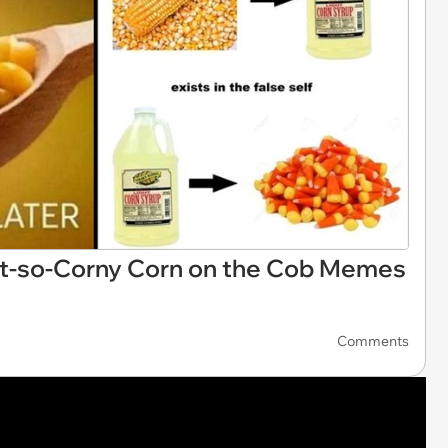
ot-so-Corny Corn on the Cob Memes
Comments