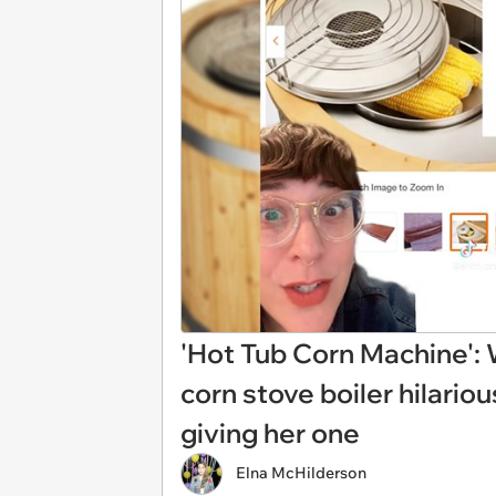
'Hot Tub Corn Machine': 
corn stove boiler hilario
giving her one
Elna McHilderson