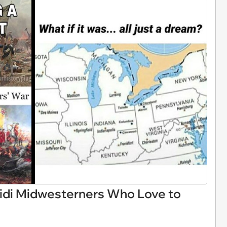
idi Midwesterners Who Love to