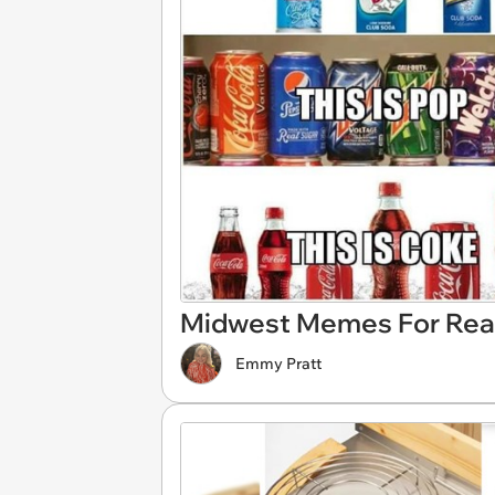
Midwest Memes For Rea
Emmy Pratt