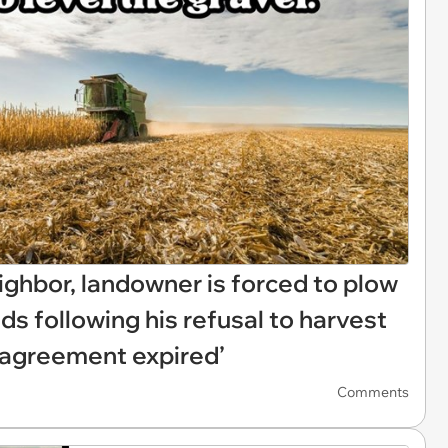
eighbor, landowner is forced to plow
ds following his refusal to harvest
l agreement expired’
Comments