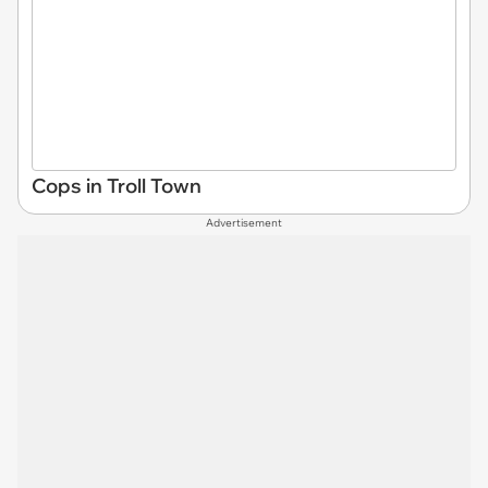
Cops in Troll Town
Advertisement