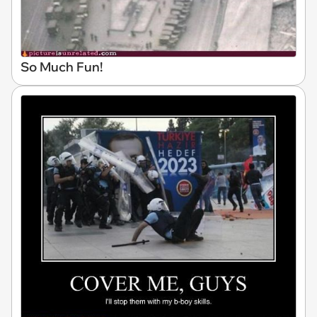
So Much Fun!