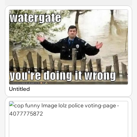
Untitled