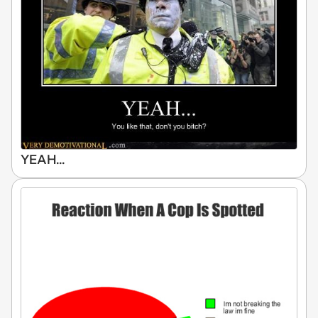
YEAH...