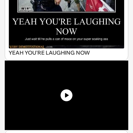
YEAH YOU'RE LAUGHING NOW