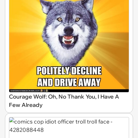
Courage Wolf: Oh, No Thank You, I Have A
Few Already