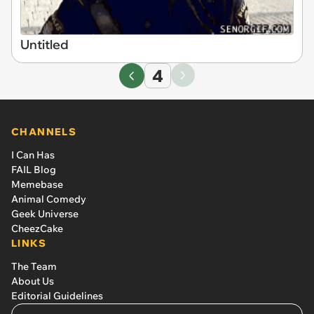
Untitled
4
CHANNELS
I Can Has
FAIL Blog
Memebase
Animal Comedy
Geek Universe
CheezCake
LINKS
The Team
About Us
Editorial Guidelines