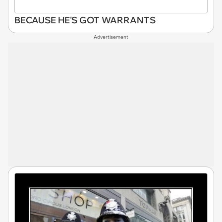
BECAUSE HE'S GOT WARRANTS
Advertisement