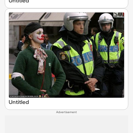
Untitled
Untitled
Advertisement