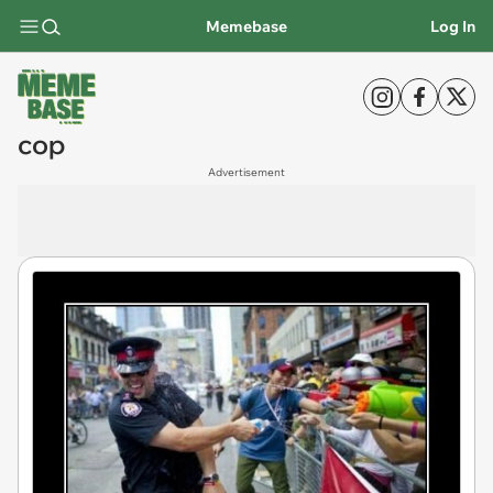
Memebase
Log In
cop
Advertisement