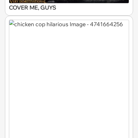
COVER ME, GUYS