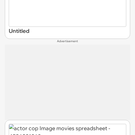
Untitled
Advertisement