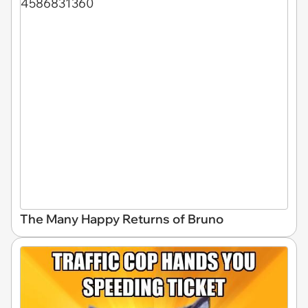
The Many Happy Returns of Bruno