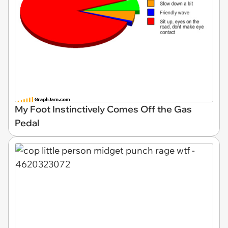
My Foot Instinctively Comes Off the Gas
Pedal