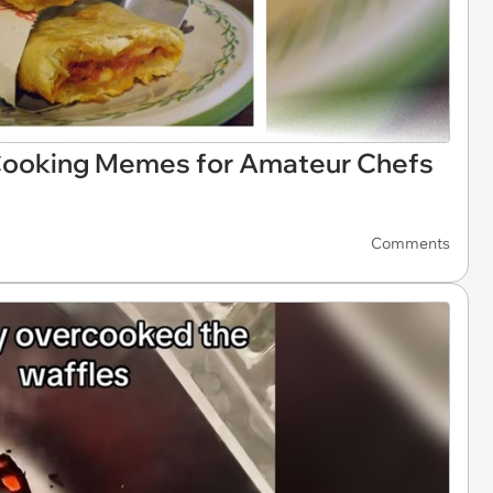
 Cooking Memes for Amateur Chefs
Comments