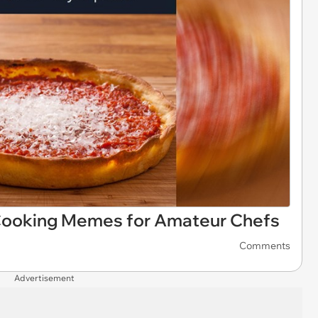
 Cooking Memes for Amateur Chefs
Comments
Advertisement