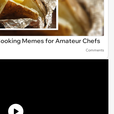
 Cooking Memes for Amateur Chefs
Comments