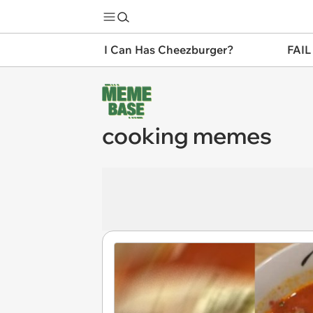
I Can Has Cheezburger?
FAIL
cooking memes