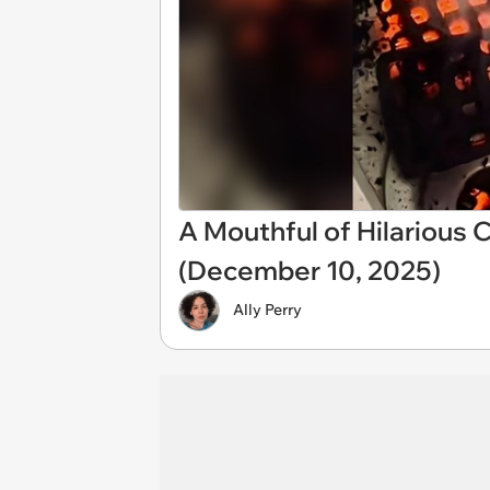
A Mouthful of Hilarious
(December 10, 2025)
Ally Perry