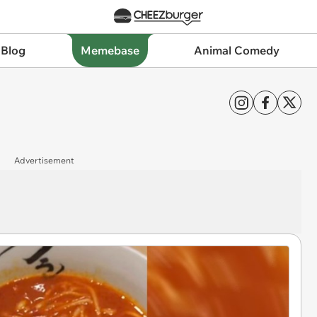
 Blog
Memebase
Animal Comedy
Advertisement