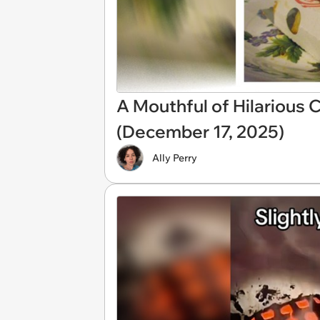
A Mouthful of Hilarious
(December 17, 2025)
Ally Perry