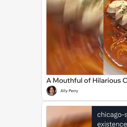
A Mouthful of Hilarious
Ally Perry