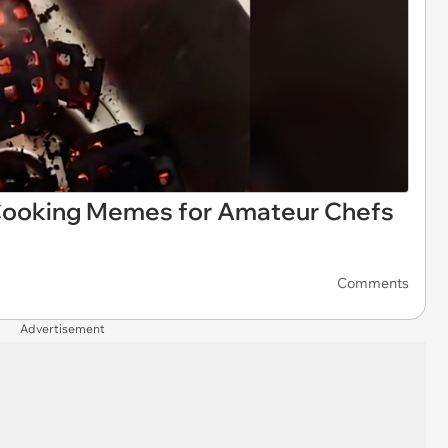
 Cooking Memes for Amateur Chefs
Comments
Advertisement