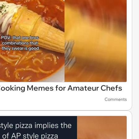
 Cooking Memes for Amateur Chefs
Comments