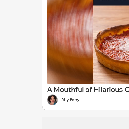
A Mouthful of Hilarious
Ally Perry