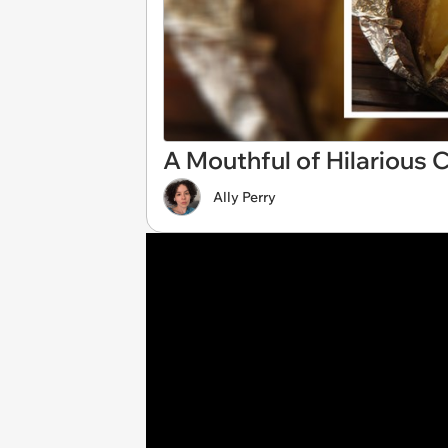
A Mouthful of Hilarious
Ally Perry