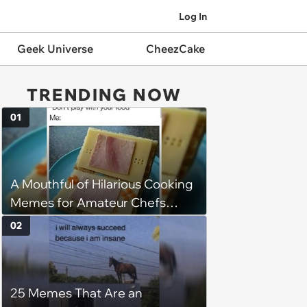
Log In
Geek Universe
CheezCake
TRENDING NOW
01
A Mouthful of Hilarious Cooking
Memes for Amateur Chefs
(August 5, 2026)
02
25 Memes That Are an