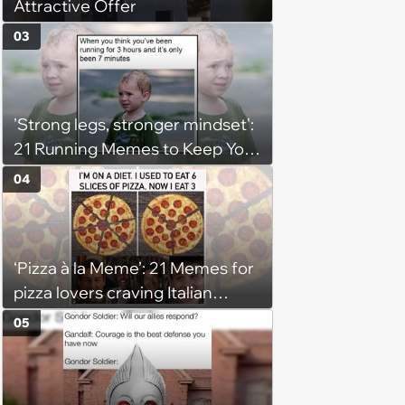
Attractive Offer
03
'Strong legs, stronger mindset':
21 Running Memes to Keep You
Going, Even When the Miles
04
Get Tough
‘Pizza à la Meme’: 21 Memes for
pizza lovers craving Italian
delights
05