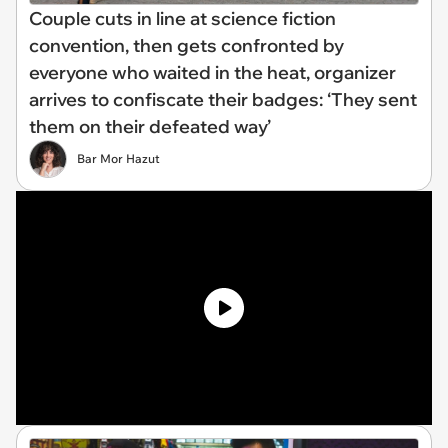
Couple cuts in line at science fiction
convention, then gets confronted by
everyone who waited in the heat, organizer
arrives to confiscate their badges: ‘They sent
them on their defeated way’
Bar Mor Hazut