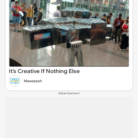
It's Creative If Nothing Else
Meeeeesh
Advertisement