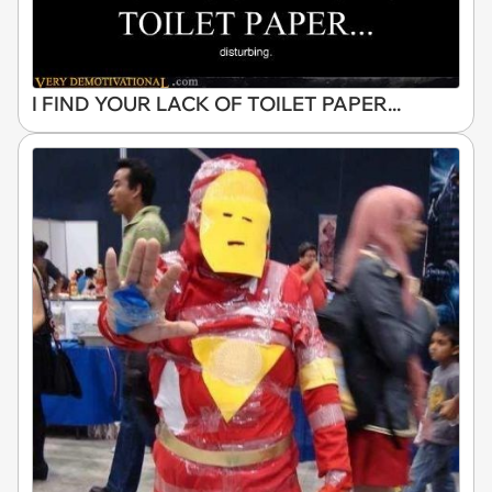
I FIND YOUR LACK OF TOILET PAPER...