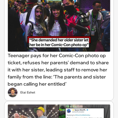
Teenager pays for her Comic-Con photo op
ticket, refuses her parents' demand to share
it with her sister, leading staff to remove her
family from the line: ‘The parents and sister
began calling her entitled’
Etai Eshet