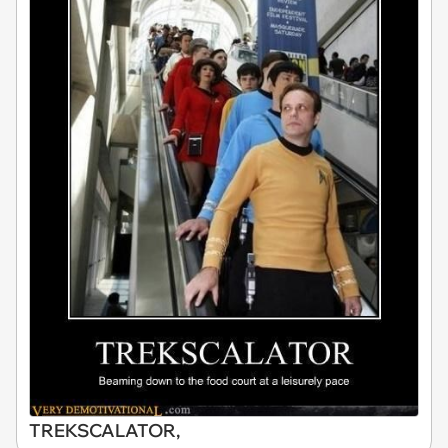
TREKSCALATOR,