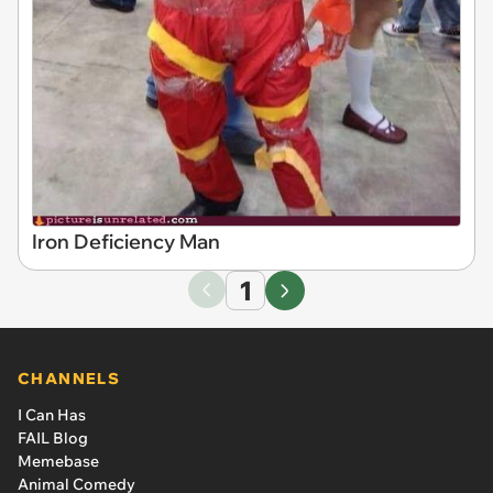
Iron Deficiency Man
1
CHANNELS
I Can Has
FAIL Blog
Memebase
Animal Comedy