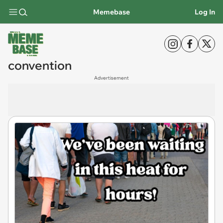
Memebase
Log In
convention
Advertisement