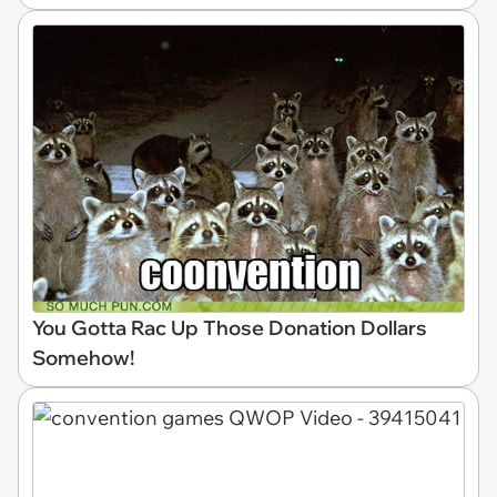
You Gotta Rac Up Those Donation Dollars
Somehow!