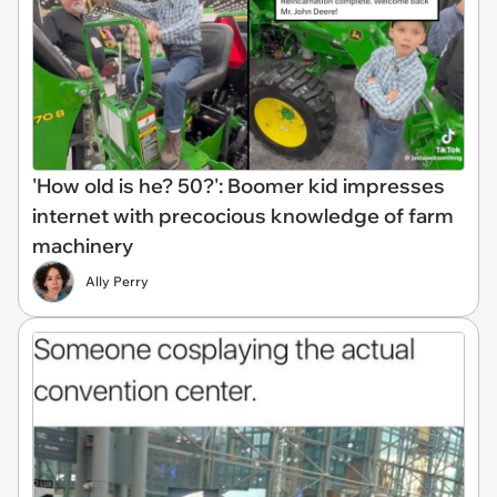
'How old is he? 50?': Boomer kid impresses
internet with precocious knowledge of farm
machinery
Ally Perry