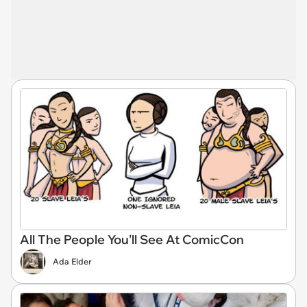
All The People You'll See At ComicCon
Ada Elder