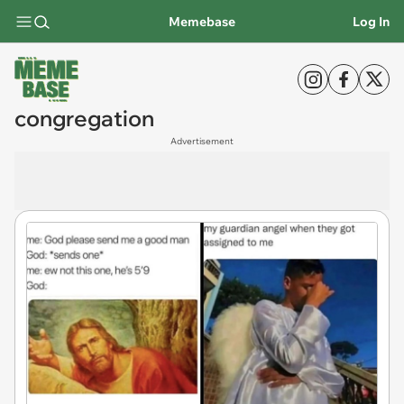
Memebase
Log In
congregation
Advertisement