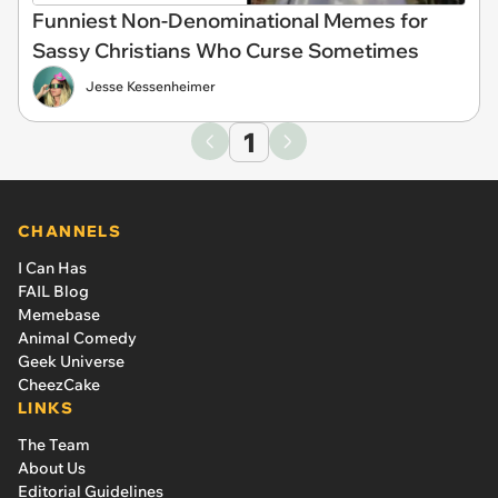
Funniest Non-Denominational Memes for
Sassy Christians Who Curse Sometimes
Jesse Kessenheimer
1
CHANNELS
I Can Has
FAIL Blog
Memebase
Animal Comedy
Geek Universe
CheezCake
LINKS
The Team
About Us
Editorial Guidelines