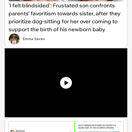
'I felt blindsided': Frustated son confronts
parents' favoritism towards sister, after they
prioritize dog-sitting for her over coming to
support the birth of his newborn baby
Emma Saven