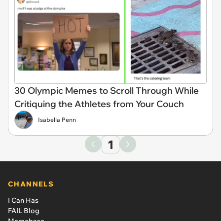
30 Olympic Memes to Scroll Through While
Critiquing the Athletes from Your Couch
Isabella Penn
1
CHANNELS
I Can Has
FAIL Blog
Memebase