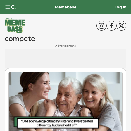
Memebase
Log In
compete
Advertisement