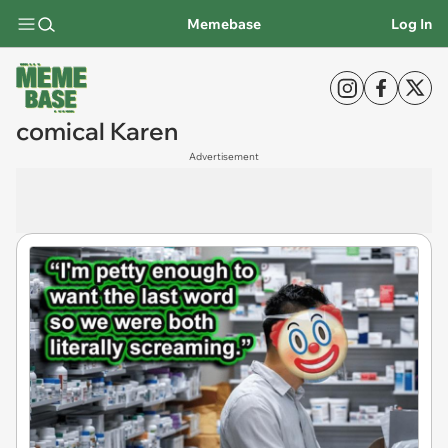
Memebase
Log In
comical Karen
Advertisement