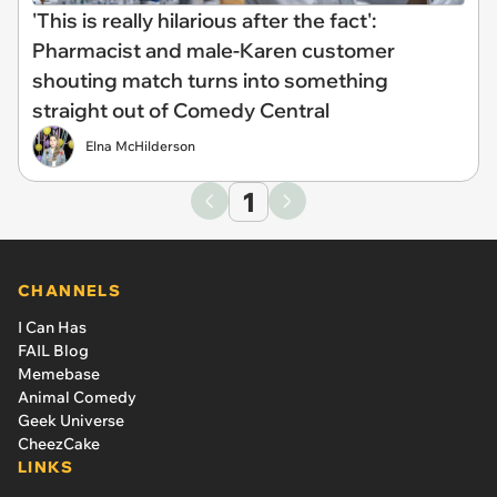
'This is really hilarious after the fact':
Pharmacist and male-Karen customer
shouting match turns into something
straight out of Comedy Central
Elna McHilderson
1
CHANNELS
I Can Has
FAIL Blog
Memebase
Animal Comedy
Geek Universe
CheezCake
LINKS