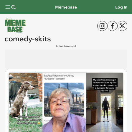
Memebase
Log In
comedy-skits
Advertisement