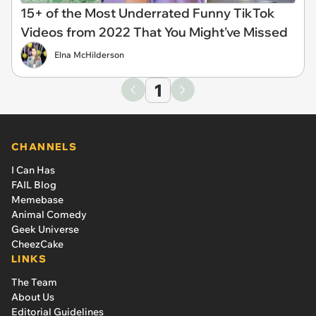
15+ of the Most Underrated Funny TikTok
Videos from 2022 That You Might've Missed
Elna McHilderson
1
CHANNELS
I Can Has
FAIL Blog
Memebase
Animal Comedy
Geek Universe
CheezCake
LINKS
The Team
About Us
Editorial Guidelines