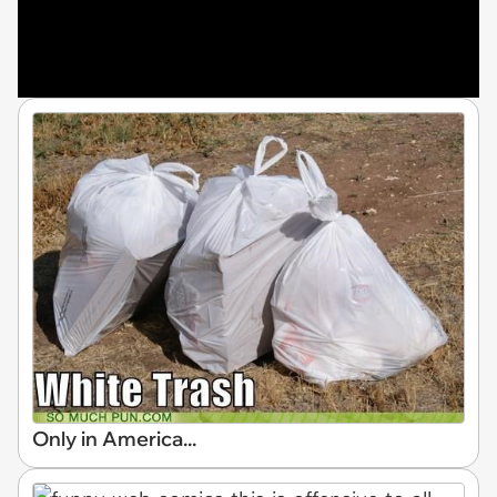
Only in America...