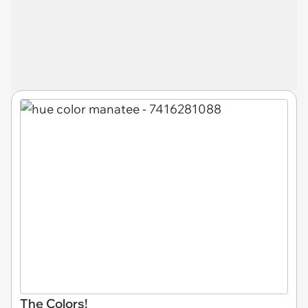
The Colors!