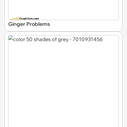
Ginger Problems