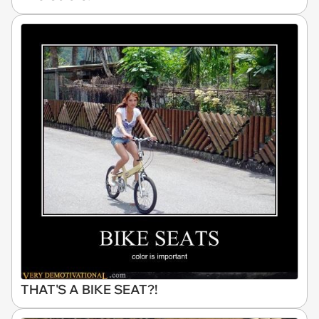
THAT'S A BIKE SEAT?!