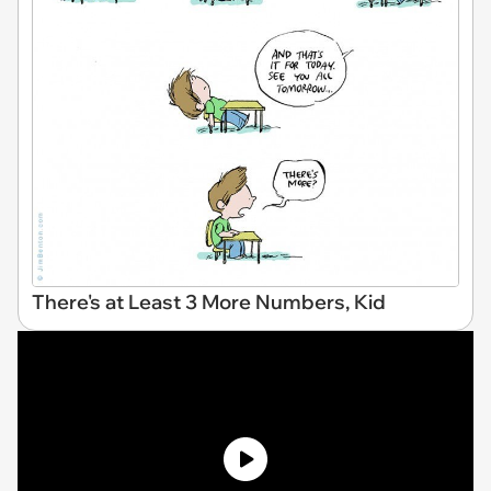
There's at Least 3 More Numbers, Kid