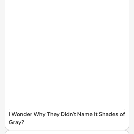
I Wonder Why They Didn't Name It Shades of
Gray?