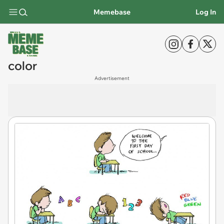
Memebase
Log In
color
Advertisement