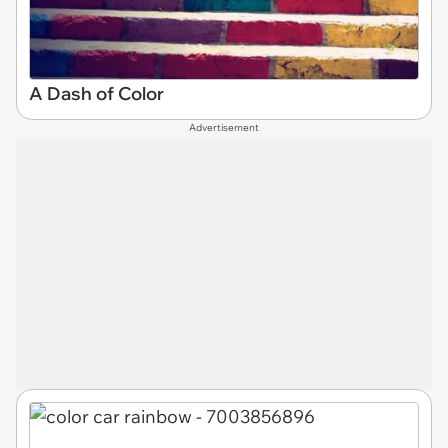
A Dash of Color
Advertisement