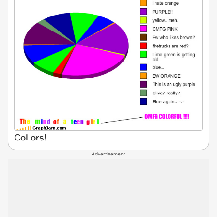
CoLors!
Advertisement