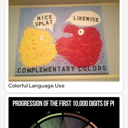
Colorful Language Use