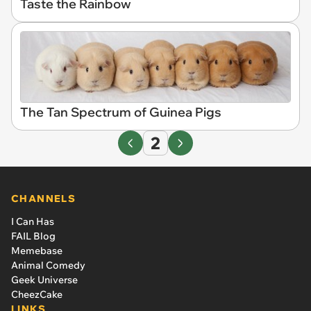
Taste the Rainbow
The Tan Spectrum of Guinea Pigs
2
CHANNELS
I Can Has
FAIL Blog
Memebase
Animal Comedy
Geek Universe
CheezCake
LINKS