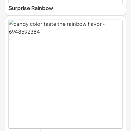
Surprise Rainbow