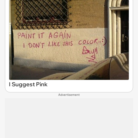
I Suggest Pink
Advertisement