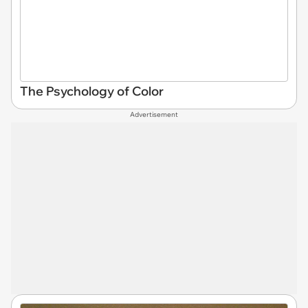
The Psychology of Color
Advertisement