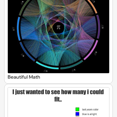
Beautiful Math