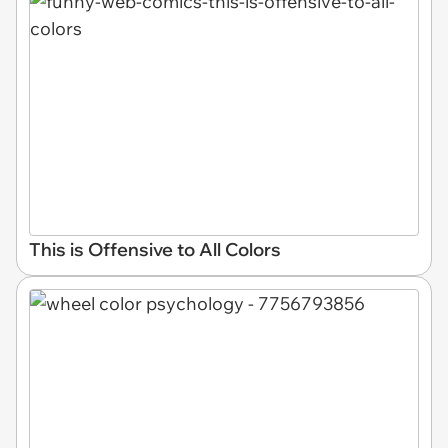
This is Offensive to All Colors