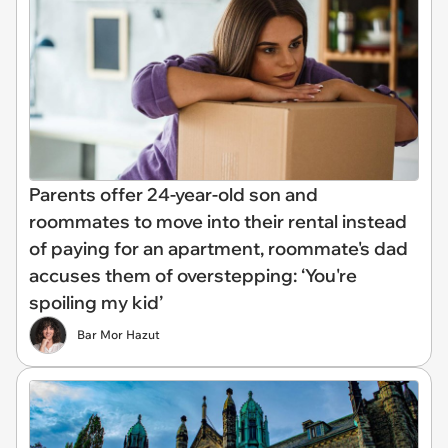
Parents offer 24-year-old son and
roommates to move into their rental instead
of paying for an apartment, roommate's dad
accuses them of overstepping: ‘You're
spoiling my kid’
Bar Mor Hazut