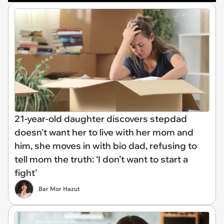
21-year-old daughter discovers stepdad
doesn't want her to live with her mom and
him, she moves in with bio dad, refusing to
tell mom the truth: ‘I don’t want to start a
fight’
Bar Mor Hazut