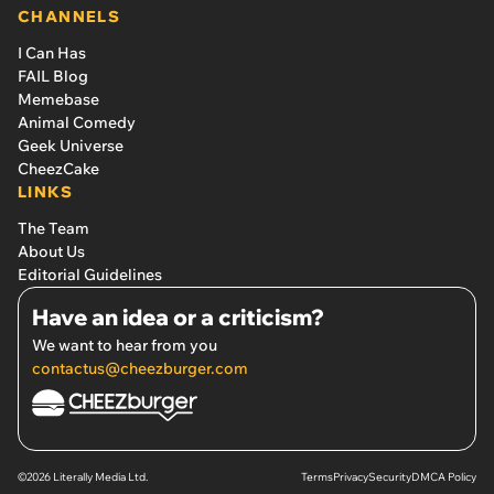
CHANNELS
I Can Has
FAIL Blog
Memebase
Animal Comedy
Geek Universe
CheezCake
LINKS
The Team
About Us
Editorial Guidelines
Have an idea or a criticism?
We want to hear from you
contactus@cheezburger.com
©2026 Literally Media Ltd.
Terms
Privacy
Security
DMCA Policy