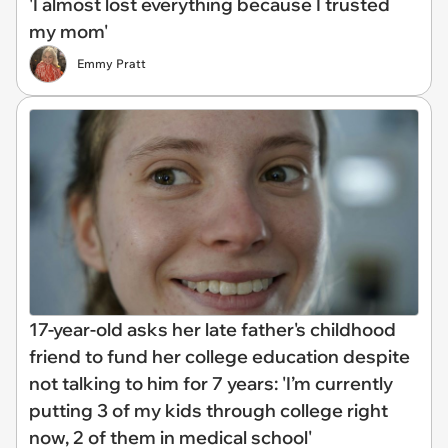
'I almost lost everything because I trusted
my mom'
Emmy Pratt
17-year-old asks her late father's childhood
friend to fund her college education despite
not talking to him for 7 years: 'I’m currently
putting 3 of my kids through college right
now, 2 of them in medical school'