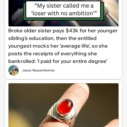
Broke older sister pays $43k for her younger
sibling's education, then the entitled
youngest mocks her ‘average life’, so she
posts the receipts of everything she
bankrolled: ‘I paid for your entire degree’
Jesse Kessenheimer