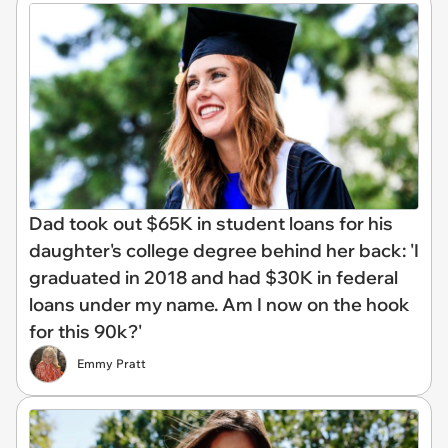
Dad took out $65K in student loans for his
daughter's college degree behind her back: 'I
graduated in 2018 and had $30K in federal
loans under my name. Am I now on the hook
for this 90k?'
Emmy Pratt