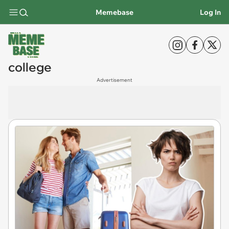
Memebase
Log In
college
Advertisement