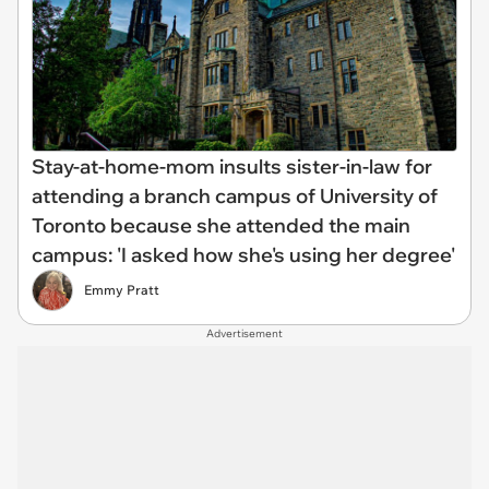
Stay-at-home-mom insults sister-in-law for
attending a branch campus of University of
Toronto because she attended the main
campus: 'I asked how she's using her degree'
Emmy Pratt
Advertisement