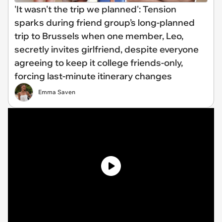
'It wasn't the trip we planned': Tension
sparks during friend group’s long-planned
trip to Brussels when one member, Leo,
secretly invites girlfriend, despite everyone
agreeing to keep it college friends-only,
forcing last-minute itinerary changes
Emma Saven