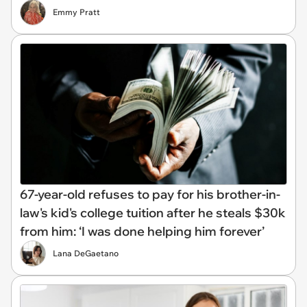
Emmy Pratt
67-year-old refuses to pay for his brother-in-
law's kid's college tuition after he steals $30k
from him: ‘I was done helping him forever’
Lana DeGaetano