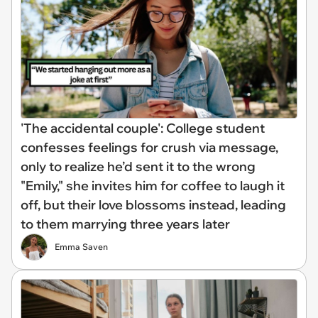
'The accidental couple': College student
confesses feelings for crush via message,
only to realize he’d sent it to the wrong
"Emily," she invites him for coffee to laugh it
off, but their love blossoms instead, leading
to them marrying three years later
Emma Saven