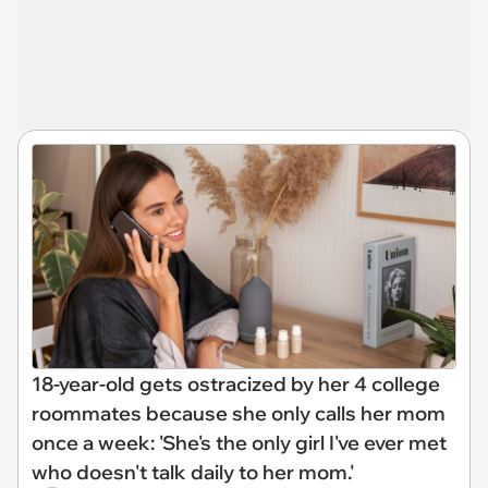
18-year-old gets ostracized by her 4 college
roommates because she only calls her mom
once a week: 'She's the only girl I've ever met
who doesn't talk daily to her mom.'