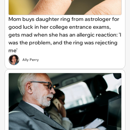
Mom buys daughter ring from astrologer for
good luck in her college entrance exams,
gets mad when she has an allergic reaction: 'I
was the problem, and the ring was rejecting
me'
Ally Perry