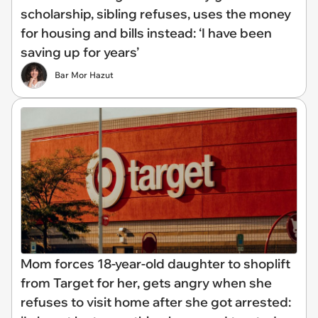
scholarship, sibling refuses, uses the money
for housing and bills instead: ‘I have been
saving up for years’
Bar Mor Hazut
Mom forces 18-year-old daughter to shoplift
from Target for her, gets angry when she
refuses to visit home after she got arrested: