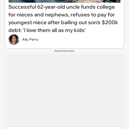
Successful 62-year-old uncle funds college
for nieces and nephews, refuses to pay for
youngest niece after bailing out son's $200k
debt: 'I love them all as my kids'
Ally Perry
Advertisement