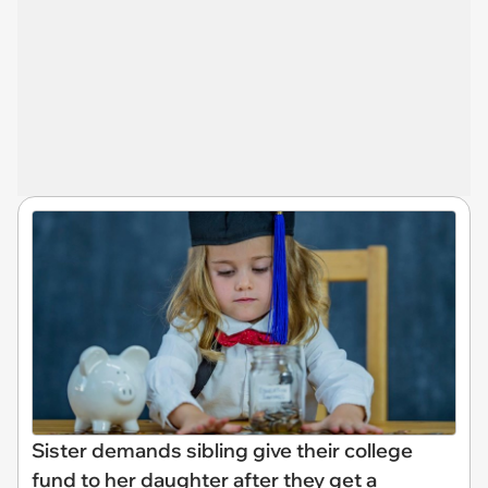
Sister demands sibling give their college
fund to her daughter after they get a