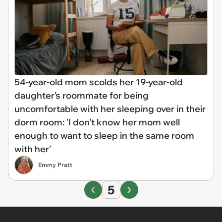
54-year-old mom scolds her 19-year-old
daughter's roommate for being
uncomfortable with her sleeping over in their
dorm room: 'I don’t know her mom well
enough to want to sleep in the same room
with her'
Emmy Pratt
5