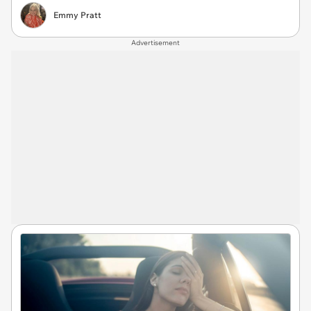
Emmy Pratt
Advertisement