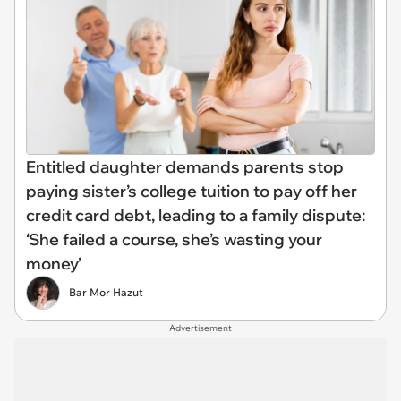
Entitled daughter demands parents stop
paying sister’s college tuition to pay off her
credit card debt, leading to a family dispute:
‘She failed a course, she’s wasting your
money’
Bar Mor Hazut
Advertisement