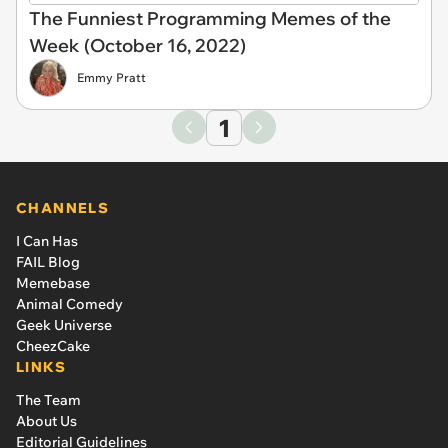
The Funniest Programming Memes of the
Week (October 16, 2022)
Emmy Pratt
1
CHANNELS
I Can Has
FAIL Blog
Memebase
Animal Comedy
Geek Universe
CheezCake
LINKS
The Team
About Us
Editorial Guidelines