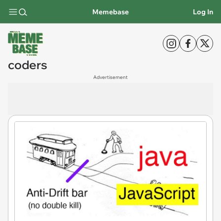
Memebase
Log In
coders
Advertisement