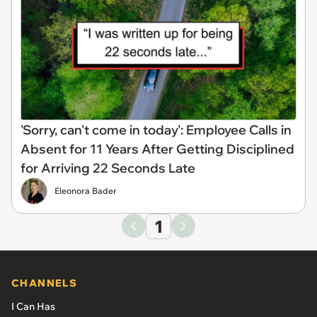
'Sorry, can't come in today': Employee Calls in
Absent for 11 Years After Getting Disciplined
for Arriving 22 Seconds Late
Eleonora Bader
1
CHANNELS
I Can Has