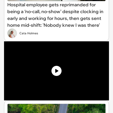
Hospital employee gets reprimanded for
being a ‘no-call, no-show’ despite clocking in
early and working for hours, then gets sent
home mid-shift: 'Nobody knew I was there'
Cata Holmes