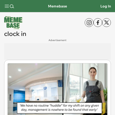
Memebase
Log In
clock in
Advertisement