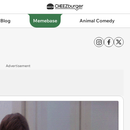
 Blog
Memebase
Animal Comedy
Advertisement