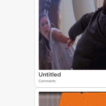
Untitled
Comments