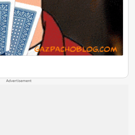
Advertisement