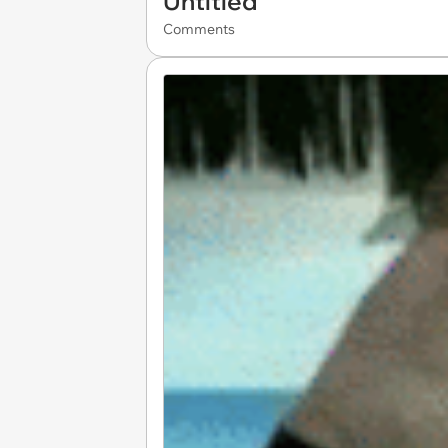
Untitled
Comments