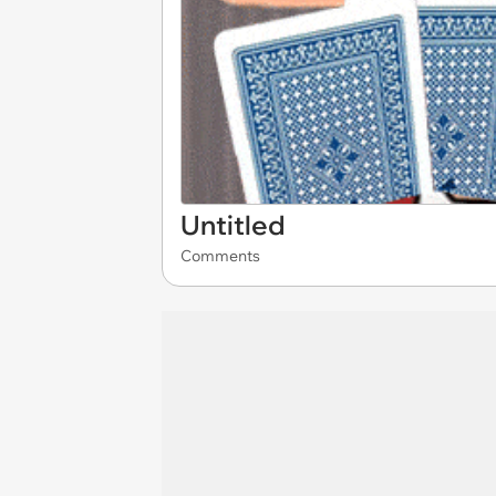
Untitled
Comments