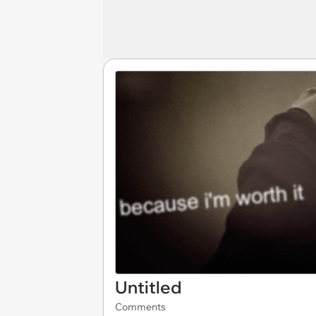
Untitled
Comments