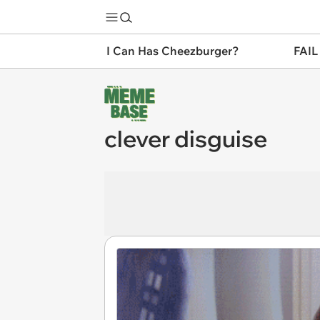
I Can Has Cheezburger?
FAIL
clever disguise