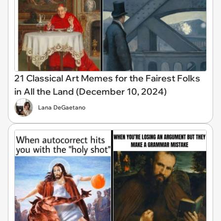
21 Classical Art Memes for the Fairest Folks
in All the Land (December 10, 2024)
Lana DeGaetano