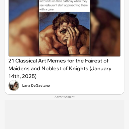
21 Classical Art Memes for the Fairest of
Maidens and Noblest of Knights (January
14th, 2025)
Lana DeGaetano
Advertisement