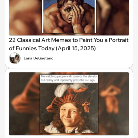
22 Classical Art Memes to Paint You a Portrait
of Funnies Today (April 15, 2025)
Lana DeGaetano