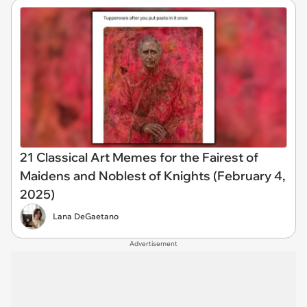
21 Classical Art Memes for the Fairest of
Maidens and Noblest of Knights (February 4,
2025)
Lana DeGaetano
Advertisement