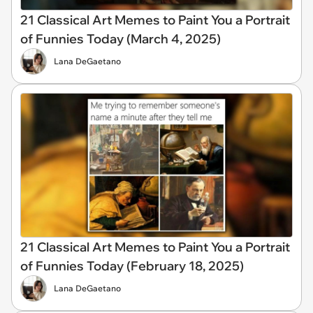
21 Classical Art Memes to Paint You a Portrait
of Funnies Today (March 4, 2025)
Lana DeGaetano
21 Classical Art Memes to Paint You a Portrait
of Funnies Today (February 18, 2025)
Lana DeGaetano