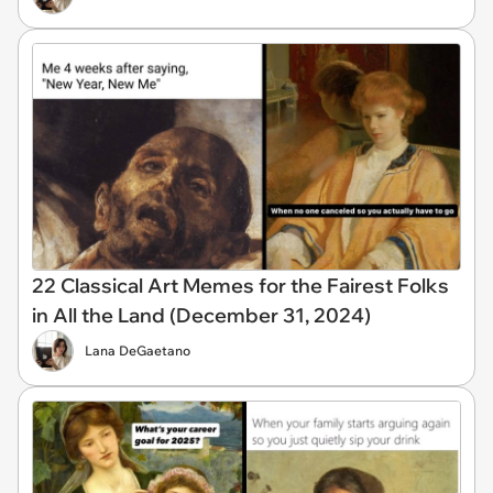
22 Classical Art Memes for the Fairest Folks
in All the Land (December 31, 2024)
Lana DeGaetano