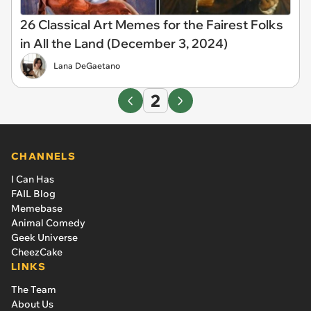
26 Classical Art Memes for the Fairest Folks
in All the Land (December 3, 2024)
Lana DeGaetano
2
CHANNELS
I Can Has
FAIL Blog
Memebase
Animal Comedy
Geek Universe
CheezCake
LINKS
The Team
About Us