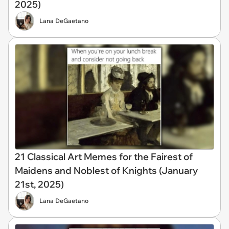
2025)
Lana DeGaetano
21 Classical Art Memes for the Fairest of
Maidens and Noblest of Knights (January
21st, 2025)
Lana DeGaetano