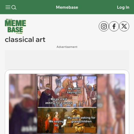
Memebase
Log In
classical art
Advertisement