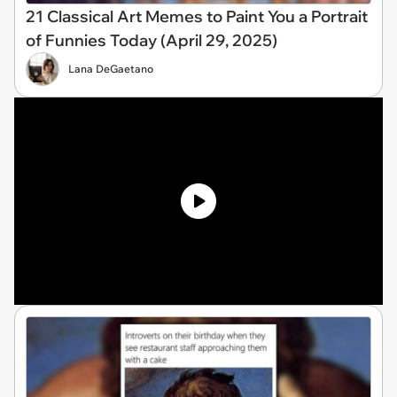
21 Classical Art Memes to Paint You a Portrait
of Funnies Today (April 29, 2025)
Lana DeGaetano