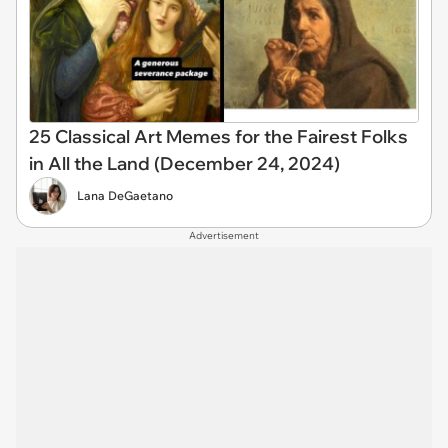
25 Classical Art Memes for the Fairest Folks
in All the Land (December 24, 2024)
Lana DeGaetano
Advertisement