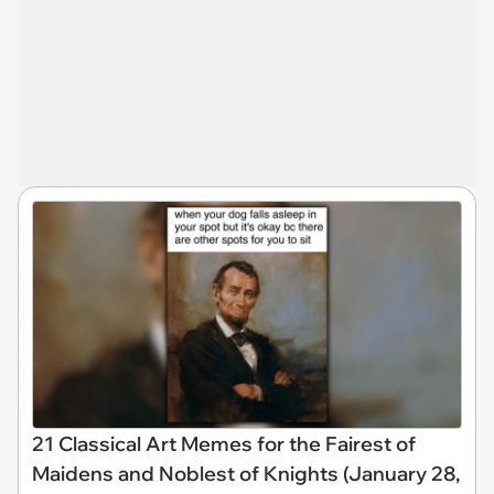
21 Classical Art Memes for the Fairest of
Maidens and Noblest of Knights (January 28,