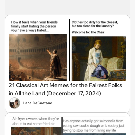
21 Classical Art Memes for the Fairest Folks
in All the Land (December 17, 2024)
Lana DeGaetano