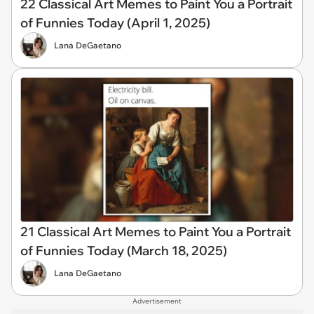
22 Classical Art Memes to Paint You a Portrait
of Funnies Today (April 1, 2025)
Lana DeGaetano
21 Classical Art Memes to Paint You a Portrait
of Funnies Today (March 18, 2025)
Lana DeGaetano
Advertisement