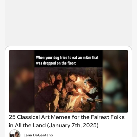
25 Classical Art Memes for the Fairest Folks
in All the Land (January 7th, 2025)
Lana DeGaetano