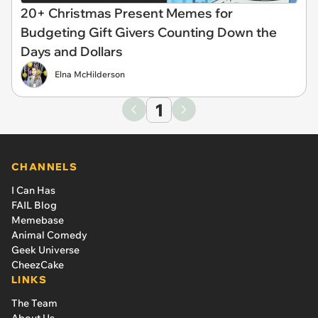
20+ Christmas Present Memes for
Budgeting Gift Givers Counting Down the
Days and Dollars
Elna McHilderson
1
CHANNELS
I Can Has
FAIL Blog
Memebase
Animal Comedy
Geek Universe
CheezCake
LINKS
The Team
About Us