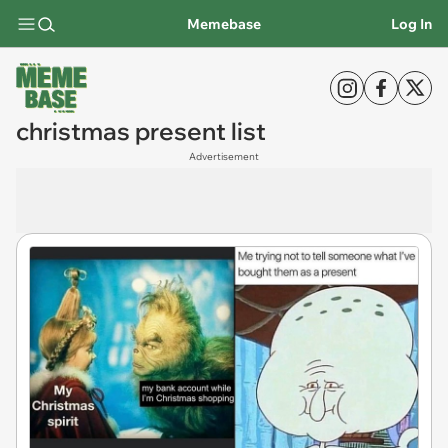
Memebase
Log In
christmas present list
Advertisement