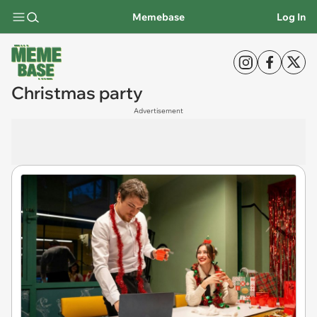
Memebase
Log In
Christmas party
Advertisement