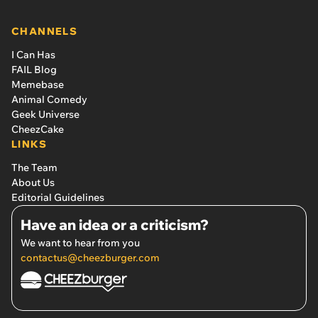
CHANNELS
I Can Has
FAIL Blog
Memebase
Animal Comedy
Geek Universe
CheezCake
LINKS
The Team
About Us
Editorial Guidelines
Have an idea or a criticism?
We want to hear from you
contactus@cheezburger.com