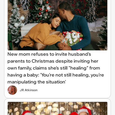
New mom refuses to invite husband's
parents to Christmas despite inviting her
own family, claims she's still "healing" from
having a baby: 'You're not still healing, you're
manipulating the situation'
JR Atkinson