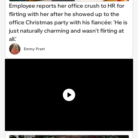
Employee reports her office crush to HR for
flirting with her after he showed up to the
office Christmas party with his fiancée: 'He is
just naturally charming and wasn't flirting at
all.'
Emmy Pratt