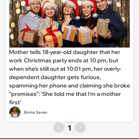
Mother tells 18-year-old daughter that her
work Christmas party ends at 10 pm, but
when she's still out at 10:01 pm, her overly-
dependent daughter gets furious,
spamming her phone and claiming she broke
“promises”: 'She told me that I'm a mother
first'
Emma Saven
1