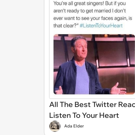
All The Best Twitter Reac
Listen To Your Heart
Ada Elder