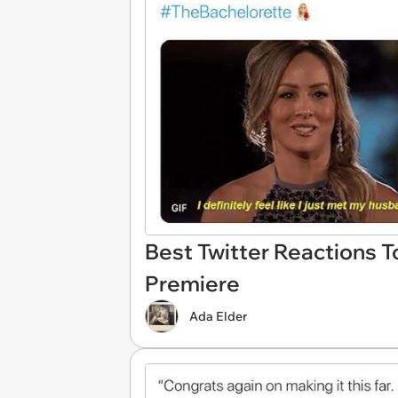
Best Twitter Reactions T
Premiere
Ada Elder