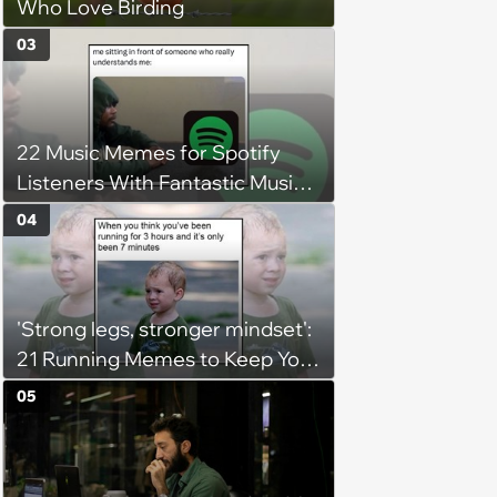
Who Love Birding
03
22 Music Memes for Spotify
Listeners With Fantastic Music
Taste and Carefully Curated
04
Playlists for Every Mood
'Strong legs, stronger mindset':
21 Running Memes to Keep You
Going, Even When the Miles
05
Get Tough