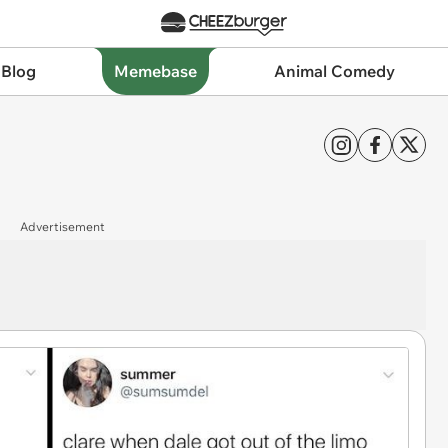
 Blog
Memebase
Animal Comedy
Advertisement