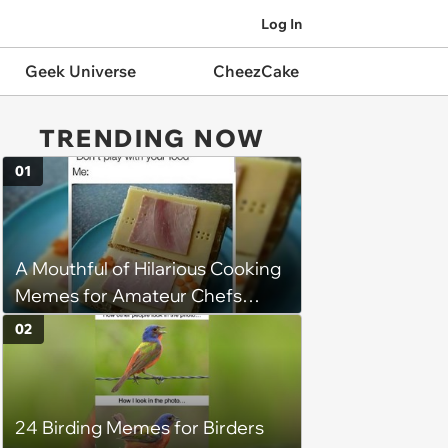
Log In
Geek Universe
CheezCake
TRENDING NOW
01
A Mouthful of Hilarious Cooking
Memes for Amateur Chefs
(August 5, 2026)
02
24 Birding Memes for Birders