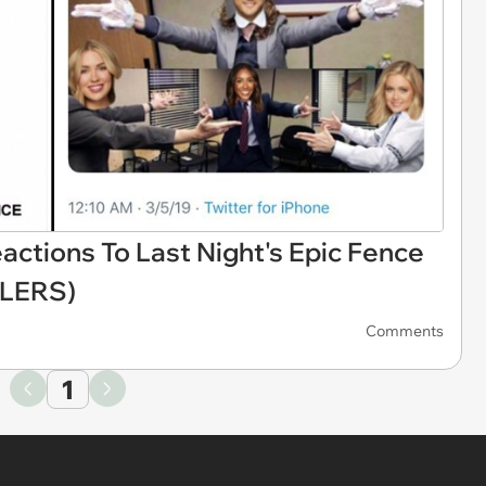
ctions To Last Night's Epic Fence
ILERS)
Comments
1