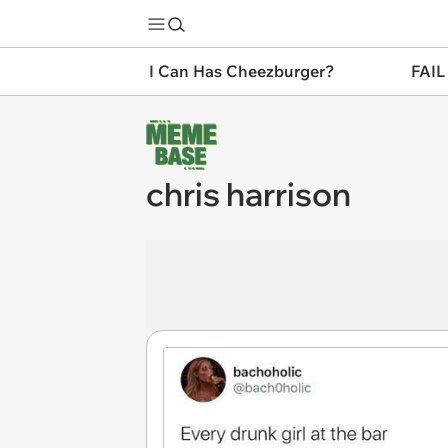
I Can Has Cheezburger?
FAIL
chris harrison