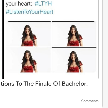
tions To The Finale Of Bachelor:
Comments