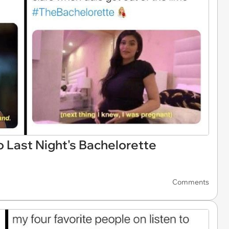
o Last Night's Bachelorette
Comments