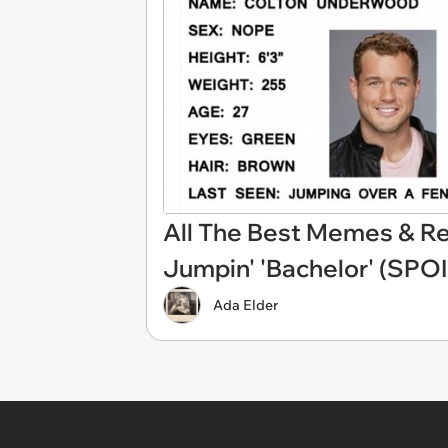
All The Best Memes & Rea
Jumpin' 'Bachelor' (SPO
Ada Elder