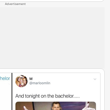
Advertisement