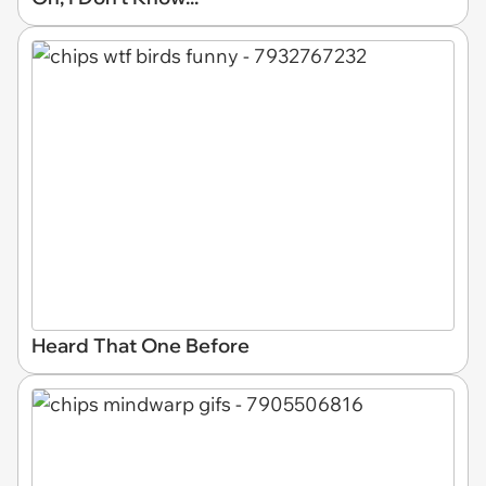
Heard That One Before