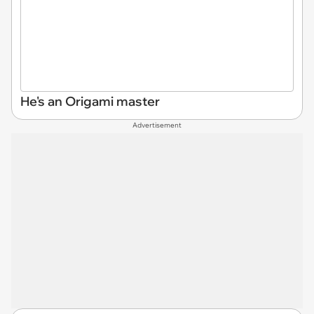
He's an Origami master
Advertisement