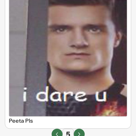
Peeta Pls
5