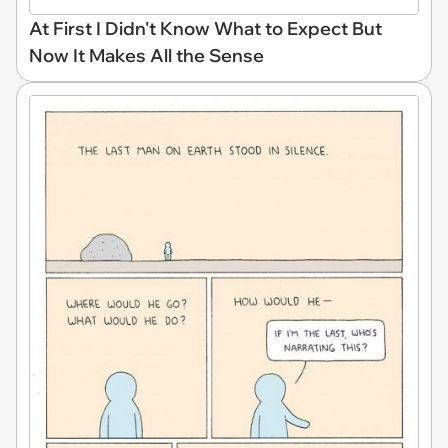
At First I Didn't Know What to Expect But
Now It Makes All the Sense