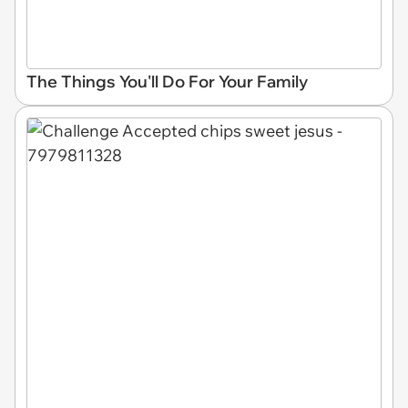
The Things You'll Do For Your Family