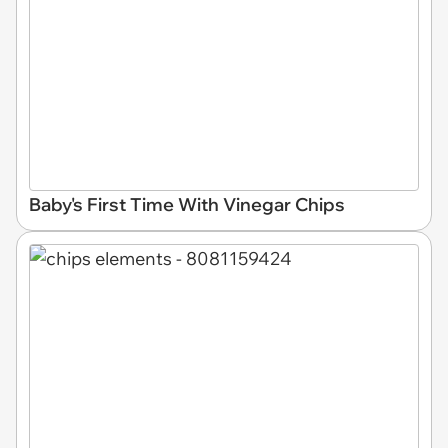
Baby's First Time With Vinegar Chips