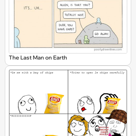
The Last Man on Earth