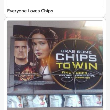
Everyone Loves Chips