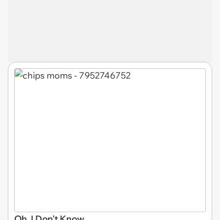
Oh, I Don't Know...