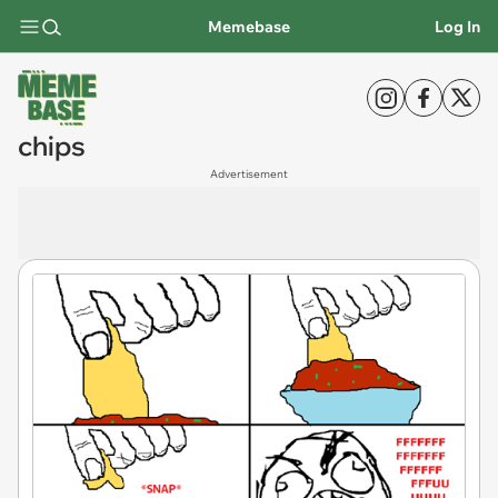
Memebase
Log In
chips
Advertisement