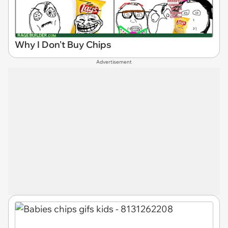
Why I Don't Buy Chips
Advertisement