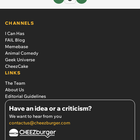
CHANNELS
I Can Has
FAIL Blog
Memebase
Animal Comedy
Geek Universe
CheezCake
LINKS
The Team
About Us
Editorial Guidelines
Have an idea or a criticism?
We want to hear from you
contactus@cheezburger.com