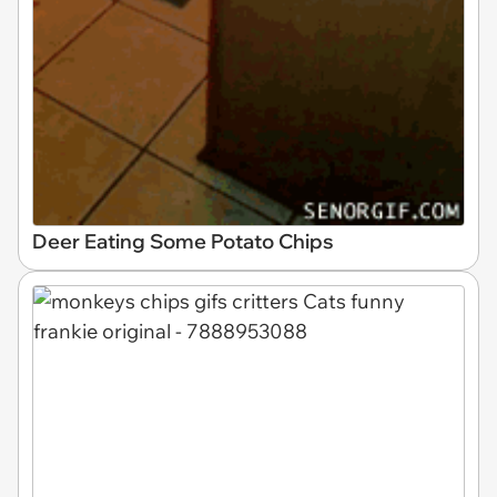
Deer Eating Some Potato Chips