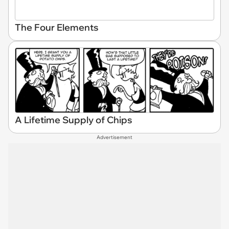
The Four Elements
A Lifetime Supply of Chips
Advertisement