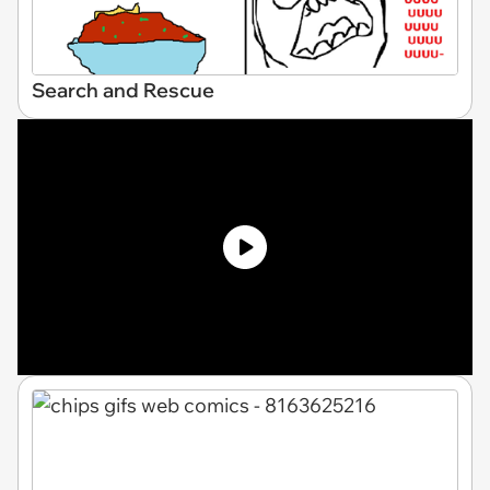
Search and Rescue