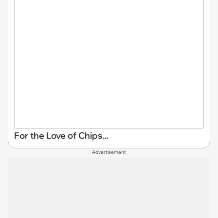
For the Love of Chips...
Advertisement