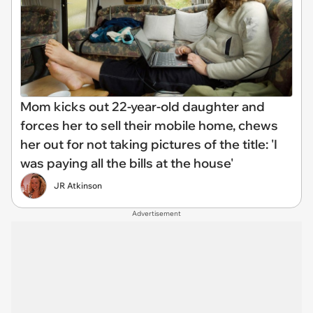
Mom kicks out 22-year-old daughter and
forces her to sell their mobile home, chews
her out for not taking pictures of the title: 'I
was paying all the bills at the house'
JR Atkinson
Advertisement