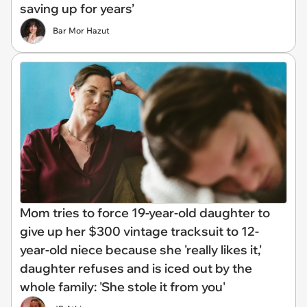
saving up for years’
Bar Mor Hazut
Mom tries to force 19-year-old daughter to
give up her $300 vintage tracksuit to 12-
year-old niece because she 'really likes it,'
daughter refuses and is iced out by the
whole family: 'She stole it from you'