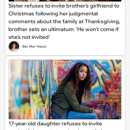
Sister refuses to invite brother's girlfriend to
Christmas following her judgmental
comments about the family at Thanksgiving,
brother sets an ultimatum: 'He won't come if
she's not invited'
Bar Mor Hazut
17-year-old daughter refuses to invite