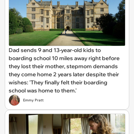
Dad sends 9 and 13-year-old kids to
boarding school 10 miles away right before
they lost their mother, stepmom demands
they come home 2 years later despite their
wishes: 'They finally felt their boarding
school was home to them.'
Emmy Pratt