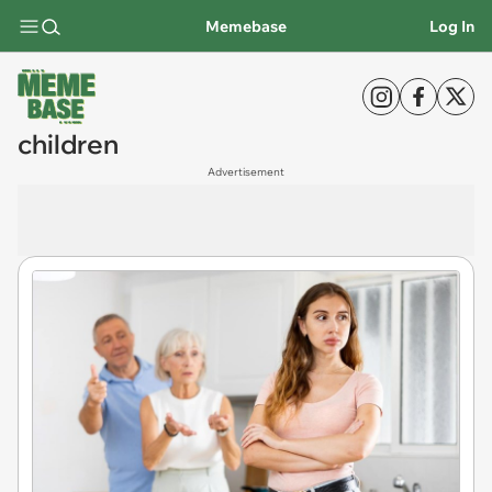
Memebase
Log In
children
Advertisement