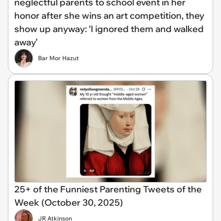
neglectful parents to school event in her
honor after she wins an art competition, they
show up anyway: ‘I ignored them and walked
away’
Bar Mor Hazut
25+ of the Funniest Parenting Tweets of the
Week (October 30, 2025)
JR Atkinson