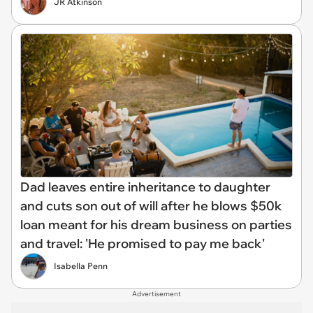
JR Atkinson
Dad leaves entire inheritance to daughter
and cuts son out of will after he blows $50k
loan meant for his dream business on parties
and travel: 'He promised to pay me back'
Isabella Penn
Advertisement