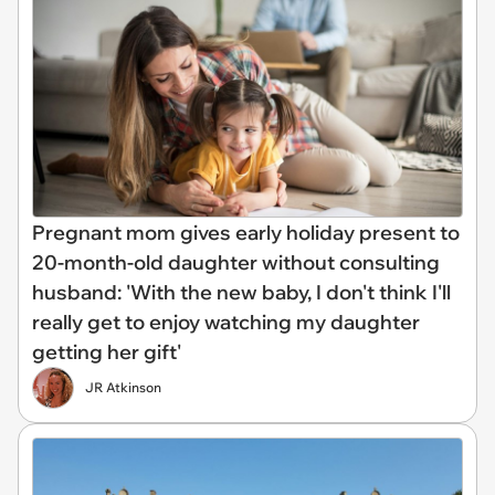
Pregnant mom gives early holiday present to
20-month-old daughter without consulting
husband: 'With the new baby, I don't think I'll
really get to enjoy watching my daughter
getting her gift'
JR Atkinson