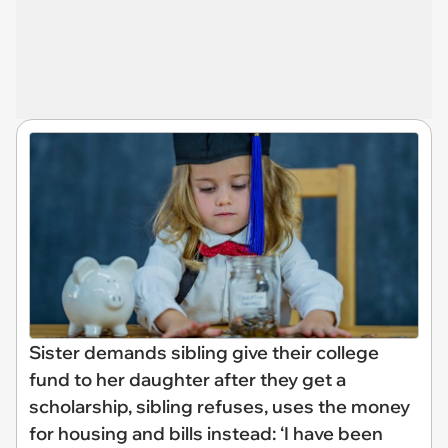
Sister demands sibling give their college
fund to her daughter after they get a
scholarship, sibling refuses, uses the money
for housing and bills instead: ‘I have been