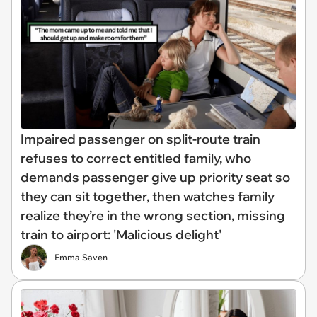
Impaired passenger on split-route train
refuses to correct entitled family, who
demands passenger give up priority seat so
they can sit together, then watches family
realize they’re in the wrong section, missing
train to airport: 'Malicious delight'
Emma Saven