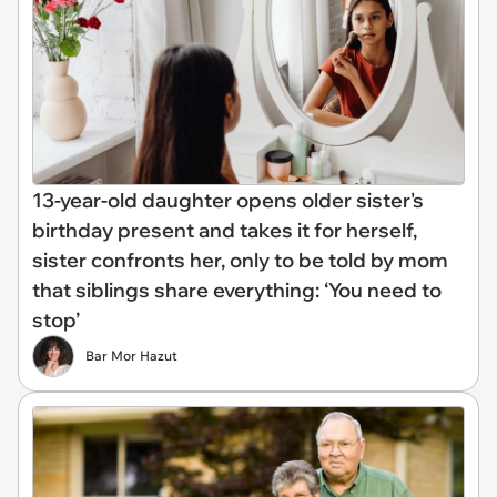
13-year-old daughter opens older sister's
birthday present and takes it for herself,
sister confronts her, only to be told by mom
that siblings share everything: ‘You need to
stop’
Bar Mor Hazut