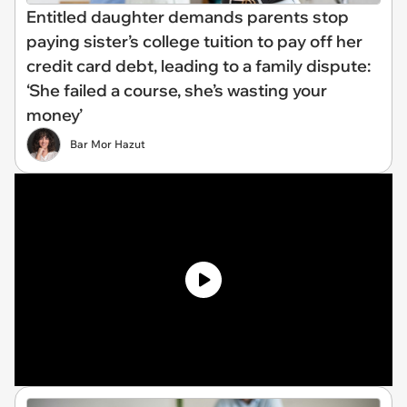
Entitled daughter demands parents stop
paying sister’s college tuition to pay off her
credit card debt, leading to a family dispute:
‘She failed a course, she’s wasting your
money’
Bar Mor Hazut