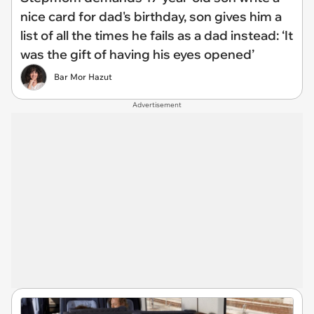
nice card for dad's birthday, son gives him a
list of all the times he fails as a dad instead: ‘It
was the gift of having his eyes opened’
Bar Mor Hazut
Advertisement