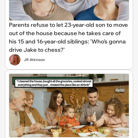
Parents refuse to let 23-year-old son to move
out of the house because he takes care of
his 15 and 16-year-old siblings: 'Who's gonna
drive Jake to chess?'
JR Atkinson