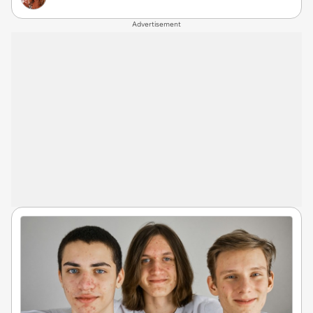
Advertisement