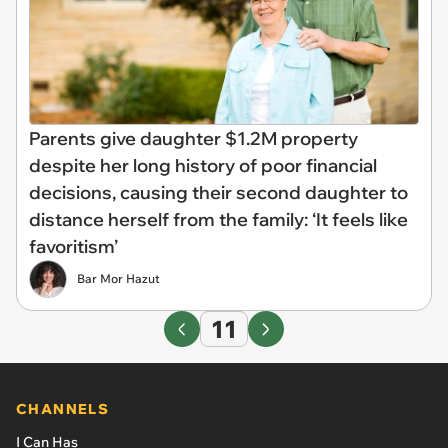
Parents give daughter $1.2M property
despite her long history of poor financial
decisions, causing their second daughter to
distance herself from the family: ‘It feels like
favoritism’
Bar Mor Hazut
11
CHANNELS
I Can Has