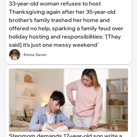
33-year-old woman refuses to host
Thanksgiving again after her 35-year-old
brother’s family trashed her home and
offered no help, sparking a family feud over
holiday hosting and responsibilities: '[They
said] it's just one messy weekend'
Emma Saven
Stepmom demands 17-year-old son write a