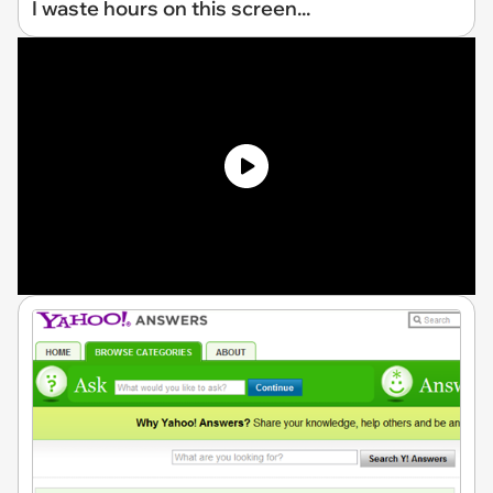
I waste hours on this screen...