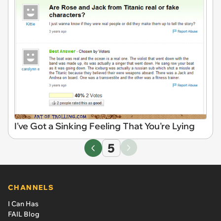
I've Got a Sinking Feeling That You're Lying
5
CHANNELS
I Can Has
FAIL Blog