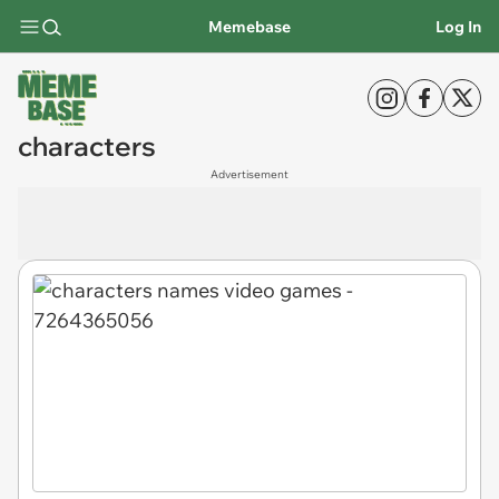
Memebase
Log In
characters
Advertisement