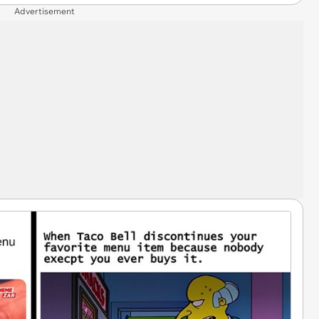
Advertisement