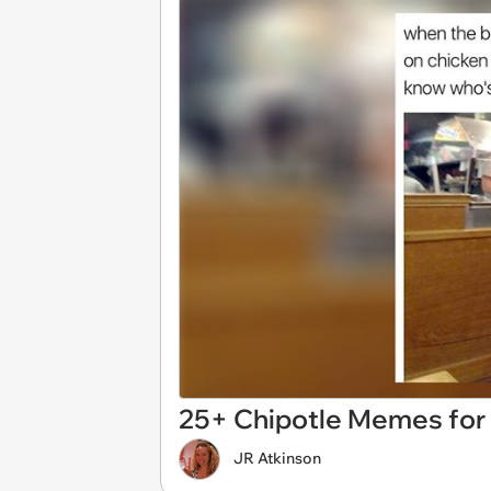
25+ Chipotle Memes for 
JR Atkinson