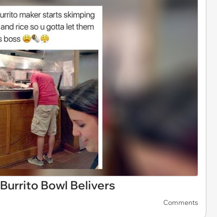
Burrito Bowl Belivers
Comments