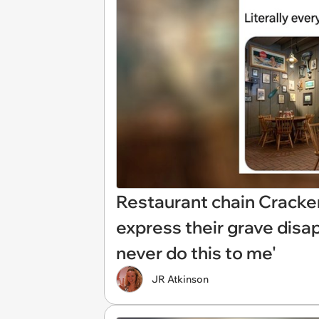
Restaurant chain Cracke
express their grave dis
never do this to me'
JR Atkinson