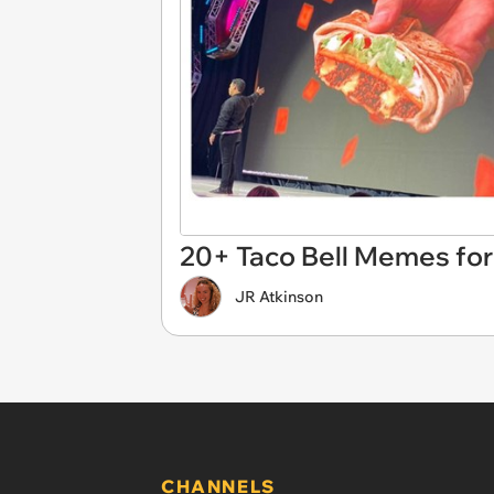
20+ Taco Bell Memes for 
JR Atkinson
CHANNELS