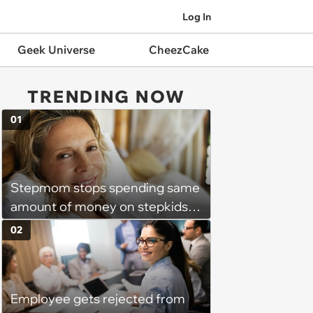
Log In
Geek Universe
CheezCake
TRENDING NOW
01
Stepmom stops spending same
amount of money on stepkids
as own kids, starts getting
02
excluded from stepfamily: 'My
husband would agree on
budgets, then he wouldn't follow
Employee gets rejected from
them'