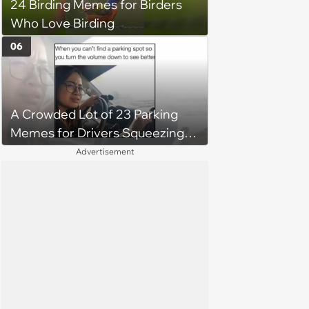
24 Birding Memes for Birders
Who Love Birding
06
A Crowded Lot of 23 Parking
Memes for Drivers Squeezing
Into Tight Spots, Attempting
Advertisement
Parallel Parking, and Circling the
Block for an Open Space