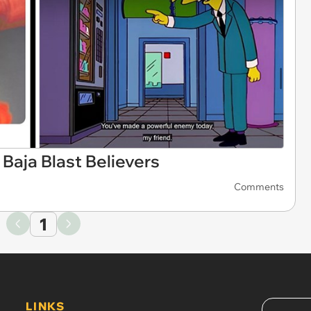
Baja Blast Believers
Comments
1
LINKS