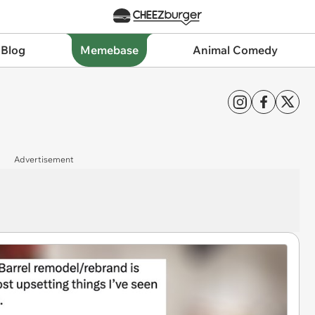
 Blog
Memebase
Animal Comedy
Advertisement