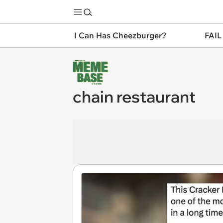
I Can Has Cheezburger?
FAIL
chain restaurant