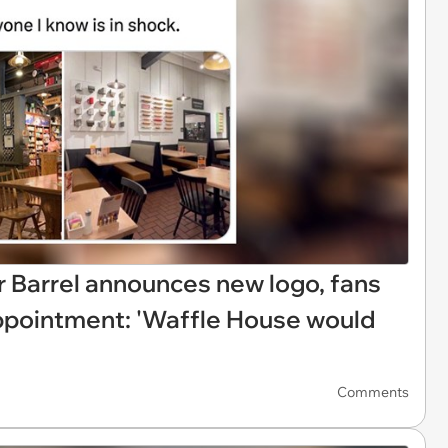
r Barrel announces new logo, fans
appointment: 'Waffle House would
Comments