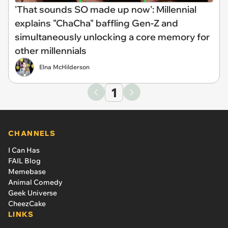
'That sounds SO made up now': Millennial
explains "ChaCha" baffling Gen-Z and
simultaneously unlocking a core memory for
other millennials
Elna McHilderson
1
CHANNELS
I Can Has
FAIL Blog
Memebase
Animal Comedy
Geek Universe
CheezCake
LINKS