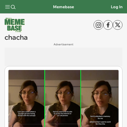
Memebase
Log In
chacha
Advertisement