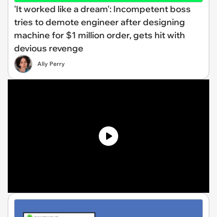
'It worked like a dream': Incompetent boss
tries to demote engineer after designing
machine for $1 million order, gets hit with
devious revenge
Ally Perry