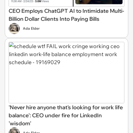
CEO Employs ChatGPT AI to Intimidate Multi-
Billion Dollar Clients Into Paying Bills
Ada Elder
'Never hire anyone that's looking for work life
balance': CEO under fire for LinkedIn
'wisdom'
Ada Elder