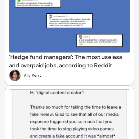
'Hedge fund managers': The most useless
and overpaid jobs, according to Reddit
Ally Perry