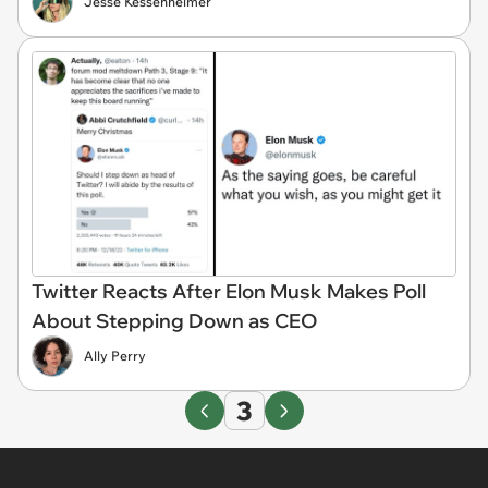
Jesse Kessenheimer
Twitter Reacts After Elon Musk Makes Poll
About Stepping Down as CEO
Ally Perry
3