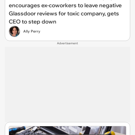
encourages ex-coworkers to leave negative
Glassdoor reviews for toxic company, gets
CEO to step down
Ally Perry
Advertisement