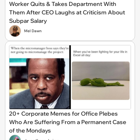
Worker Quits & Takes Department With
Them After CEO Laughs at Criticism About
Subpar Salary
Mel Dawn
20+ Corporate Memes for Office Plebes
Who Are Suffering From a Permanent Case
of the Mondays