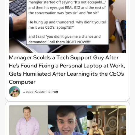
Manager Scolds a Tech Support Guy After
He's Found Fixing a Personal Laptop at Work,
Gets Humiliated After Learning it's the CEO's
Computer
Jesse Kessenheimer