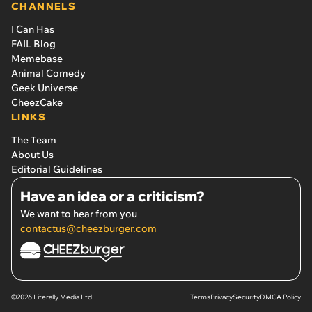
CHANNELS
I Can Has
FAIL Blog
Memebase
Animal Comedy
Geek Universe
CheezCake
LINKS
The Team
About Us
Editorial Guidelines
Have an idea or a criticism?
We want to hear from you
contactus@cheezburger.com
©2026 Literally Media Ltd.
Terms
Privacy
Security
DMCA Policy