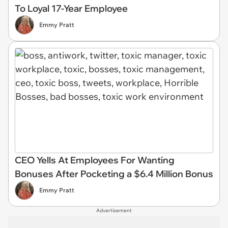
To Loyal 17-Year Employee
Emmy Pratt
CEO Yells At Employees For Wanting
Bonuses After Pocketing a $6.4 Million Bonus
Emmy Pratt
Advertisement