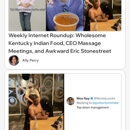
Weekly Internet Roundup: Wholesome
Kentucky Indian Food, CEO Massage
Meetings, and Awkward Eric Stonestreet
Ally Perry