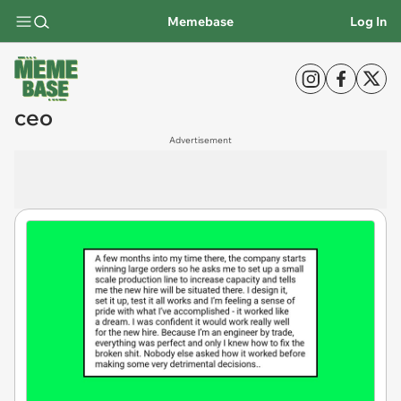
Memebase
Log In
ceo
Advertisement