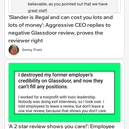
'Slander is illegal and can cost you lots and
lots of money': Aggressive CEO replies to
negative Glassdoor review, proves the
reviewer right
Emmy Pratt
'A 2 star review shows you care!': Employee