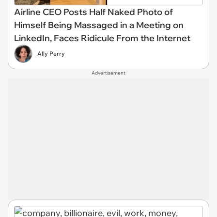
Airline CEO Posts Half Naked Photo of
Himself Being Massaged in a Meeting on
LinkedIn, Faces Ridicule From the Internet
Ally Perry
Advertisement