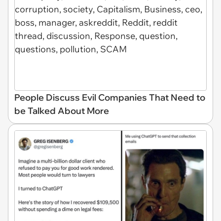
People Discuss Evil Companies That Need to
be Talked About More