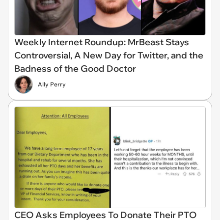
Weekly Internet Roundup: MrBeast Stays
Controversial, A New Day for Twitter, and the
Badness of the Good Doctor
Ally Perry
CEO Asks Employees To Donate Their PTO