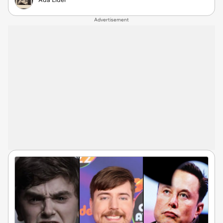
Advertisement