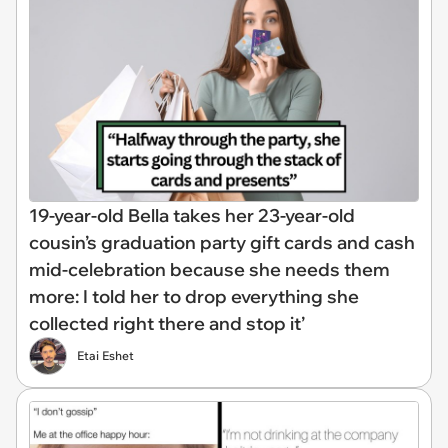
19-year-old Bella takes her 23-year-old
cousin’s graduation party gift cards and cash
mid-celebration because she needs them
more: I told her to drop everything she
collected right there and stop it’
Etai Eshet