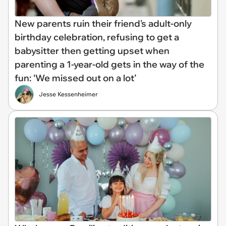
New parents ruin their friend's adult-only
birthday celebration, refusing to get a
babysitter then getting upset when
parenting a 1-year-old gets in the way of the
fun: ‘We missed out on a lot’
Jesse Kessenheimer