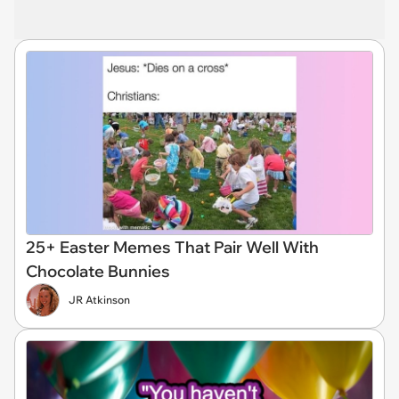
25+ Easter Memes That Pair Well With
Chocolate Bunnies
JR Atkinson