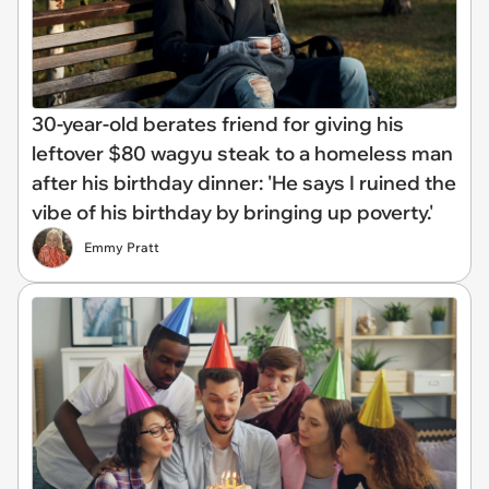
30-year-old berates friend for giving his
leftover $80 wagyu steak to a homeless man
after his birthday dinner: 'He says I ruined the
vibe of his birthday by bringing up poverty.'
Emmy Pratt