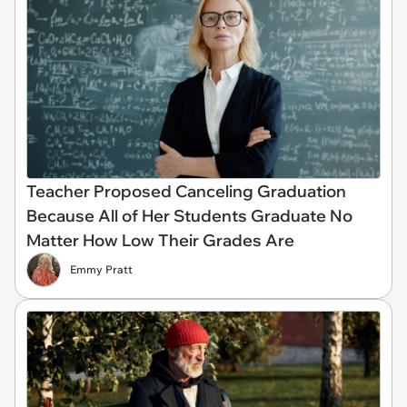
Teacher Proposed Canceling Graduation
Because All of Her Students Graduate No
Matter How Low Their Grades Are
Emmy Pratt