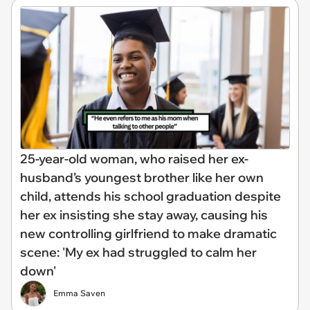
25-year-old woman, who raised her ex-
husband’s youngest brother like her own
child, attends his school graduation despite
her ex insisting she stay away, causing his
new controlling girlfriend to make dramatic
scene: 'My ex had struggled to calm her
down'
Emma Saven