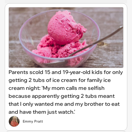
Parents scold 15 and 19-year-old kids for only
getting 2 tubs of ice cream for family ice
cream night: 'My mom calls me selfish
because apparently getting 2 tubs meant
that I only wanted me and my brother to eat
and have them just watch.'
Emmy Pratt