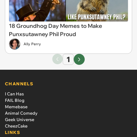
18 Groundhog Day Memes to Make
Punxsutawney Phil Proud
Ally Perry
1
CHANNELS
I Can Has
FAIL Blog
Memebase
Animal Comedy
Geek Universe
CheezCake
LINKS