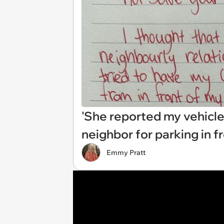
'She reported my vehicle
neighbor for parking in f
Emmy Pratt