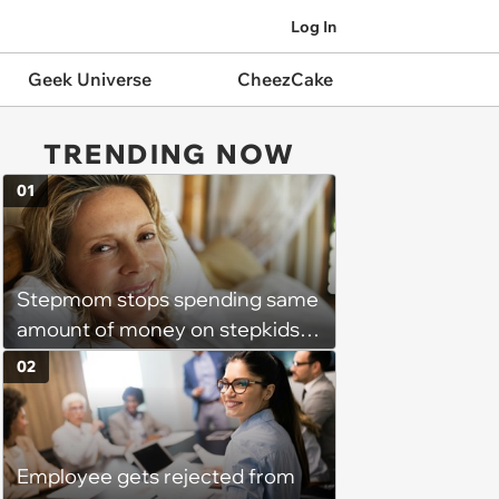
Log In
Geek Universe
CheezCake
TRENDING NOW
01
Stepmom stops spending same
amount of money on stepkids
as own kids, starts getting
02
excluded from stepfamily: 'My
husband would agree on
budgets, then he wouldn't follow
Employee gets rejected from
them'