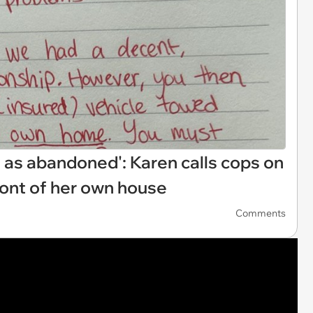
 as abandoned': Karen calls cops on
ront of her own house
Comments