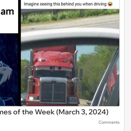
es of the Week (March 3, 2024)
Comments