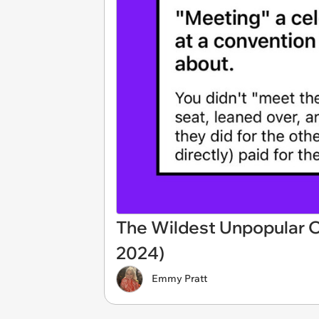
The Wildest Unpopular O
2024)
Emmy Pratt