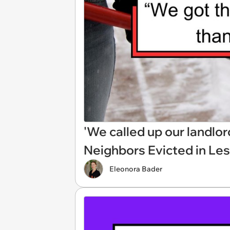
'We called up our landl
Neighbors Evicted in Le
Eleonora Bader