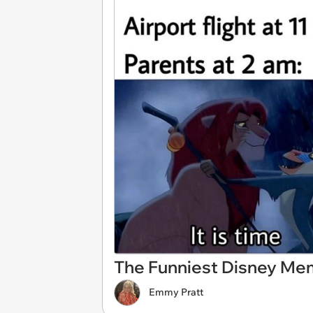
The Funniest Disney Mem
Emmy Pratt