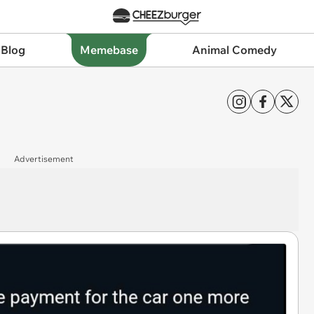
 Blog
Memebase
Animal Comedy
Advertisement