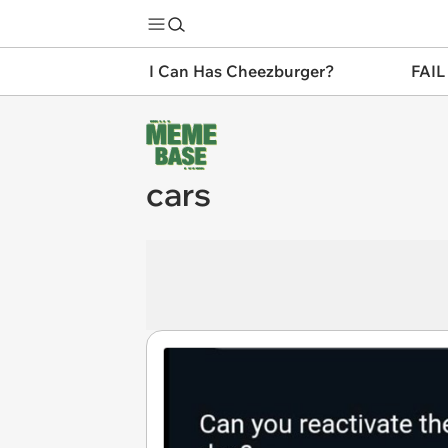
I Can Has Cheezburger?
FAIL
cars