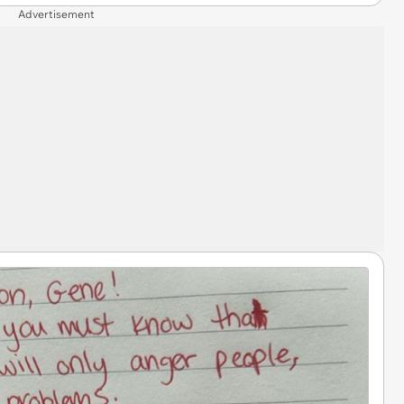
Advertisement