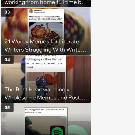
working from home full time by
claiming she has nothing to do
03
in the office: 'She framed it as
flexibility'
21 Wordy Memes for Literate
Writers Struggling With Writer's
Block
04
The Best Heartwarmingly
Wholesome Memes and Posts
of the Week (August 6, 2026)
05