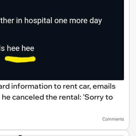
rd information to rent car, emails
he canceled the rental: 'Sorry to
Comments