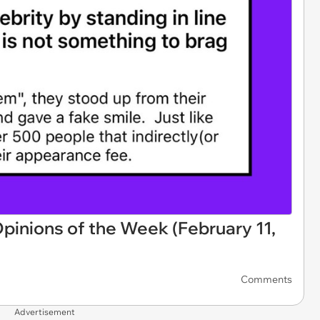
pinions of the Week (February 11,
Comments
Advertisement