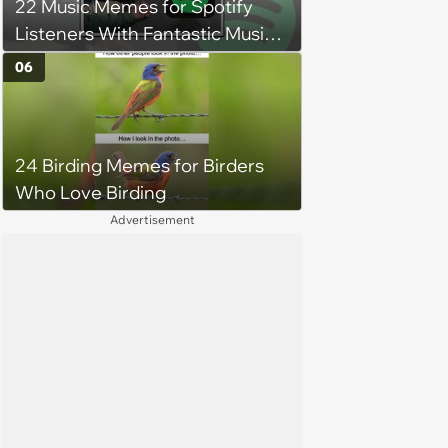
22 Music Memes for Spotify
Listeners With Fantastic Music
Taste and Carefully Curated
06
Playlists for Every Mood
24 Birding Memes for Birders
Who Love Birding
Advertisement