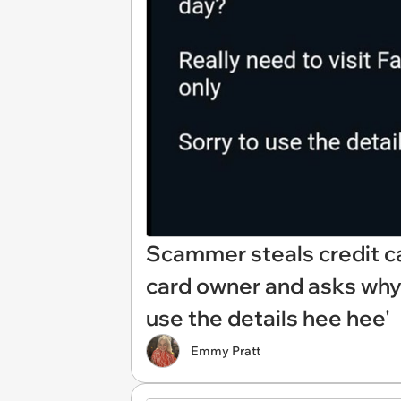
Scammer steals credit ca
card owner and asks why 
use the details hee hee'
Emmy Pratt