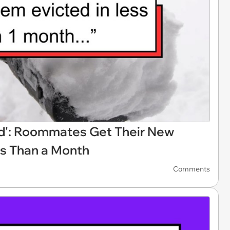
ord': Roommates Get Their New
ss Than a Month
Comments