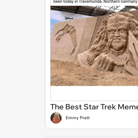
The Best Star Trek Mem
Emmy Pratt