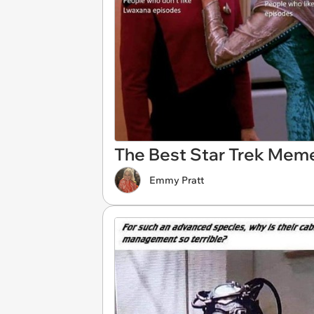
The Best Star Trek Mem
Emmy Pratt