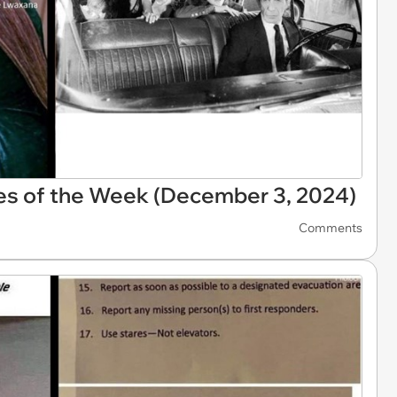
es of the Week (December 3, 2024)
Comments