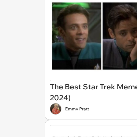
The Best Star Trek Mem
2024)
Emmy Pratt