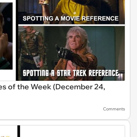
es of the Week (December 24,
Comments