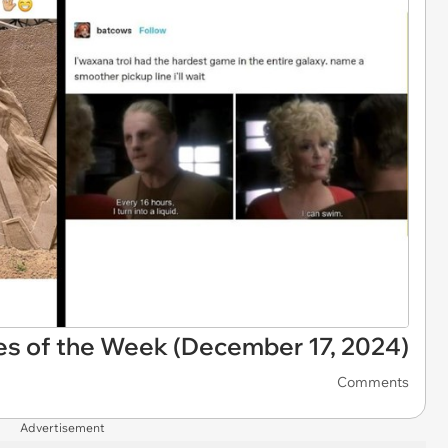
es of the Week (December 17, 2024)
Comments
Advertisement