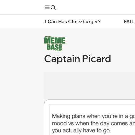
I Can Has Cheezburger?
FAIL
Captain Picard