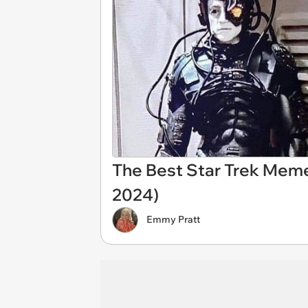
The Best Star Trek Mem
2024)
Emmy Pratt