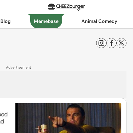
 Blog
Memebase
Animal Comedy
Advertisement