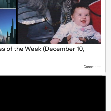
es of the Week (December 10,
Comments