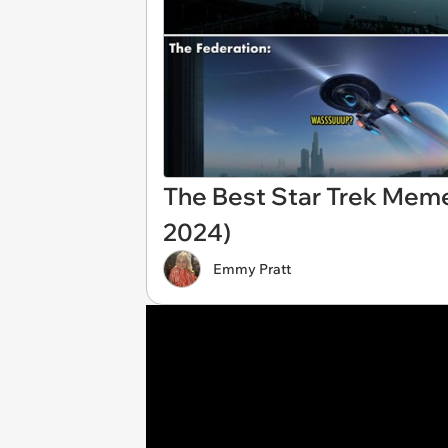
The Best Star Trek Mem
2024)
Emmy Pratt