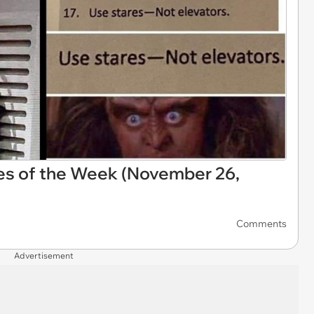
es of the Week (November 26,
Comments
Advertisement