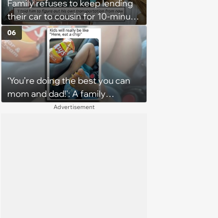
Family refuses to keep lending
their car to cousin for 10-minute
drives despite him owning a
06
scooter, cousin turns the
confrontation into a defense of
his 'honor': 'You're attacking my
‘You’re doing the best you can
character'
mom and dad!': A family
gathering of parenting laughs
Advertisement
for witty mothers and fathers
(August 8, 2026)