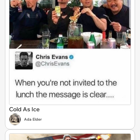
Cold As Ice
Ada Elder