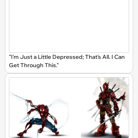
"I'm Just a Little Depressed; That's All. I Can
Get Through This."