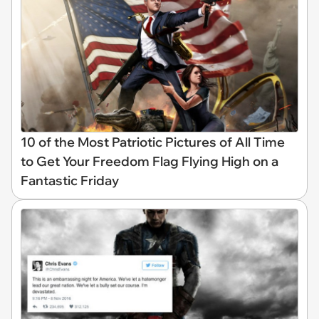
10 of the Most Patriotic Pictures of All Time
to Get Your Freedom Flag Flying High on a
Fantastic Friday