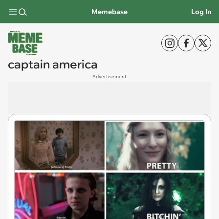
Memebase
Log In
captain america
Advertisement