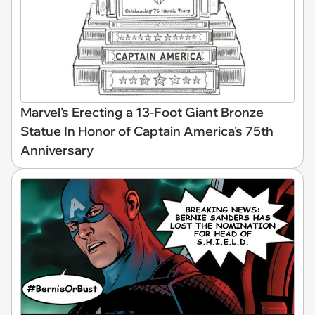
Marvel's Erecting a 13-Foot Giant Bronze
Statue In Honor of Captain America's 75th
Anniversary