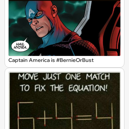
Captain America is #BernieOrBust