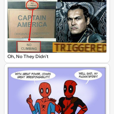
Oh, No They Didn't