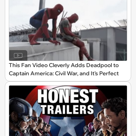
This Fan Video Cleverly Adds Deadpool to
Captain America: Civil War, and It's Perfect