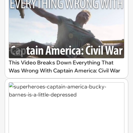
This Video Breaks Down Everything That
Was Wrong With Captain America: Civil War