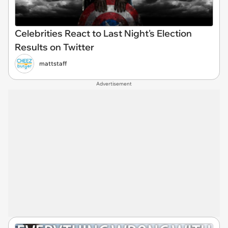
Celebrities React to Last Night's Election
Results on Twitter
mattstaff
Advertisement