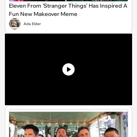
Eleven From 'Stranger Things' Has Inspired A
Fun New Makeover Meme
Ada Elder