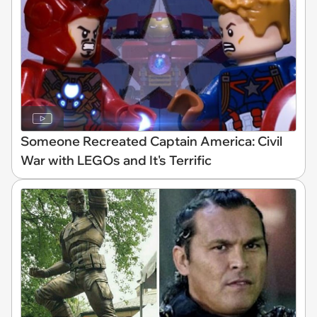
Someone Recreated Captain America: Civil
War with LEGOs and It's Terrific