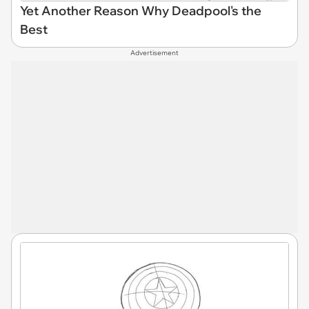
Yet Another Reason Why Deadpool's the
Best
Advertisement