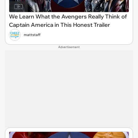
We Learn What the Avengers Really Think of
Captain America in This Honest Trailer
mattstaff
Advertisement