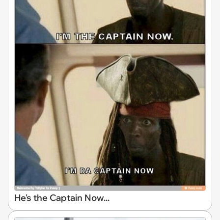
He's the Captain Now...