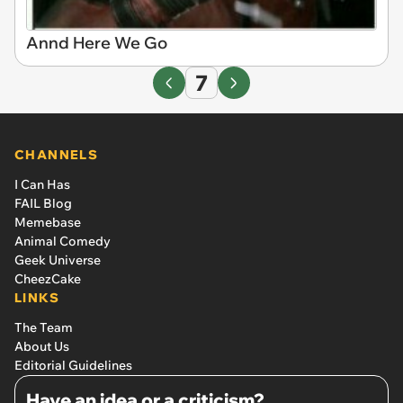
Annd Here We Go
7
CHANNELS
I Can Has
FAIL Blog
Memebase
Animal Comedy
Geek Universe
CheezCake
LINKS
The Team
About Us
Editorial Guidelines
Have an idea or a criticism?