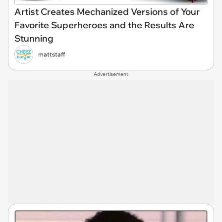
Artist Creates Mechanized Versions of Your
Favorite Superheroes and the Results Are
Stunning
mattstaff
Advertisement