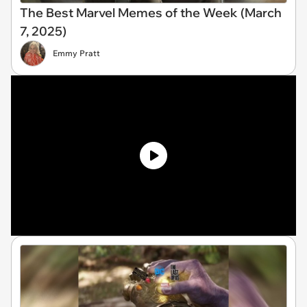
The Best Marvel Memes of the Week (March
7, 2025)
Emmy Pratt