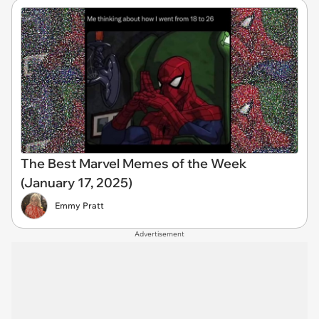
The Best Marvel Memes of the Week
(January 17, 2025)
Emmy Pratt
Advertisement