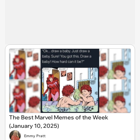
The Best Marvel Memes of the Week
(January 10, 2025)
Emmy Pratt