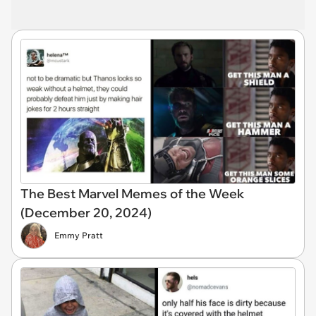
The Best Marvel Memes of the Week
(December 20, 2024)
Emmy Pratt