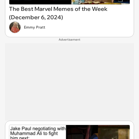
The Best Marvel Memes of the Week
(December 6, 2024)
Emmy Pratt
Advertisement