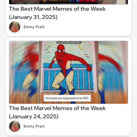
The Best Marvel Memes of the Week
(January 31, 2025)
Emmy Pratt
The Best Marvel Memes of the Week
(January 24, 2025)
Emmy Pratt