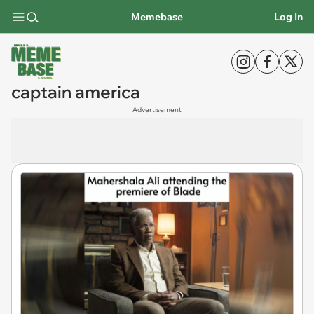
Memebase
Log In
captain america
Advertisement