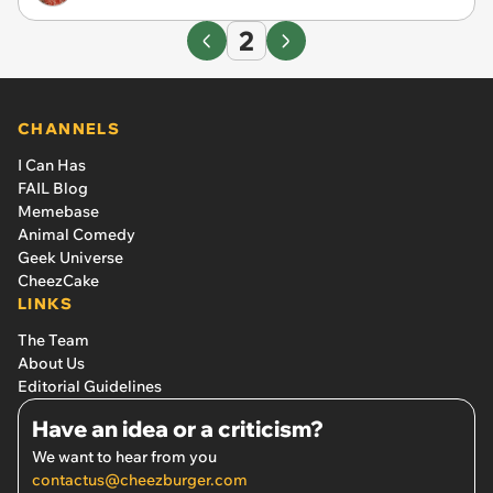
2
CHANNELS
I Can Has
FAIL Blog
Memebase
Animal Comedy
Geek Universe
CheezCake
LINKS
The Team
About Us
Editorial Guidelines
Have an idea or a criticism?
We want to hear from you
contactus@cheezburger.com