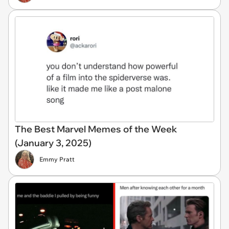
The Best Marvel Memes of the Week
(January 3, 2025)
Emmy Pratt