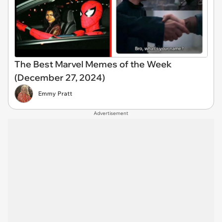
The Best Marvel Memes of the Week
(December 27, 2024)
Emmy Pratt
Advertisement