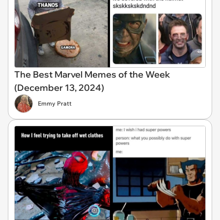
The Best Marvel Memes of the Week
(December 13, 2024)
Emmy Pratt