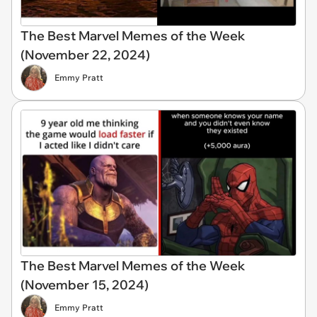
The Best Marvel Memes of the Week
(November 22, 2024)
Emmy Pratt
The Best Marvel Memes of the Week
(November 15, 2024)
Emmy Pratt