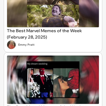
The Best Marvel Memes of the Week
(February 28, 2025)
Emmy Pratt