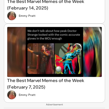
The Best Marvel Memes of the Week
(February 14, 2025)
Emmy Pratt
The Best Marvel Memes of the Week
(February 7, 2025)
Emmy Pratt
Advertisement