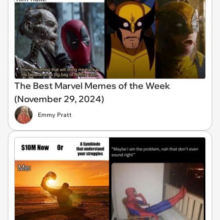
The Best Marvel Memes of the Week
(November 29, 2024)
Emmy Pratt