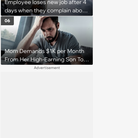
Employee loses new job after 4
days when they complain about
their PTO policy: 'They were
06
unwilling to meet me halfway'
Mom Demands $1K per Month
From Her High-Earning Son To
Keep up Her Luxurious Lifestyle,
Advertisement
He Refuses