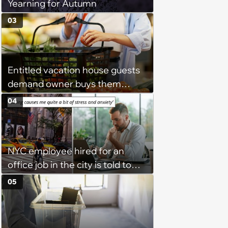
Yearning for Autumn
03
Entitled vacation house guests
demand owner buys them
groceries, protest when she
04
cancels their booking: 'Thanks
for ruining our trip'
NYC employee hired for an
office job in the city is told to
bike to weekly meetings at the
05
company's field office: ‘You
need to buy a bike’