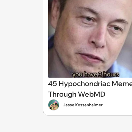
45 Hypochondriac Memes
Through WebMD
Jesse Kessenheimer