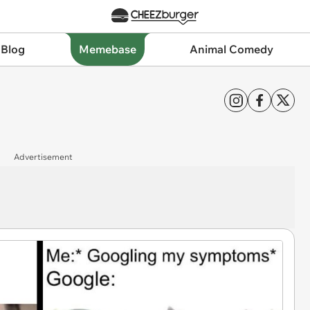
 Blog
Memebase
Animal Comedy
Advertisement