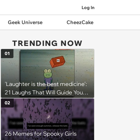
Log In
Geek Universe
CheezCake
TRENDING NOW
01
'Laughter is the best medicine':
21 Laughs That Will Guide You
On Your Inner Journey to a
02
Happy Brain (August 8, 2026)
26 Memes for Spooky Girls