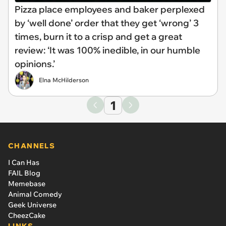
Pizza place employees and baker perplexed
by ‘well done’ order that they get ‘wrong’ 3
times, burn it to a crisp and get a great
review: ‘It was 100% inedible, in our humble
opinions.’
Elna McHilderson
1
CHANNELS
I Can Has
FAIL Blog
Memebase
Animal Comedy
Geek Universe
CheezCake
LINKS