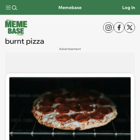
Memebase
Log In
burnt pizza
Advertisement