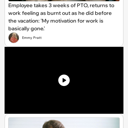
Employee takes 3 weeks of PTO, returns to
work feeling as burnt out as he did before
the vacation: 'My motivation for work is
basically gone.'
Emmy Pratt