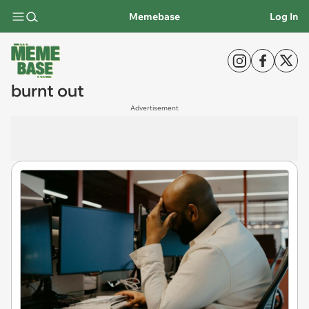
Memebase
Log In
burnt out
Advertisement