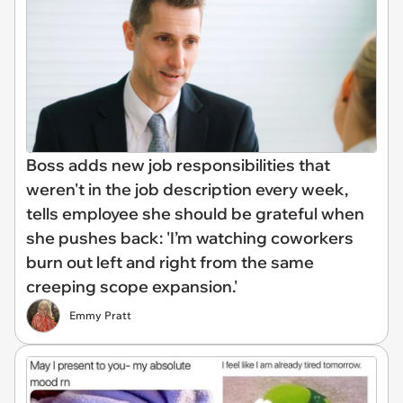
Boss adds new job responsibilities that
weren't in the job description every week,
tells employee she should be grateful when
she pushes back: 'I’m watching coworkers
burn out left and right from the same
creeping scope expansion.'
Emmy Pratt