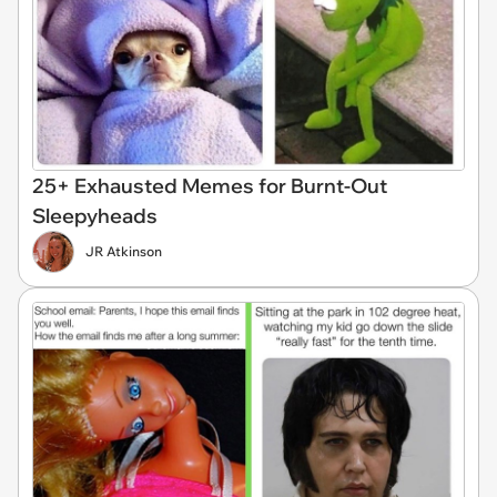
25+ Exhausted Memes for Burnt-Out
Sleepyheads
JR Atkinson