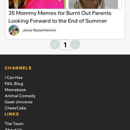
35 Mommy Memes for Burnt Out Parents
Looking Forward to the End of Summer
Jesse Kessenheimer
1
CHANNELS
I Can Has
FAIL Blog
Memebase
Animal Comedy
Geek Universe
CheezCake
LINKS
The Team
About Us